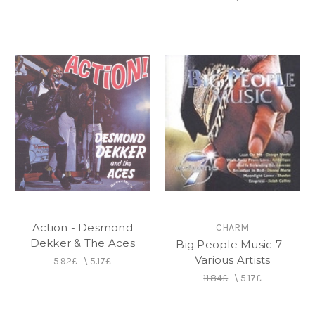
Action - Desmond
CHARM
Dekker & The Aces
Big People Music 7 -
Various Artists
5.92£
\
5.17£
11.84£
\
5.17£