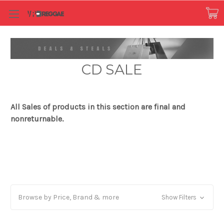
CD SALE
All Sales of products in this section are final and
nonreturnable.
Browse by Price, Brand & more
Show Filters