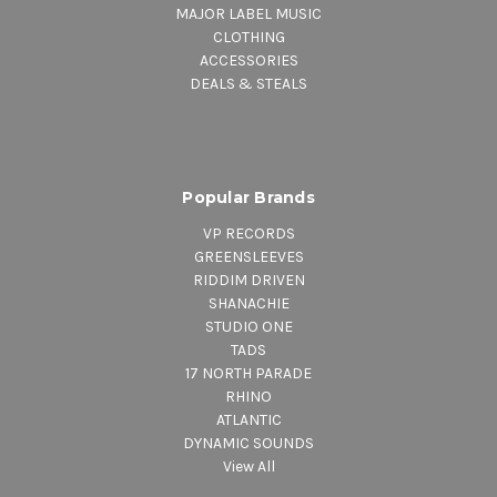
MAJOR LABEL MUSIC
CLOTHING
ACCESSORIES
DEALS & STEALS
Popular Brands
VP RECORDS
GREENSLEEVES
RIDDIM DRIVEN
SHANACHIE
STUDIO ONE
TADS
17 NORTH PARADE
RHINO
ATLANTIC
DYNAMIC SOUNDS
View All