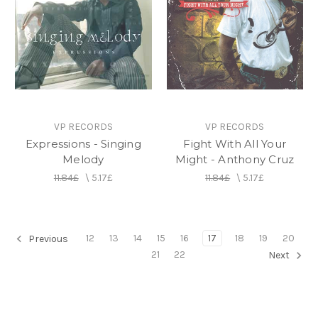
VP RECORDS
VP RECORDS
Expressions - Singing
Fight With All Your
Melody
Might - Anthony Cruz
11.84£
\
5.17£
11.84£
\
5.17£
12
13
14
15
16
17
18
19
20
Previous
21
22
Next