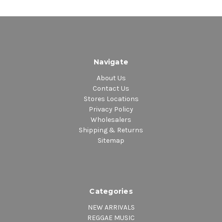
Navigate
About Us
Contact Us
Stores Locations
Privacy Policy
Wholesalers
Shipping & Returns
Sitemap
Categories
NEW ARRIVALS
REGGAE MUSIC