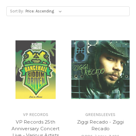
Sort By:
VP RECORDS
GREENSLEEVES
VP Records 25th
Ziggi Recado - Ziggi
Anniversary Concert
Recado
Live - Various Artists