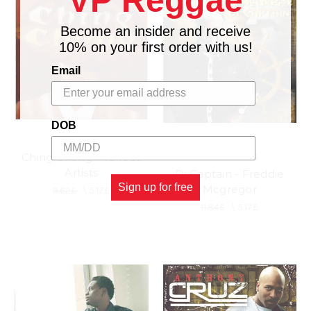
VP Reggae
Become an insider and receive
10% on your first order with us!
Email
DOB
Ching Chong - Various
VP RECORDS
Artists
Di Captain - Freddie
Sign up for free
Mcgregor
9.62£
\
5.17£
11.84£
\
5.17£