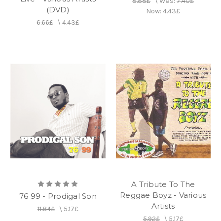
8.88£
\
Was:
7.40£
(DVD)
Now:
4.43£
6.66£
\
4.43£
A Tribute To The
Reggae Boyz - Various
76 99 - Prodigal Son
Artists
11.84£
\
5.17£
5.92£
\
5.17£