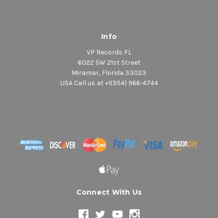
Info
VP Records FL
6022 SW 21st Street
Miramar, Florida 33023
USA Call us at +1(954) 966-4744
Connect With Us