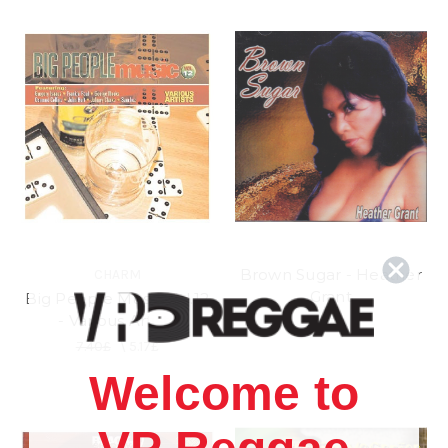
Brown Sugar - Heather
CHARM
Grant
Big People Music Vol.12
- Various Artists
5.17£
7.40£
\
5.17£
Welcome to