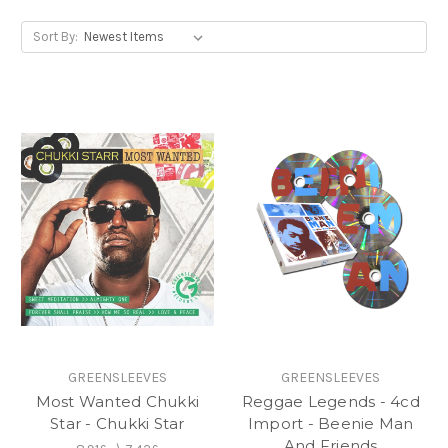
Sort By:
GREENSLEEVES
GREENSLEEVES
Most Wanted Chukki
Reggae Legends - 4cd
Star - Chukki Star
Import - Beenie Man
And Friends