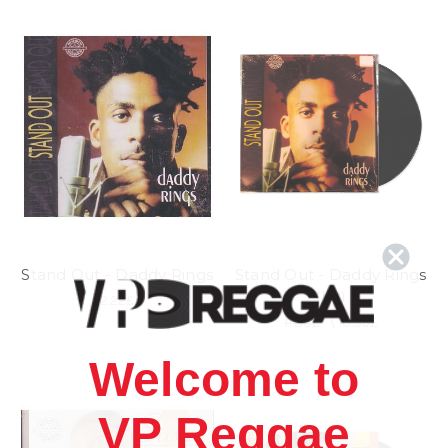
Stand Out - Daddy Rings
Stand Out - Daddy Rings
(LP)
2.22£
11.88£
\
10.39£
Welcome to
VP Reggae