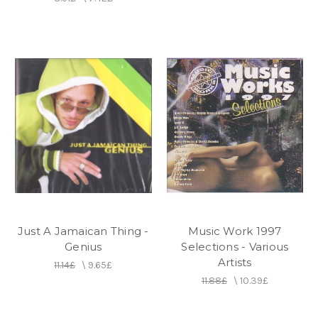
Just A Jamaican Thing -
Music Work 1997
Genius
Selections - Various
Artists
11.14£
\
9.65£
11.88£
\
10.39£