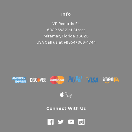
Info
VP Records FL
6022 SW 21st Street
Miramar, Florida 33023
USA Call us at +1(954) 966-4744
Connect With Us