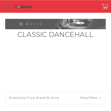
CLASSIC DANCEHALL
Browse by Price, Brand & more
Show Filters