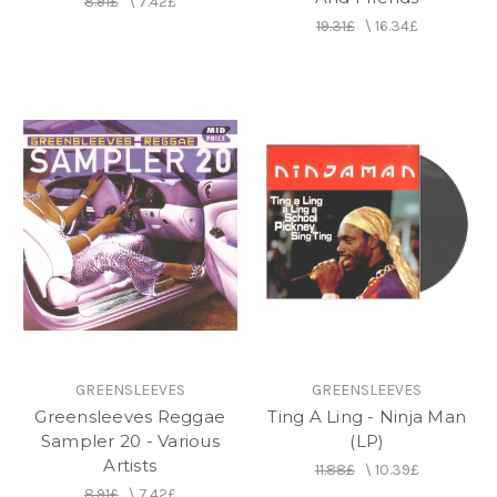
8.91£
\
7.42£
19.31£
\
16.34£
GREENSLEEVES
GREENSLEEVES
Greensleeves Reggae
Ting A Ling - Ninja Man
Sampler 20 - Various
(LP)
Artists
11.88£
\
10.39£
8.91£
\
7.42£