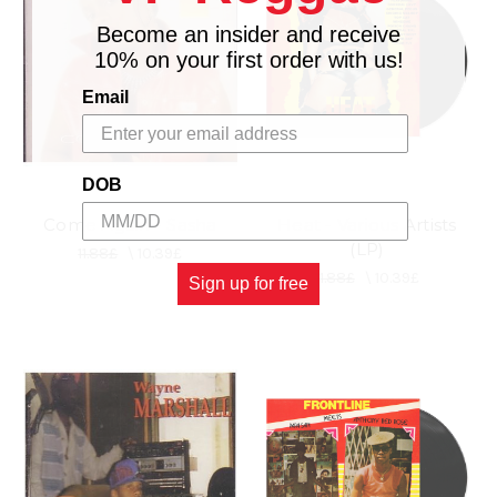
Become an insider and receive
10% on your first order with us!
Email
DOB
Come Again - Sasha
Heat - Various Artists
(LP)
11.88£
\
10.39£
11.88£
\
10.39£
Sign up for free