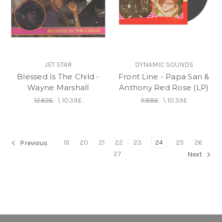
JET STAR
DYNAMIC SOUNDS
Blessed Is The Child -
Front Line - Papa San &
Wayne Marshall
Anthony Red Rose (LP)
12.62£
\
10.39£
11.88£
\
10.39£
19
20
21
22
23
24
25
26
Previous
27
Next