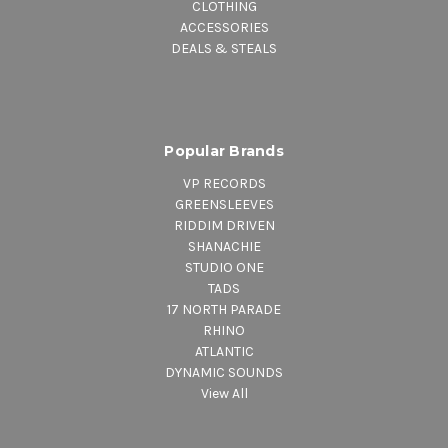
CLOTHING
ACCESSORIES
DEALS & STEALS
Popular Brands
VP RECORDS
GREENSLEEVES
RIDDIM DRIVEN
SHANACHIE
STUDIO ONE
TADS
17 NORTH PARADE
RHINO
ATLANTIC
DYNAMIC SOUNDS
View All