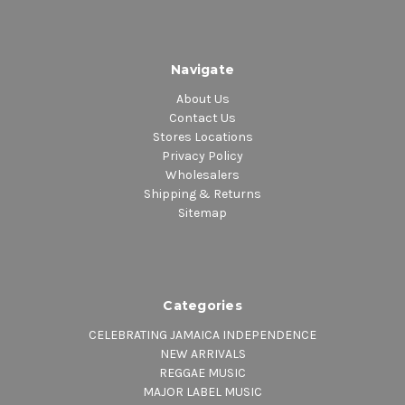
Navigate
About Us
Contact Us
Stores Locations
Privacy Policy
Wholesalers
Shipping & Returns
Sitemap
Categories
CELEBRATING JAMAICA INDEPENDENCE
NEW ARRIVALS
REGGAE MUSIC
MAJOR LABEL MUSIC