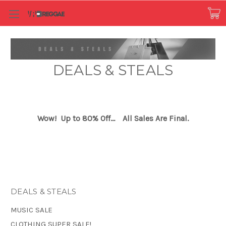
DEALS & STEALS
Wow! Up to 80% Off...
All Sales Are Final.
DEALS & STEALS
MUSIC SALE
CLOTHING SUPER SALE!