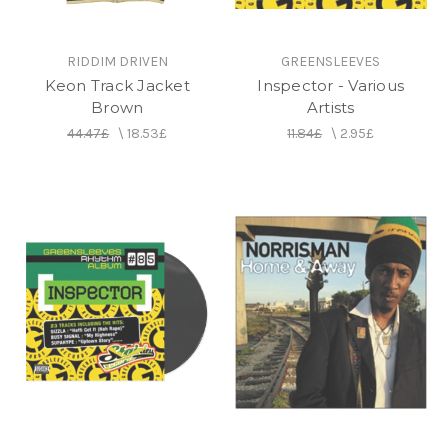
RIDDIM DRIVEN
GREENSLEEVES
Keon Track Jacket
Inspector - Various
Brown
Artists
44.47£
\
18.53£
11.84£
\
2.95£