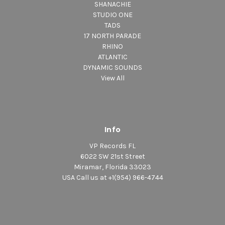
SHANACHIE
STUDIO ONE
TADS
17 NORTH PARADE
RHINO
ATLANTIC
DYNAMIC SOUNDS
View All
Info
VP Records FL
6022 SW 21st Street
Miramar, Florida 33023
USA Call us at +1(954) 966-4744