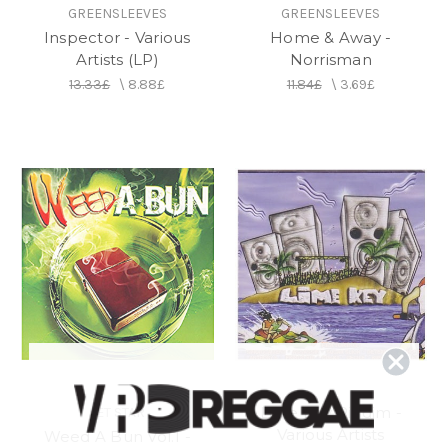
GREENSLEEVES
GREENSLEEVES
Inspector - Various
Home & Away -
Artists (LP)
Norrisman
13.33£
\
8.88£
11.84£
\
3.69£
Lime Key Riddim -
JET STAR
Various Artists
Weed A Bun Vol.1 -