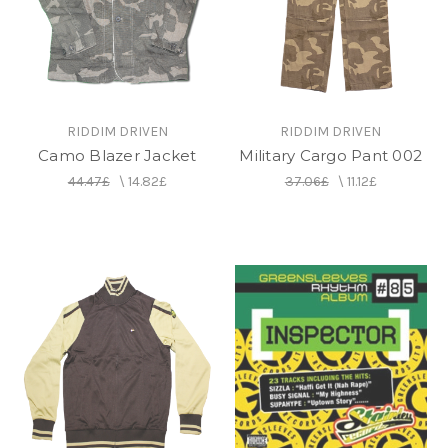
RIDDIM DRIVEN
RIDDIM DRIVEN
Camo Blazer Jacket
Military Cargo Pant 002
44.47£
\
14.82£
37.06£
\
11.12£