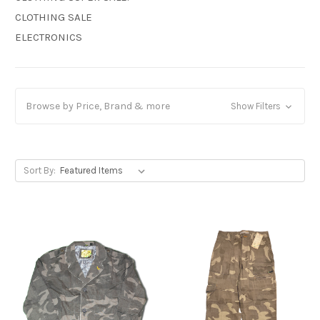
CLOTHING SALE
ELECTRONICS
Browse by Price, Brand & more
Show Filters
Sort By: