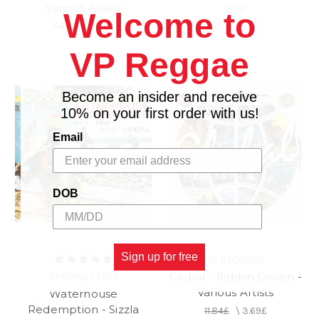
Various Artists
2.21£
Welcome to
7.40£
\
3.69£
VP Reggae
Become an insider and receive
10% on your first order with us!
Email
DOB
Sign up for free
VP RECORDS
Global - Riddim Driven -
GREENSLEEVES
Various Artists
Waterhouse
Redemption - Sizzla
11.84£
\
3.69£