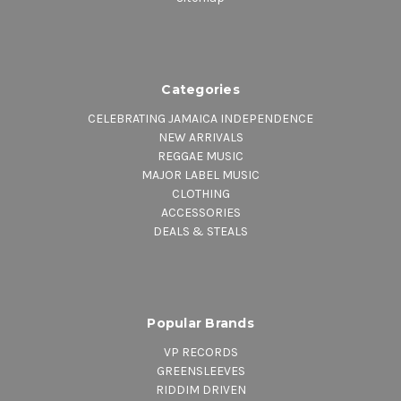
Categories
CELEBRATING JAMAICA INDEPENDENCE
NEW ARRIVALS
REGGAE MUSIC
MAJOR LABEL MUSIC
CLOTHING
ACCESSORIES
DEALS & STEALS
Popular Brands
VP RECORDS
GREENSLEEVES
RIDDIM DRIVEN