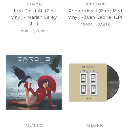
GAMMA
SONY LATIN
Here For It All (Pink
Recuerdos II (Ruby Red
Vinyl) - Mariah Carey
Vinyl) - Juan Gabriel (LP)
(LP)
25.93£
\
22.96£
25.19£
\
22.96£
ATLANTIC
ATLANTIC