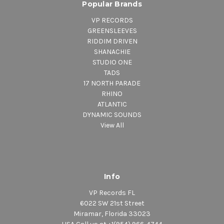
Popular Brands
VP RECORDS
GREENSLEEVES
RIDDIM DRIVEN
SHANACHIE
STUDIO ONE
TADS
17 NORTH PARADE
RHINO
ATLANTIC
DYNAMIC SOUNDS
View All
Info
VP Records FL
6022 SW 21st Street
Miramar, Florida 33023