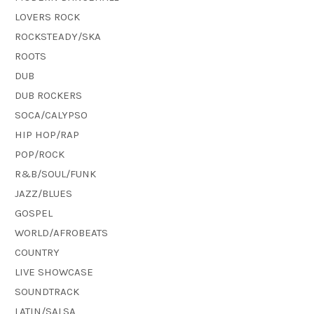
LOVERS ROCK
ROCKSTEADY/SKA
ROOTS
DUB
DUB ROCKERS
SOCA/CALYPSO
HIP HOP/RAP
POP/ROCK
R&B/SOUL/FUNK
JAZZ/BLUES
GOSPEL
WORLD/AFROBEATS
COUNTRY
LIVE SHOWCASE
SOUNDTRACK
LATIN/SALSA