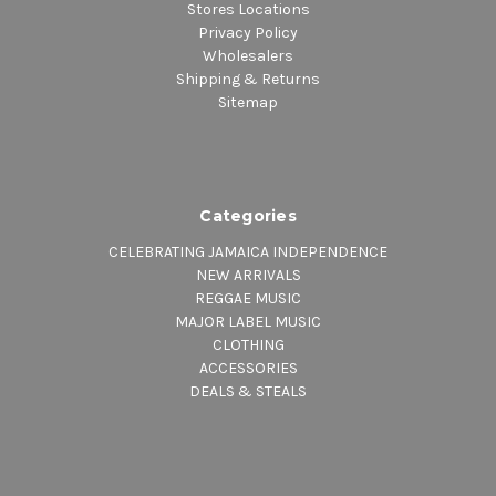
Stores Locations
Privacy Policy
Wholesalers
Shipping & Returns
Sitemap
Categories
CELEBRATING JAMAICA INDEPENDENCE
NEW ARRIVALS
REGGAE MUSIC
MAJOR LABEL MUSIC
CLOTHING
ACCESSORIES
DEALS & STEALS