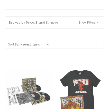
Browse by Price, Brand & more
Show Filters
Sort By: