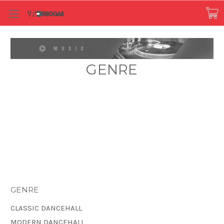
GENRE
GENRE
CLASSIC DANCEHALL
MODERN DANCEHALL