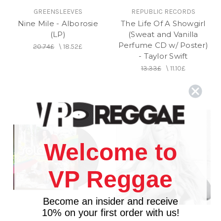
GREENSLEEVES
REPUBLIC RECORDS
Nine Mile - Alborosie
The Life Of A Showgirl
(LP)
(Sweat and Vanilla
Perfume CD w/ Poster)
20.74£
\
18.52£
- Taylor Swift
13.33£
\
11.10£
Welcome to
VP Reggae
Become an insider and receive
10% on your first order with us!