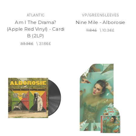
ATLANTIC
VP/GREENSLEEVES
Am I The Drama?
Nine Mile - Alborosie
(Apple Red Vinyl) - Cardi
11.84£
\
10.36£
B (2LP)
35.56£
\
31.86£