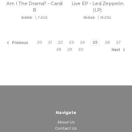
Am I The Drama? - Cardi
Live EP - Led Zeppelin
B
(LP)
8.88£
\
7.40£
18.52£
\
16.29£
20
21
22
23
24
25
26
27
Previous
28
29
30
Next
Navigate
About Us
Contact Us