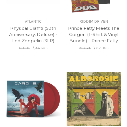
ATLANTIC
RIDDIM DRIVEN
Physical Graffiti (50th
Prince Fatty Meets The
Anniversary: Deluxe) -
Gorgon (T-Shirt & Vinyl
Led Zeppelin (3LP)
Bundle) - Prince Fatty
51.88£
\
46.68£
39.27£
\
37.05£