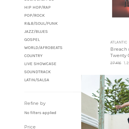
HIP HOP/RAP
POP/ROCK
R&B/SOUL/FUNK
JAZZ/BLUES
GOSPEL
ATLANTIC
WORLD/AFROBEATS
Breach (
Twenty O
COUNTRY
27.41£
\
2
LIVE SHOWCASE
SOUNDTRACK
LATIN/SALSA
Refine by
No filters applied
Price