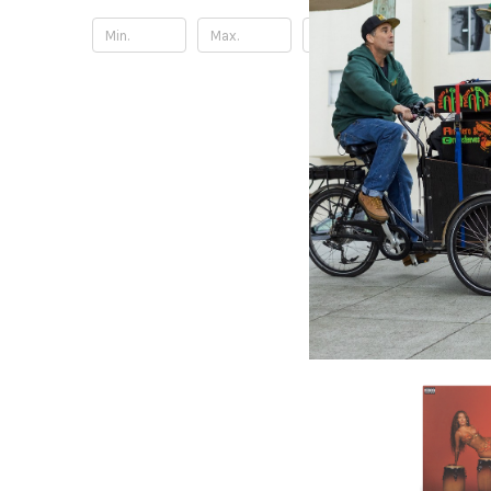
Update
Lightyear
Mr. Marl
Damian 
10.36£
\