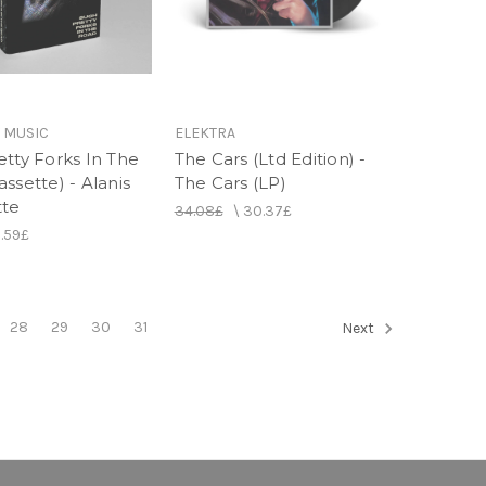
 MUSIC
ELEKTRA
etty Forks In The
The Cars (Ltd Edition) -
ssette) - Alanis
The Cars (LP)
tte
34.08£
\
30.37£
2.59£
28
29
30
31
Next