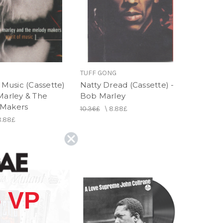
TUFF GONG
f Music (Cassette)
Natty Dread (Cassette) -
Marley & The
Bob Marley
 Makers
10.36£
\
8.88£
8.88£
 VP