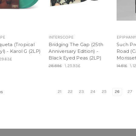
OPE
INTERSCOPE
EPIPHANY
queta (Tropical
Bridging The Gap (25th
Such Pr
yl) - Karol G (2LP)
Anniversary Edition) -
Road (Ca
Black Eyed Peas (2LP)
Morisse
29.63£
28.89£
\
25.93£
14.81£
\
1
21
22
23
24
25
26
27
us