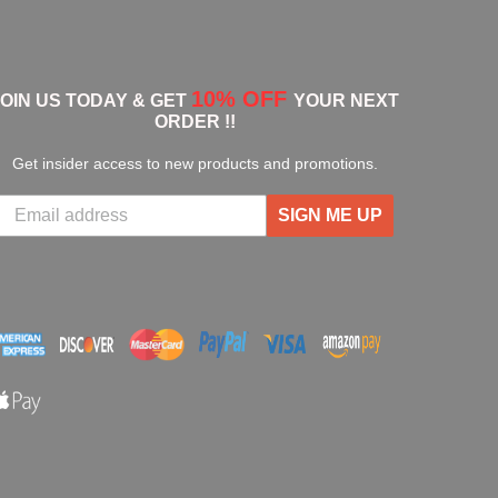
10% OFF
JOIN US TODAY & GET
YOUR NEXT
ORDER !!
Get insider access to new products and promotions.
SIGN ME UP