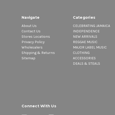
Navigate
Categories
About Us
CELEBRATING JAMAICA
Contact Us
INDEPENDENCE
Stores Locations
NEW ARRIVALS
Privacy Policy
REGGAE MUSIC
Wholesalers
MAJOR LABEL MUSIC
Shipping & Returns
CLOTHING
Sitemap
ACCESSORIES
DEALS & STEALS
Connect With Us