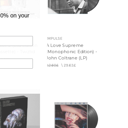
10% on your
NJA
IMPULSE
ol. 2 (Ltd Edition
A Love Supreme
assette) - Twiztid
(Monophonic Edition) -
John Coltrane (LP)
17.77£
32.60£
\
29.63£