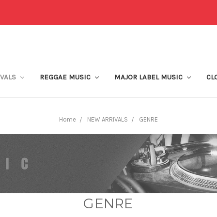
IVALS
REGGAE MUSIC
MAJOR LABEL MUSIC
CL
Home
NEW ARRIVALS
GENRE
GENRE