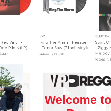
VPAL
ELEKTRA
Red Vinyl) -
Ring The Alarm (Reissue)
Spirit O
ne Pilots (LP)
- Tenor Saw (7 Inch Vinyl)
- Ziggy 
Melody
4.44£
14.07£
\
13.33£
10.36£
\
Welcome to