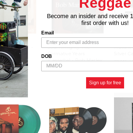
Reggae
Become an insider and receive 
first order with us!
Email
JAD RECORDS
MAJIK NI
ey (Cassette) -
Soul Almighty: The
Mutant V
Marley
Formative Years
Silver C
DOB
(Cassette) - Bob Marley
8.88£
20.74£
\
11.84£
\
10.36£
Sign up for free