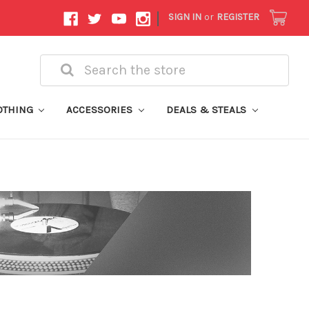
|
SIGN IN
or
REGISTER
Search
OTHING
ACCESSORIES
DEALS & STEALS