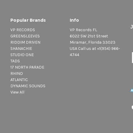
Popular Brands
Info
VP RECORDS
VP Records FL
GREENSLEEVES
6022 SW 21st Street
RIDDIM DRIVEN
Miramar, Florida 33023
SHANACHIE
USA Call us at +1(954) 966-
STUDIO ONE
4744
TADS
17 NORTH PARADE
RHINO
ATLANTIC
DYNAMIC SOUNDS
View All