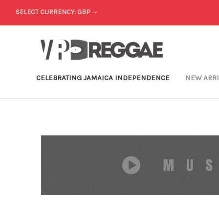
SELECT CURRENCY: GBP
CELEBRATING JAMAICA INDEPENDENCE
NEW ARR