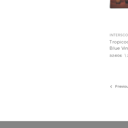
INTERSC
Tropico
Blue Vin
32.60£
\
Previo