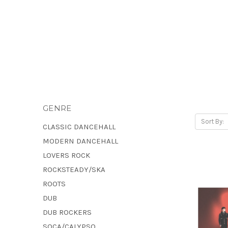
GENRE
Sort By:
CLASSIC DANCEHALL
MODERN DANCEHALL
LOVERS ROCK
ROCKSTEADY/SKA
ROOTS
DUB
DUB ROCKERS
SOCA/CALYPSO