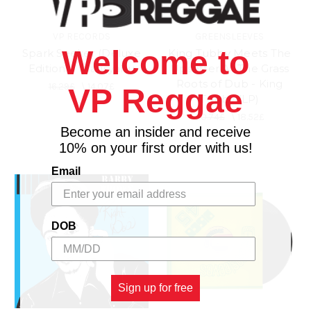
VP RECORDS
GREENSLEEVES
Welcome to
Spark Seeker (Deluxe
King Tubby Meets The
Edition) - Matisyahu
Upsetter At The Grass
Roots of Dub - King
16.29£
\
14.07£
VP Reggae
Tubby (LP)
20.74£
\
18.52£
Become an insider and receive
10% on your first order with us!
Email
DOB
Sign up for free