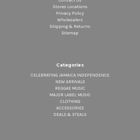
Contact Us
Stores Locations
Privacy Policy
Wholesalers
Shipping & Returns
Sitemap
Categories
CELEBRATING JAMAICA INDEPENDENCE
NEW ARRIVALS
REGGAE MUSIC
MAJOR LABEL MUSIC
CLOTHING
ACCESSORIES
DEALS & STEALS