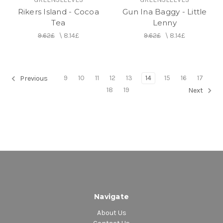
Rikers Island - Cocoa
Gun Ina Baggy - Little
Tea
Lenny
9.62£
\
8.14£
9.62£
\
8.14£
9
10
11
12
13
14
15
16
17
Previous
18
19
Next
Navigate
About Us