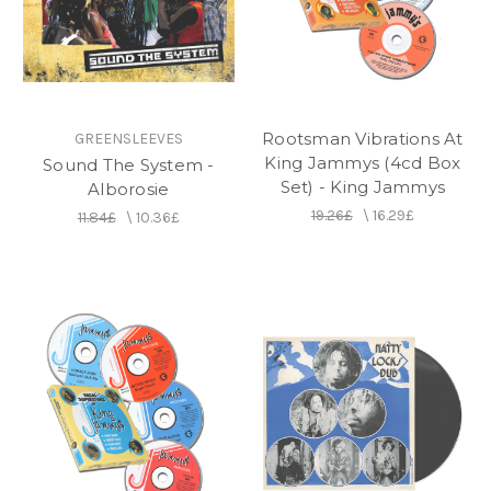
Rootsman Vibrations At
GREENSLEEVES
King Jammys (4cd Box
Sound The System -
Set) - King Jammys
Alborosie
19.26£
\
16.29£
11.84£
\
10.36£