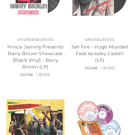
on the label.
VP/GREENSLEEVES
GREENSLEEVES
Prince Jammy Presents
Jah Fire - Hugh Mundell
Barry Brown Showcase
Feat.lacksley Castell
(Black Vinyl) - Barry
(LP)
Brown (LP)
20.74£
\
18.52£
20.74£
\
18.52£