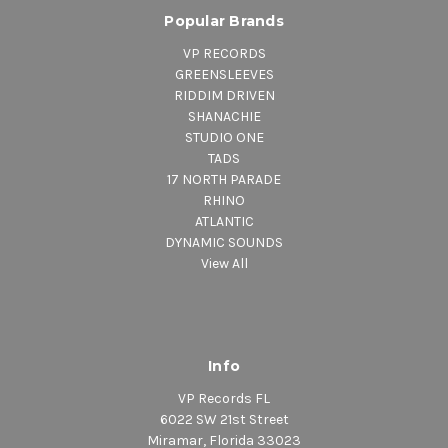
Popular Brands
VP RECORDS
GREENSLEEVES
RIDDIM DRIVEN
SHANACHIE
STUDIO ONE
TADS
17 NORTH PARADE
RHINO
ATLANTIC
DYNAMIC SOUNDS
View All
Info
VP Records FL
6022 SW 21st Street
Miramar, Florida 33023