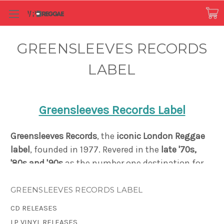
GREENSLEEVES RECORDS
LABEL
Greensleeves Records Label
Greensleeves Records
, the
iconic London Reggae
label
, founded in 1977.
Revered in the
late '70s,
'80s and '90s
as the number one destination for
both the
sound of Jamaica
, and for Caribbean-
influenced black British music
, Greensleeves
GREENSLEEVES RECORDS LABEL
created a distinct reputation as a pioneer in
CD RELEASES
Dancehall music and the Rub-A-Dub style. Just
LP VINYL RELEASES