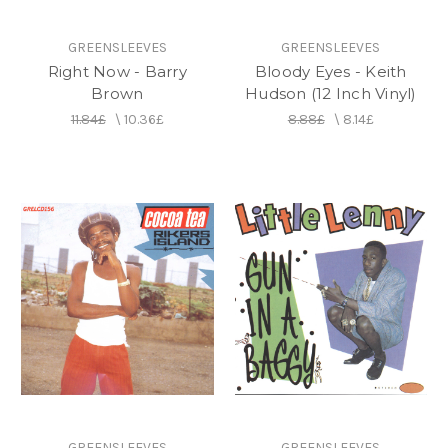
GREENSLEEVES
GREENSLEEVES
Right Now - Barry
Bloody Eyes - Keith
Brown
Hudson (12 Inch Vinyl)
11.84£
\
10.36£
8.88£
\
8.14£
GREENSLEEVES
GREENSLEEVES