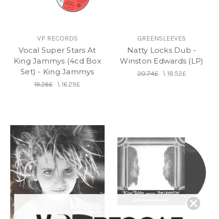
VP RECORDS
GREENSLEEVES
Vocal Super Stars At
Natty Locks Dub -
King Jammys (4cd Box
Winston Edwards (LP)
Set) - King Jammys
20.74£
\
18.52£
19.26£
\
16.29£