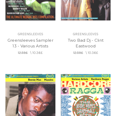
on the label.
GREENSLEEVES
GREENSLEEVES
Greensleeves Sampler
Two Bad Dj - Clint
13 - Various Artists
Eastwood
12.59£
\
10.36£
12.59£
\
10.36£