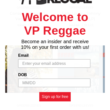
GREENSLEEVES
GREENSLEEVES
Welcome to
Conscious Ragga 1 -
Fally Lover - Johnny
Various Artists
Osbourne (LP)
11.84£
\
10.36£
20.74£
\
18.52£
VP Reggae
Become an insider and receive
10% on your first order with us!
Email
DOB
Sign up for free
GREENSLEEVES
GREENSLEEVES