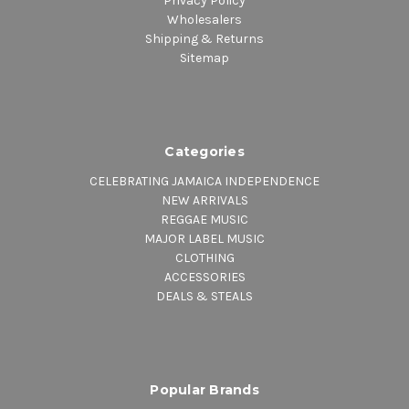
Privacy Policy
Wholesalers
Shipping & Returns
Sitemap
Categories
CELEBRATING JAMAICA INDEPENDENCE
NEW ARRIVALS
REGGAE MUSIC
MAJOR LABEL MUSIC
CLOTHING
ACCESSORIES
DEALS & STEALS
Popular Brands