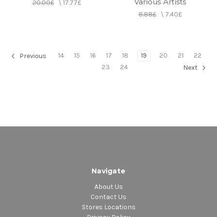
Various Artists
20.00£
\
17.77£
8.88£
\
7.40£
14
15
16
17
18
19
20
21
22
Previous
23
24
Next
Navigate
About Us
Contact Us
Stores Locations