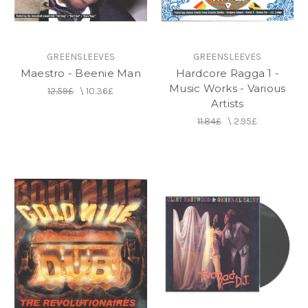
GREENSLEEVES
GREENSLEEVES
Maestro - Beenie Man
Hardcore Ragga 1 -
Music Works - Various
12.59£
\
10.36£
Artists
11.84£
\
2.95£