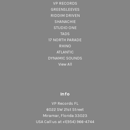
VP RECORDS
GREENSLEEVES
RIDDIM DRIVEN
SHANACHIE
STUDIO ONE
TADS
17 NORTH PARADE
RHINO
ATLANTIC
DYNAMIC SOUNDS
View All
Info
VP Records FL
6022 SW 21st Street
Miramar, Florida 33023
USA Call us at +1(954) 966-4744