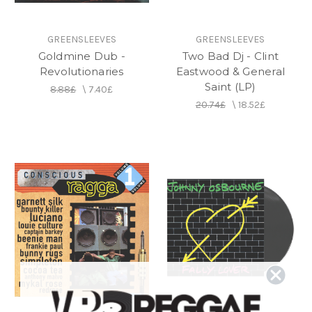
GREENSLEEVES
GREENSLEEVES
Goldmine Dub -
Two Bad Dj - Clint
Revolutionaries
Eastwood & General
Saint (LP)
8.88£
\
7.40£
20.74£
\
18.52£