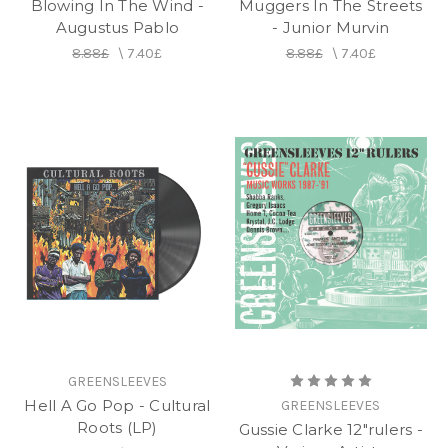
Blowing In The Wind -
Muggers In The Streets
Augustus Pablo
- Junior Murvin
8.88£
\
7.40£
8.88£
\
7.40£
GREENSLEEVES
Hell A Go Pop - Cultural
GREENSLEEVES
Roots (LP)
Gussie Clarke 12"rulers -