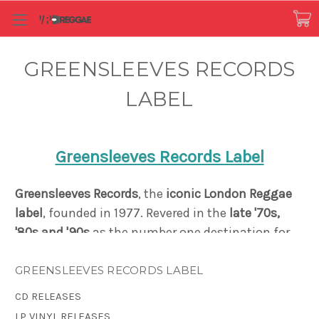
GREENSLEEVES RECORDS
LABEL
Greensleeves Records Label
Greensleeves Records
, the
iconic London Reggae
label
, founded in 1977.
Revered in the
late '70s,
'80s and '90s
as the number one destination for
both the
sound of Jamaica
, and for Caribbean-
influenced black British music
, Greensleeves
GREENSLEEVES RECORDS LABEL
created a distinct reputation as a pioneer in
CD RELEASES
Dancehall music and the Rub-A-Dub style. Just
LP VINYL RELEASES