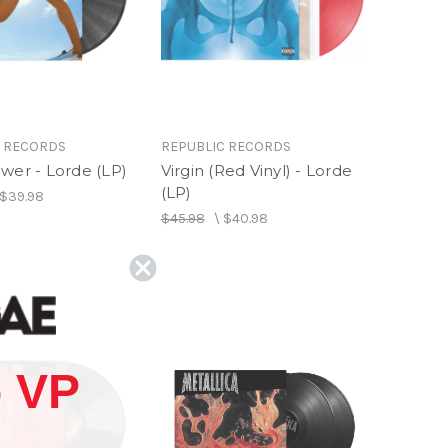
C RECORDS
REPUBLIC RECORDS
wer - Lorde (LP)
Virgin (Red Vinyl) - Lorde
(LP)
$39.98
$45.98
\
$40.98
 VP