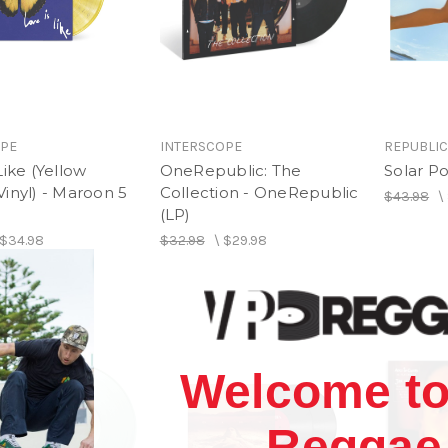
OPE
INTERSCOPE
REPUBLI
Like (Yellow
OneRepublic: The
Solar Po
inyl) - Maroon 5
Collection - OneRepublic
$43.98
\
(LP)
$34.98
$32.98
\
$29.98
Welcome to
Reggae