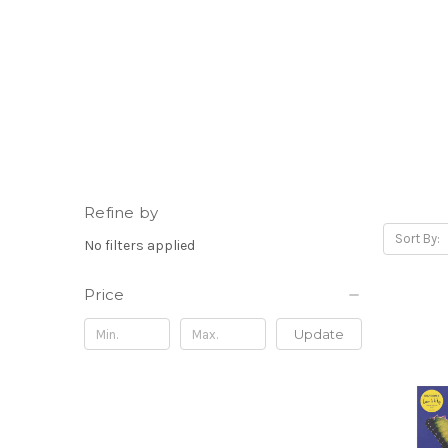
Refine by
Sort By:
No filters applied
Price
Update