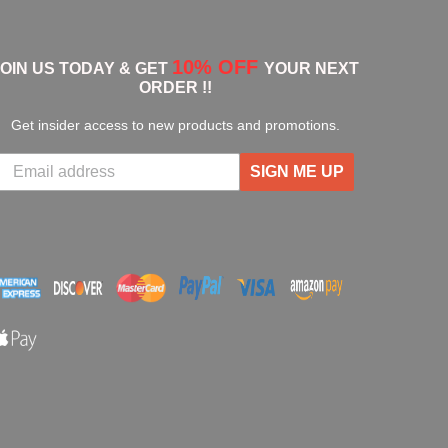
10% OFF
JOIN US TODAY & GET
YOUR NEXT
ORDER !!
Get insider access to new products and promotions.
SIGN ME UP