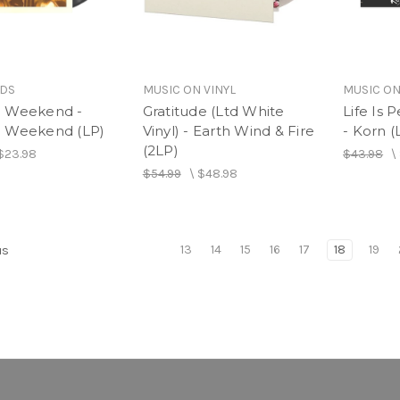
RDS
MUSIC ON VINYL
MUSIC ON
 Weekend -
Gratitude (Ltd White
Life Is 
 Weekend (LP)
Vinyl) - Earth Wind & Fire
- Korn (
(2LP)
$23.98
$43.98
\
$54.99
\
$48.98
13
14
15
16
17
18
19
us