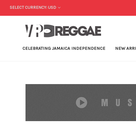
SELECT CURRENCY: USD
CELEBRATING JAMAICA INDEPENDENCE
NEW ARR