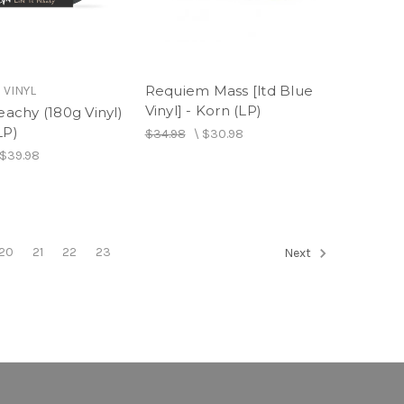
Requiem Mass [ltd Blue
 VINYL
Vinyl] - Korn (LP)
Peachy (180g Vinyl)
LP)
$34.98
\
$30.98
$39.98
20
21
22
23
Next