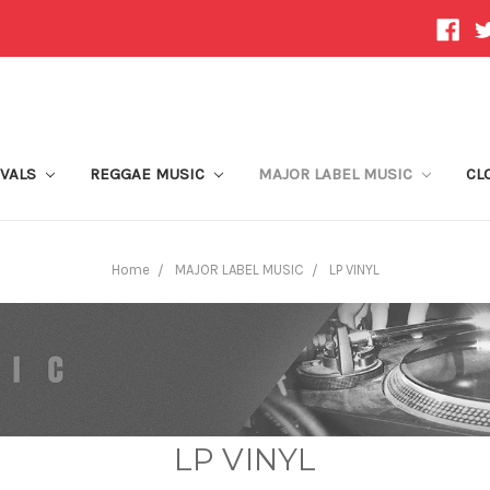
IVALS
REGGAE MUSIC
MAJOR LABEL MUSIC
CL
Home
MAJOR LABEL MUSIC
LP VINYL
LP VINYL