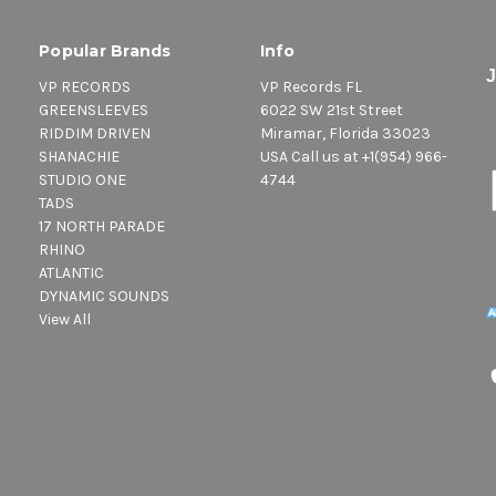
Popular Brands
Info
VP RECORDS
VP Records FL
GREENSLEEVES
6022 SW 21st Street
RIDDIM DRIVEN
Miramar, Florida 33023
SHANACHIE
USA Call us at +1(954) 966-
STUDIO ONE
4744
TADS
17 NORTH PARADE
RHINO
ATLANTIC
DYNAMIC SOUNDS
View All