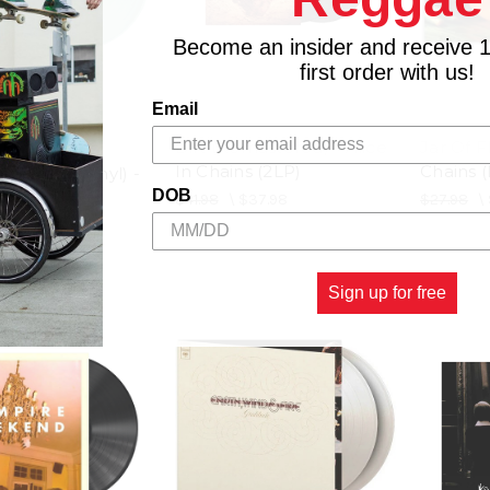
Become an insider and receive 
first order with us!
Email
Dirt (Remastered) - Alice
Jar Of Fl
C RECORDS
In Chains (2LP)
Chains (
Bathwater Vinyl) -
DOB
LP)
$41.98
\
$37.98
$27.98
\
$39.98
Sign up for free