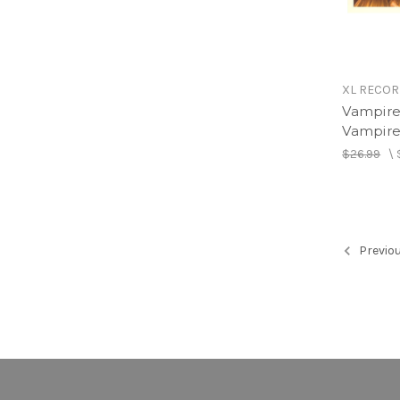
XL RECO
Vampire
Vampire
$26.99
\
Previo