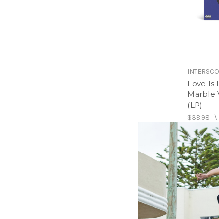
INTERSC
Love Is 
Marble V
(LP)
$38.98
\