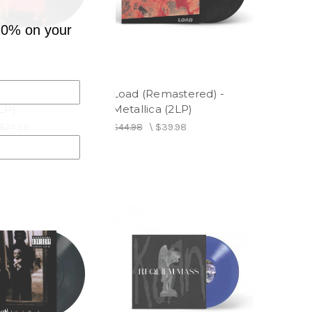
10% on your
ies - Alice In
Load (Remastered) -
LP)
Metallica (2LP)
$24.98
$44.98
\
$39.98