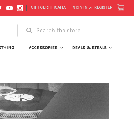
|
GIFT CERTIFICATES
SIGN IN
or
REGISTER
Search
OTHING
ACCESSORIES
DEALS & STEALS