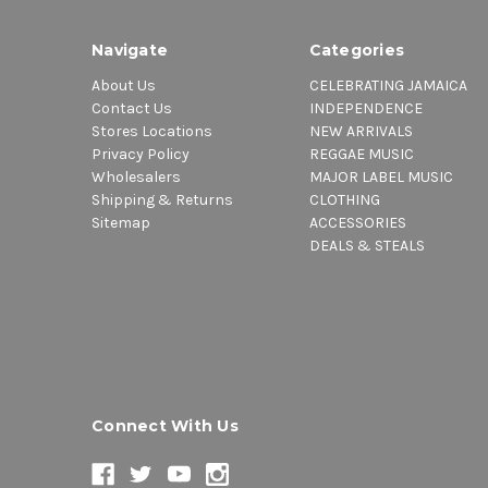
Navigate
Categories
About Us
CELEBRATING JAMAICA
Contact Us
INDEPENDENCE
Stores Locations
NEW ARRIVALS
Privacy Policy
REGGAE MUSIC
Wholesalers
MAJOR LABEL MUSIC
Shipping & Returns
CLOTHING
Sitemap
ACCESSORIES
DEALS & STEALS
Connect With Us