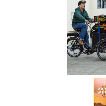
REPUBLI
Virgin (
Lorde (
$43.98
\