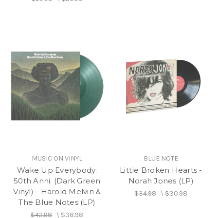
MUSIC ON VINYL
BLUE NOTE
Wake Up Everybody:
Little Broken Hearts -
50th Anni. (Dark Green
Norah Jones (LP)
Vinyl) - Harold Melvin &
$34.98
\
$30.98
The Blue Notes (LP)
$42.98
\
$38.98