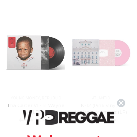
YOUNG MONEY, REPUBLIC
ATLANTIC
Tha Carter VI - lil Wayne
K-12 (Pink Vinyl) -
(LP)
Melanie Martinez (LP)
$38.98
\
$34.98
$34.98
\
$30.98