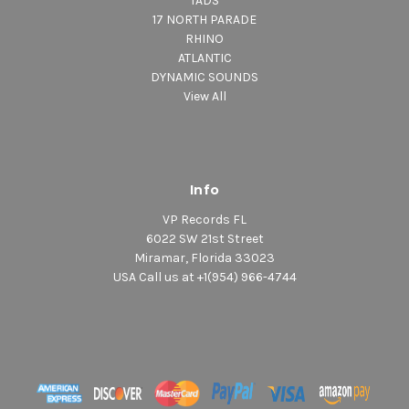
TADS
17 NORTH PARADE
RHINO
ATLANTIC
DYNAMIC SOUNDS
View All
Info
VP Records FL
6022 SW 21st Street
Miramar, Florida 33023
USA Call us at +1(954) 966-4744