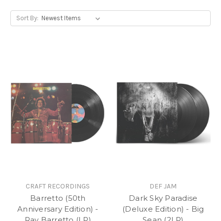
Sort By:
CRAFT RECORDINGS
DEF JAM
Barretto (50th
Dark Sky Paradise
Anniversary Edition) -
(Deluxe Edition) - Big
Ray Barretto (LP)
Sean (2LP)