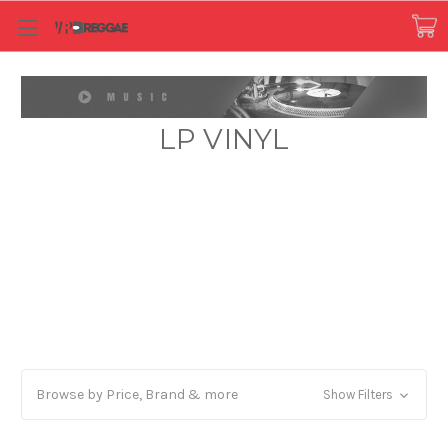
LP VINYL
Browse by Price, Brand & more
Show Filters