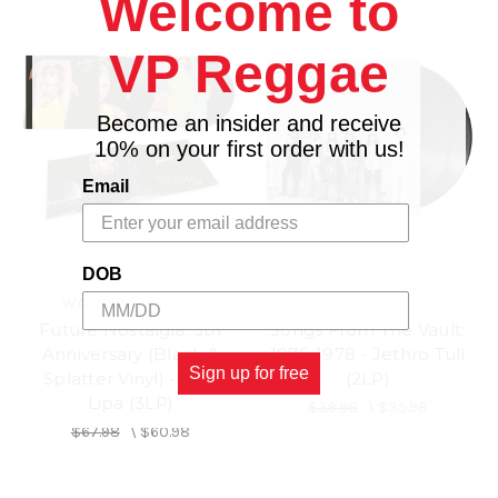
Welcome to
VP Reggae
Become an insider and receive
10% on your first order with us!
Email
DOB
WARNER RECORDS
RHINO
Future Nostalgia: 5th
Songs From The Vault:
Anniversary (Black &
1975-1978 - Jethro Tull
Sign up for free
Splatter Vinyl) - Dua
(2LP)
Lipa (3LP)
$39.98
\
$35.98
$67.98
\
$60.98