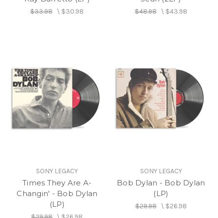
$33.98
\
$30.98
$48.98
\
$43.98
SONY LEGACY
SONY LEGACY
Times They Are A-
Bob Dylan - Bob Dylan
Changin' - Bob Dylan
(LP)
(LP)
$29.98
\
$26.98
$29.98
\
$26.98