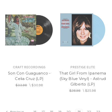
CRAFT RECORDINGS
PRESTIGE ELITE
Son Con Guaguanco -
That Girl From Ipanema
Celia Cruz (LP)
(Sky Blue Vinyl) - Astrud
Gilberto (LP)
$33.98
\
$30.98
$28.98
\
$25.98
16
17
18
19
20
21
22
23