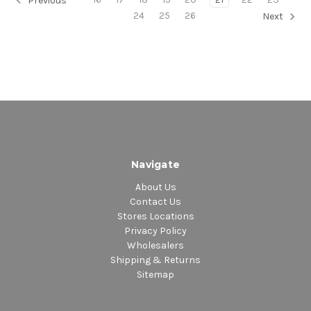
Previous
24
25
26
Next
Navigate
About Us
Contact Us
Stores Locations
Privacy Policy
Wholesalers
Shipping & Returns
Sitemap