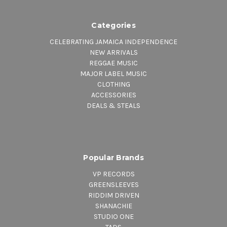
Categories
CELEBRATING JAMAICA INDEPENDENCE
NEW ARRIVALS
REGGAE MUSIC
MAJOR LABEL MUSIC
CLOTHING
ACCESSORIES
DEALS & STEALS
Popular Brands
VP RECORDS
GREENSLEEVES
RIDDIM DRIVEN
SHANACHIE
STUDIO ONE