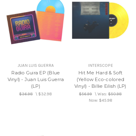
JUAN LUIS GUERRA
INTERSCOPE
Radio Guira EP (Blue
Hit Me Hard & Soft
Vinyl) - Juan Luis Guerra
(Yellow Eco-colored
(LP)
Vinyl) - Billie Eilish (LP)
$36.98
\
$32.98
$56.99
\
Was:
$50.98
Now:
$45.98