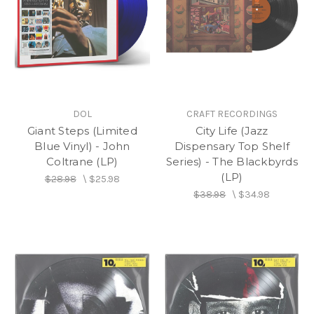
DOL
CRAFT RECORDINGS
Giant Steps (Limited
City Life (Jazz
Blue Vinyl) - John
Dispensary Top Shelf
Coltrane (LP)
Series) - The Blackbyrds
(LP)
$28.98
\
$25.98
$38.98
\
$34.98