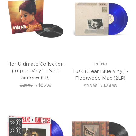
Her Ultimate Collection
RHINO
(Import Vinyl) - Nina
Tusk (Clear Blue Vinyl) -
Simone (LP)
Fleetwood Mac (2LP)
$29.99
\
$26.98
$38.98
\
$34.98