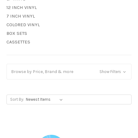
12 INCH VINYL
7 INCH VINYL
COLORED VINYL
BOX SETS
CASSETTES
Browse by Price, Brand & more
Show Filters
Sort By: