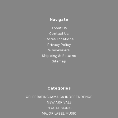
Navigate
About Us
Contact Us
Stores Locations
Privacy Policy
Wholesalers
Shipping & Returns
Sitemap
Categories
CELEBRATING JAMAICA INDEPENDENCE
NEW ARRIVALS
REGGAE MUSIC
MAJOR LABEL MUSIC