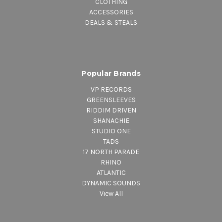
CLOTHING
ACCESSORIES
DEALS & STEALS
Popular Brands
VP RECORDS
GREENSLEEVES
RIDDIM DRIVEN
SHANACHIE
STUDIO ONE
TADS
17 NORTH PARADE
RHINO
ATLANTIC
DYNAMIC SOUNDS
View All