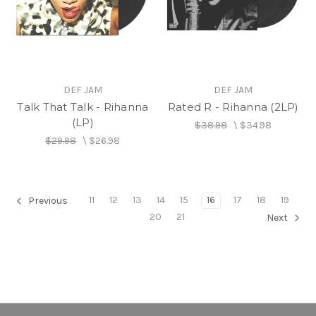
DEF JAM
DEF JAM
Talk That Talk - Rihanna
Rated R - Rihanna (2LP)
(LP)
$38.98
\
$34.98
$29.98
\
$26.98
11
12
13
14
15
16
17
18
19
Previous
20
21
Next