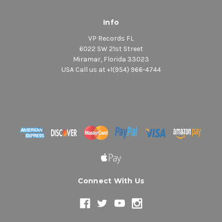
Info
VP Records FL
6022 SW 21st Street
Miramar, Florida 33023
USA Call us at +1(954) 966-4744
Connect With Us