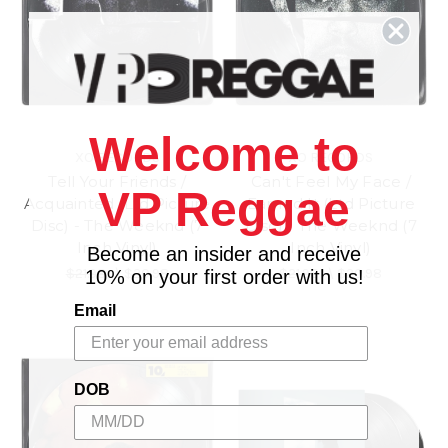
Welcome to
XO RECORDS
XO RECORDS
Tell Your Friends /
Can't Feel My Face /
VP Reggae
Acquainted (Ltd Picture
Earned It (Ltd Picture
Disc) - The Weeknd (7
Disc) - The Weeknd (7
Inch Vinyl)
Inch Vinyl)
Become an insider and receive
$21.98
\
$20.98
$21.98
\
$20.98
10% on your first order with us!
Email
DOB