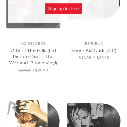
Sign up for free
XO RECORDS
REPUBLIC
Often / The Hills (Ltd
Free - Kid Cudi (2LP)
Picture Disc) - The
$43.98
\
$39.98
Weeknd (7 Inch Vinyl)
$21.98
\
$20.98