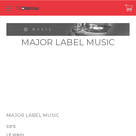
MAJOR LABEL MUSIC
MAJOR LABEL MUSIC
CD'S
LP VINYL