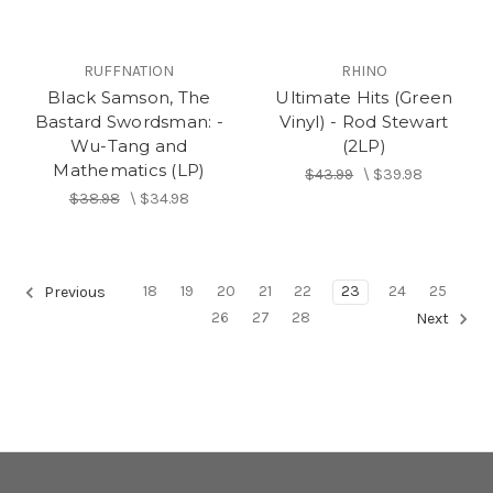
RUFFNATION
RHINO
Black Samson, The
Ultimate Hits (Green
Bastard Swordsman: -
Vinyl) - Rod Stewart
Wu-Tang and
(2LP)
Mathematics (LP)
$43.99
\
$39.98
$38.98
\
$34.98
18
19
20
21
22
23
24
25
Previous
26
27
28
Next