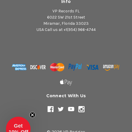
Info
VP Records FL
6022 SW 21st Street
Miramar, Florida 33023
USA Call us at +1(954) 966-4744
Connect With Us
Get
© 2026 VP Reggae