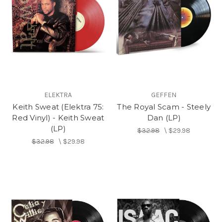
ELEKTRA
GEFFEN
Keith Sweat (Elektra 75:
The Royal Scam - Steely
Red Vinyl) - Keith Sweat
Dan (LP)
(LP)
$32.98
\
$29.98
$32.98
\
$29.98