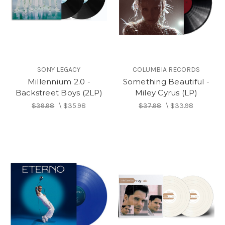
SONY LEGACY
COLUMBIA RECORDS
Millennium 2.0 -
Something Beautiful -
Backstreet Boys (2LP)
Miley Cyrus (LP)
$39.98
\
$35.98
$37.98
\
$33.98