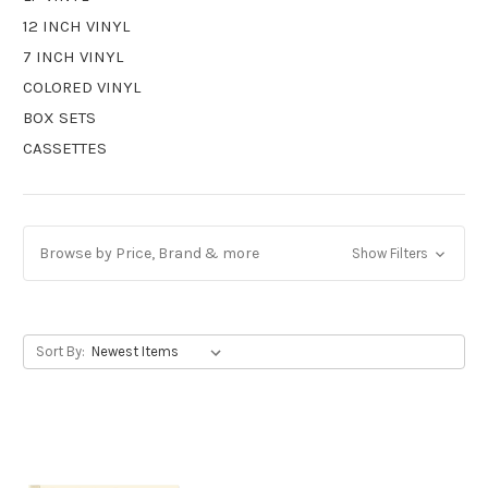
12 INCH VINYL
7 INCH VINYL
COLORED VINYL
BOX SETS
CASSETTES
Browse by Price, Brand & more
Show Filters
Sort By: