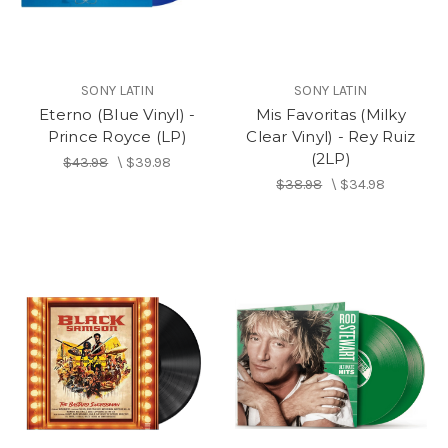
SONY LATIN
SONY LATIN
Eterno (Blue Vinyl) -
Mis Favoritas (Milky
Prince Royce (LP)
Clear Vinyl) - Rey Ruiz
(2LP)
$43.98
\
$39.98
$38.98
\
$34.98