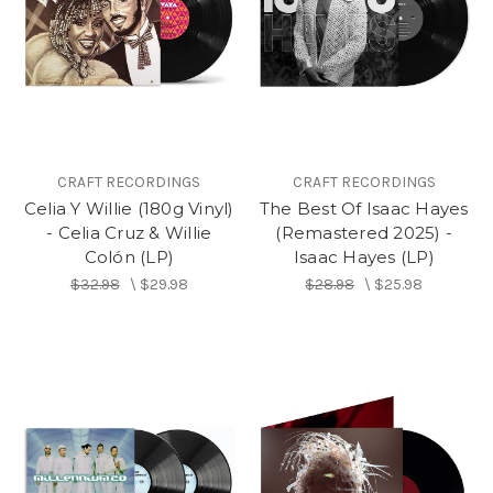
CRAFT RECORDINGS
CRAFT RECORDINGS
Celia Y Willie (180g Vinyl)
The Best Of Isaac Hayes
- Celia Cruz & Willie
(Remastered 2025) -
Colón (LP)
Isaac Hayes (LP)
$32.98
\
$29.98
$28.98
\
$25.98