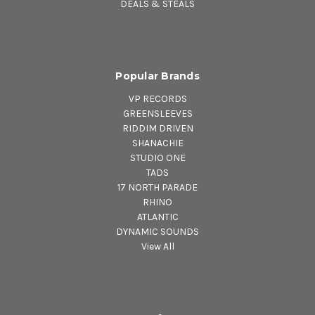
DEALS & STEALS
Popular Brands
VP RECORDS
GREENSLEEVES
RIDDIM DRIVEN
SHANACHIE
STUDIO ONE
TADS
17 NORTH PARADE
RHINO
ATLANTIC
DYNAMIC SOUNDS
View All