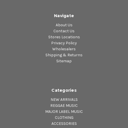
Navigate
About Us
Contact Us
Stores Locations
Privacy Policy
Wholesalers
Shipping & Returns
Sitemap
Categories
NEW ARRIVALS
REGGAE MUSIC
MAJOR LABEL MUSIC
CLOTHING
ACCESSORIES