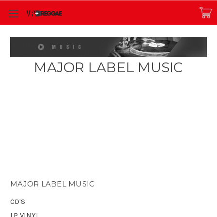
MAJOR LABEL MUSIC
MAJOR LABEL MUSIC
CD'S
LP VINYL