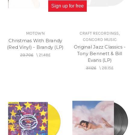
Sign up for free
MOTOWN
CRAFT RECORDINGS,
CONCORD MUSIC
Christmas With Brandy
Original Jazz Classics -
(Red Vinyl) - Brandy (LP)
Tony Bennett & Bill
23.70£
\
21.48£
Evans (LP)
31.12£
\
28.15£