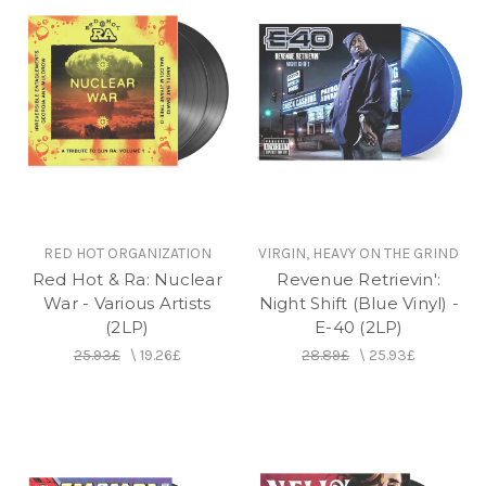
RED HOT ORGANIZATION
VIRGIN, HEAVY ON THE GRIND
Red Hot & Ra: Nuclear
Revenue Retrievin':
War - Various Artists
Night Shift (Blue Vinyl) -
(2LP)
E-40 (2LP)
25.93£
\
19.26£
28.89£
\
25.93£