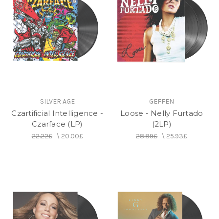
SILVER AGE
GEFFEN
Czartificial Intelligence -
Loose - Nelly Furtado
Czarface (LP)
(2LP)
22.22£
\
20.00£
28.89£
\
25.93£