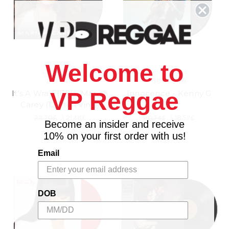
Welcome to
DEF JAM
CONCORD
VP Reggae
It's A Wrap (EP) - Mariah
Innocence - Kenny G
Carey (12 Inch Vinyl)
(LP)
23.70£
\
21.48£
20.74£
\
18.52£
Become an insider and receive
10% on your first order with us!
Email
DOB