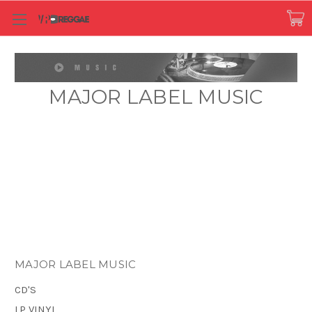
MAJOR LABEL MUSIC
MAJOR LABEL MUSIC
CD'S
LP VINYL