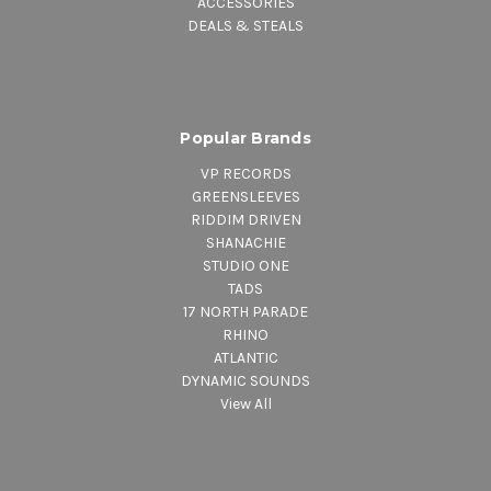
ACCESSORIES
DEALS & STEALS
Popular Brands
VP RECORDS
GREENSLEEVES
RIDDIM DRIVEN
SHANACHIE
STUDIO ONE
TADS
17 NORTH PARADE
RHINO
ATLANTIC
DYNAMIC SOUNDS
View All