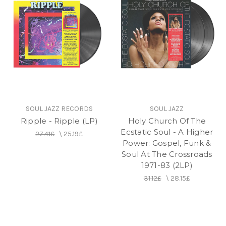
SOUL JAZZ RECORDS
SOUL JAZZ
Ripple - Ripple (LP)
Holy Church Of The
Ecstatic Soul - A Higher
27.41£
\
25.19£
Power: Gospel, Funk &
Soul At The Crossroads
1971-83 (2LP)
31.12£
\
28.15£