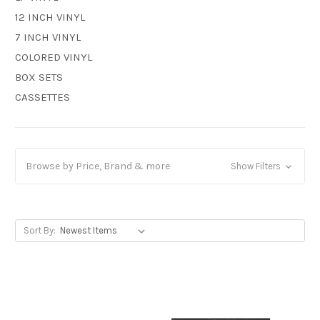
12 INCH VINYL
7 INCH VINYL
COLORED VINYL
BOX SETS
CASSETTES
Browse by Price, Brand & more
Show Filters
Sort By: