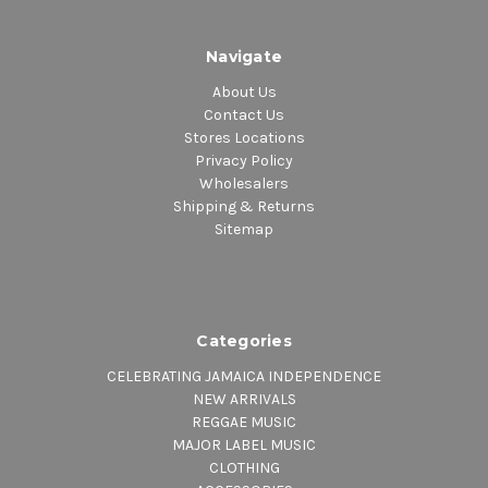
Navigate
About Us
Contact Us
Stores Locations
Privacy Policy
Wholesalers
Shipping & Returns
Sitemap
Categories
CELEBRATING JAMAICA INDEPENDENCE
NEW ARRIVALS
REGGAE MUSIC
MAJOR LABEL MUSIC
CLOTHING