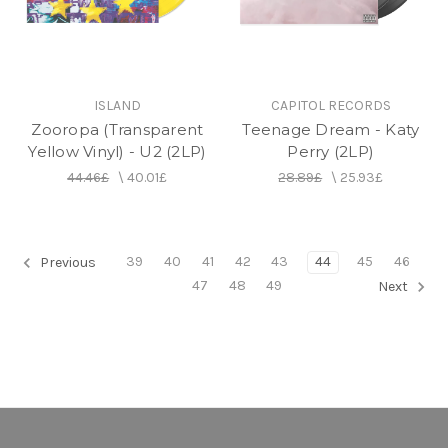
ISLAND
CAPITOL RECORDS
Zooropa (Transparent
Teenage Dream - Katy
Yellow Vinyl) - U2 (2LP)
Perry (2LP)
44.46£
\
40.01£
28.89£
\
25.93£
39
40
41
42
43
44
45
46
Previous
47
48
49
Next