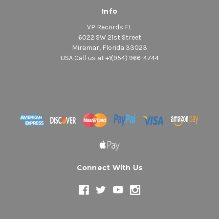
Info
VP Records FL
6022 SW 21st Street
Miramar, Florida 33023
USA Call us at +1(954) 966-4744
Connect With Us