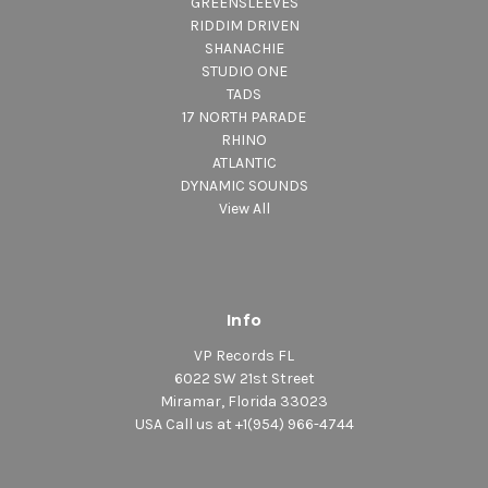
GREENSLEEVES
RIDDIM DRIVEN
SHANACHIE
STUDIO ONE
TADS
17 NORTH PARADE
RHINO
ATLANTIC
DYNAMIC SOUNDS
View All
Info
VP Records FL
6022 SW 21st Street
Miramar, Florida 33023
USA Call us at +1(954) 966-4744