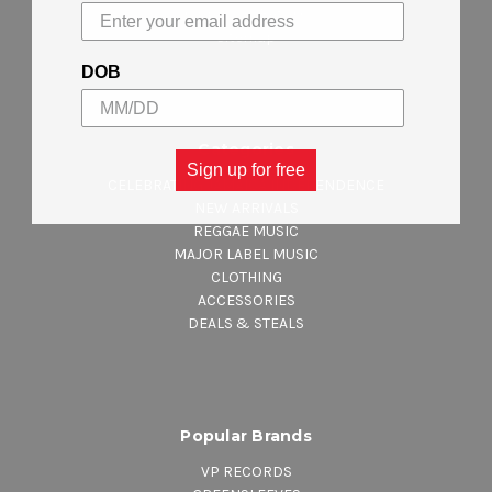
Shipping & Returns
Sitemap
DOB
Categories
Sign up for free
CELEBRATING JAMAICA INDEPENDENCE
NEW ARRIVALS
REGGAE MUSIC
MAJOR LABEL MUSIC
CLOTHING
ACCESSORIES
DEALS & STEALS
Popular Brands
VP RECORDS