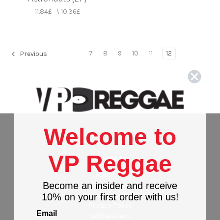
11.84£
\
10.36£
7
8
9
10
11
12
Previous
Welcome to
VP Reggae
Navigate
About Us
Become an insider and receive
Contact Us
Stores Locations
10% on your first order with us!
Privacy Policy
Email
Wholesalers