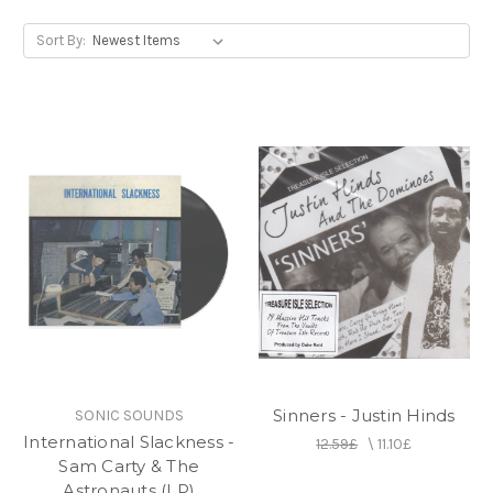
Sort By:
Sinners - Justin Hinds
SONIC SOUNDS
International Slackness -
12.59£
\
11.10£
Sam Carty & The
Astronauts (LP)