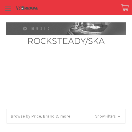
ROCKSTEADY/SKA
Browse by Price, Brand & more
Show Filters