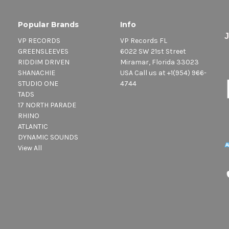
Popular Brands
Info
VP RECORDS
VP Records FL
GREENSLEEVES
6022 SW 21st Street
RIDDIM DRIVEN
Miramar, Florida 33023
SHANACHIE
USA Call us at +1(954) 966-
STUDIO ONE
4744
TADS
17 NORTH PARADE
RHINO
ATLANTIC
DYNAMIC SOUNDS
View All