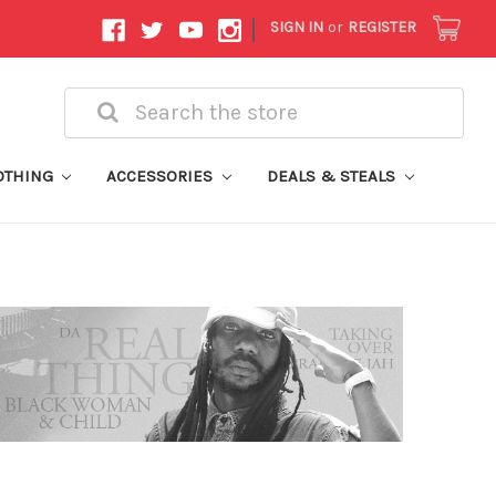
|
SIGN IN
or
REGISTER
Search
OTHING
ACCESSORIES
DEALS & STEALS