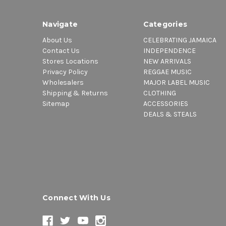
Navigate
Categories
About Us
CELEBRATING JAMAICA
Contact Us
INDEPENDENCE
Stores Locations
NEW ARRIVALS
Privacy Policy
REGGAE MUSIC
Wholesalers
MAJOR LABEL MUSIC
Shipping & Returns
CLOTHING
Sitemap
ACCESSORIES
DEALS & STEALS
Connect With Us