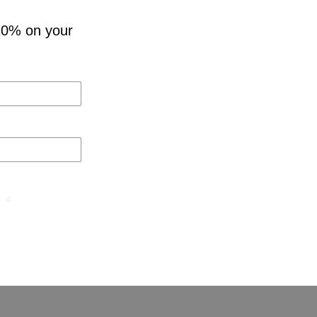
10% on your
4