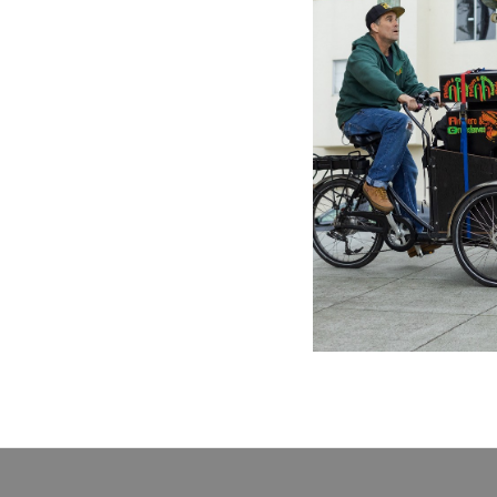
JET STAR
Light Of
11.88£
\
1
Previo