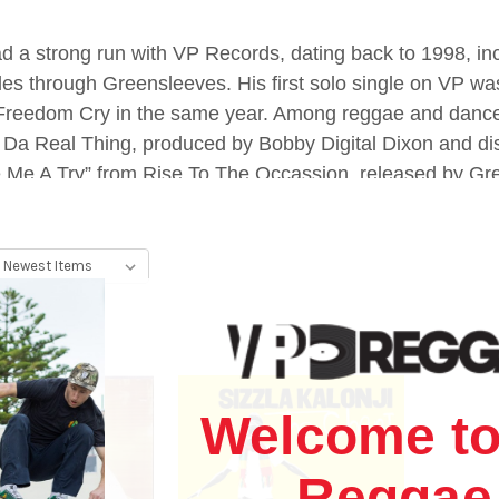
ad a strong run with VP Records, dating back to 1998, in
titles through Greensleeves. His first solo single on VP w
 Freedom Cry in the same year. Among reggae and danceh
Da Real Thing, produced by Bobby Digital Dixon and di
e Me A Try” from Rise To The Occassion, released by Green
st prolific reggae and dancehall artists of the last 25 y
Welcome to
Reggae