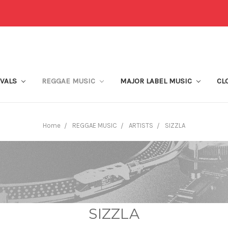
IVALS
REGGAE MUSIC
MAJOR LABEL MUSIC
CL
Home
REGGAE MUSIC
ARTISTS
SIZZLA
SIZZLA