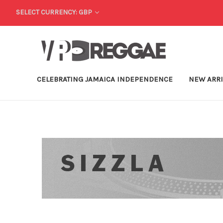
SELECT CURRENCY: GBP
CELEBRATING JAMAICA INDEPENDENCE
NEW ARR