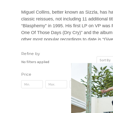
Miguel Collins, better known as Sizzla, has h
classic reissues, not including 11 additional 
“Blasphemy” in 1995. His first LP on VP was
One Of Those Days (Dry Cry)” and the album 
other most popular recordings to date is “Giv
over 60 albums deep, making him one of the mo
Refine by
Sort By:
No filters applied
Price
Update