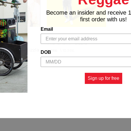
Become an insider and receive 
first order with us!
Email
The Chant - Sizzla
 My World - Sizzla
11.88£
\
10.39£
DOB
0.39£
Sign up for free
1
2
3
us