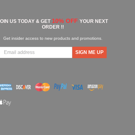
10% OFF
JOIN US TODAY & GET
YOUR NEXT
ORDER !!
Get insider access to new products and promotions.
SIGN ME UP