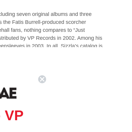
cluding seven original albums and three
as the Fatis Burrell-produced scorcher
all fans, nothing compares to “Just
stributed by VP Records in 2002. Among his
sleeves in 2003. In all, Sizzla’s catalog is
ears.
 VP