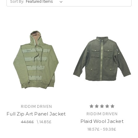
Sort By:
RIDDIM DRIVEN
Full Zip Art Panel Jacket
RIDDIM DRIVEN
Plaid Wool Jacket
44.56£
\
14.85£
18.57£ - 59.39£