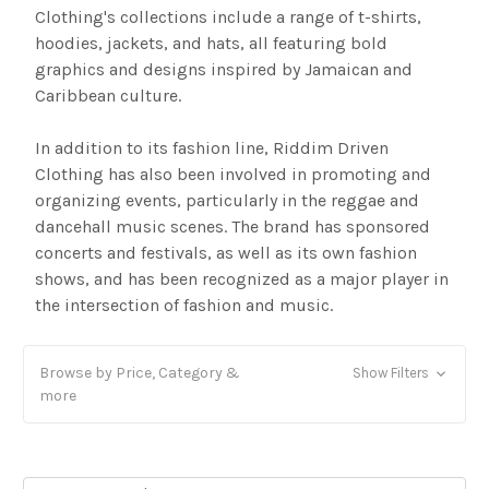
Clothing's collections include a range of t-shirts,
hoodies, jackets, and hats, all featuring bold
graphics and designs inspired by Jamaican and
Caribbean culture.
In addition to its fashion line, Riddim Driven
Clothing has also been involved in promoting and
organizing events, particularly in the reggae and
dancehall music scenes. The brand has sponsored
concerts and festivals, as well as its own fashion
shows, and has been recognized as a major player in
the intersection of fashion and music.
Browse by Price, Category &
Show Filters
more