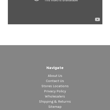
Navigate
About Us
Contact Us
Stores Locations
Privacy Policy
Wholesalers
Shipping & Returns
Sitemap