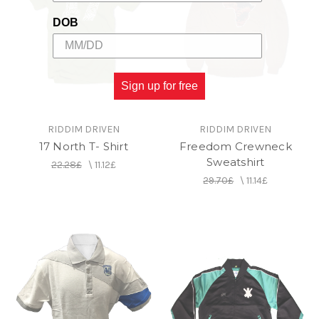
DOB
Sign up for free
RIDDIM DRIVEN
RIDDIM DRIVEN
17 North T- Shirt
Freedom Crewneck
Sweatshirt
22.28£
\
11.12£
29.70£
\
11.14£