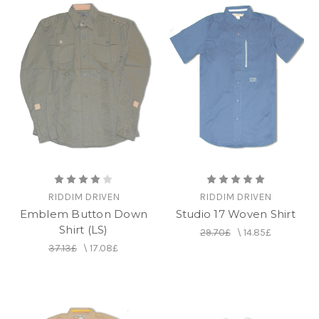
RIDDIM DRIVEN
RIDDIM DRIVEN
Emblem Button Down
Studio 17 Woven Shirt
Shirt (LS)
29.70£
\
14.85£
37.13£
\
17.08£