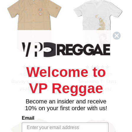
Welcome to
RIDDIM DRIVEN
RIDDIM DRIVEN
Randy's Woven Shirt
Smoking T- Shirt
VP Reggae
29.70£
\
14.85£
20.79£
\
7.43£
Become an insider and receive
10% on your first order with us!
Email