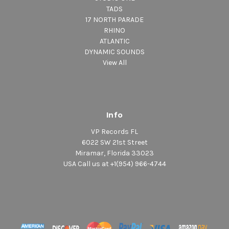
TADS
17 NORTH PARADE
RHINO
ATLANTIC
DYNAMIC SOUNDS
View All
Info
VP Records FL
6022 SW 21st Street
Miramar, Florida 33023
USA Call us at +1(954) 966-4744