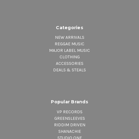
Categories
NEW ARRIVALS
REGGAE MUSIC
MAJOR LABEL MUSIC
CLOTHING
ACCESSORIES
DEALS & STEALS
Popular Brands
VP RECORDS
GREENSLEEVES
RIDDIM DRIVEN
SHANACHIE
STUDIO ONE