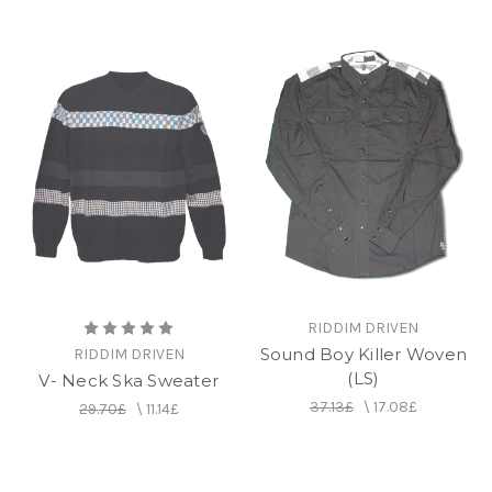
RIDDIM DRIVEN
Sound Boy Killer Woven
RIDDIM DRIVEN
(LS)
V- Neck Ska Sweater
37.13£
\
17.08£
29.70£
\
11.14£