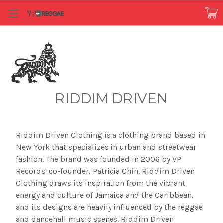
RIDDIM DRIVEN
Riddim Driven Clothing is a clothing brand based in
New York that specializes in urban and streetwear
fashion. The brand was founded in 2006 by VP
Records' co-founder, Patricia Chin. Riddim Driven
Clothing draws its inspiration from the vibrant
energy and culture of Jamaica and the Caribbean,
and its designs are heavily influenced by the reggae
and dancehall music scenes. Riddim Driven