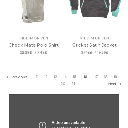
RIDDIM DRIVEN
RIDDIM DRIVEN
Check Mate Polo Shirt
Cricket Satin Jacket
22.28£
\
7.43£
37.13£
\
19.29£
11
12
13
14
15
16
17
18
19
Previous
20
21
Next