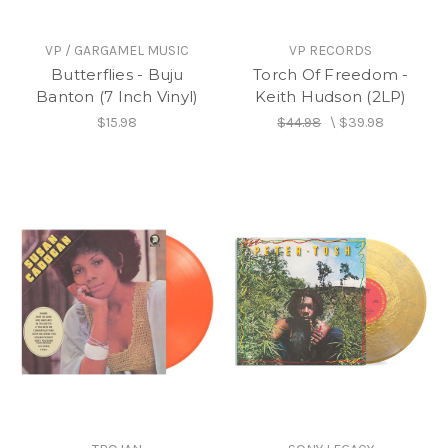
VP / GARGAMEL MUSIC
VP RECORDS
Butterflies - Buju
Torch Of Freedom -
Banton (7 Inch Vinyl)
Keith Hudson (2LP)
$15.98
$44.98
\
$39.98