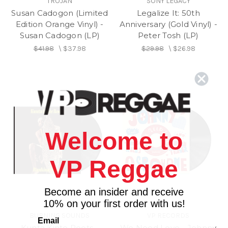
TROJAN
SONY LEGACY
Susan Cadogon (Limited
Legalize It: 50th
Edition Orange Vinyl) -
Anniversary (Gold Vinyl) -
Susan Cadogon (LP)
Peter Tosh (LP)
$41.98
\
$37.98
$29.98
\
$26.98
Welcome to
VP Reggae
Become an insider and receive
10% on your first order with us!
BURNING SOUNDS
VP RECORDS
Email
Kunta Kinte Roots -
We Need Love - Johnny