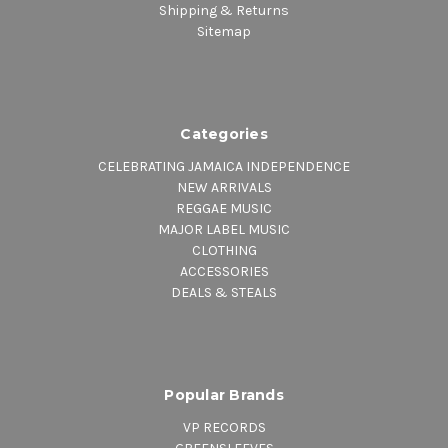
Shipping & Returns
Sitemap
Categories
CELEBRATING JAMAICA INDEPENDENCE
NEW ARRIVALS
REGGAE MUSIC
MAJOR LABEL MUSIC
CLOTHING
ACCESSORIES
DEALS & STEALS
Popular Brands
VP RECORDS