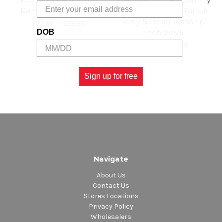
Ranking Dread (LP)
Osbourne Feat. Tarrus
Riley & Dean Fraser (7
$32.98
\
$29.98
Inch Vinyl)
DOB
$15.98
\
$14.98
Sign up for free
Navigate
About Us
Contact Us
Stores Locations
Privacy Policy
Wholesalers