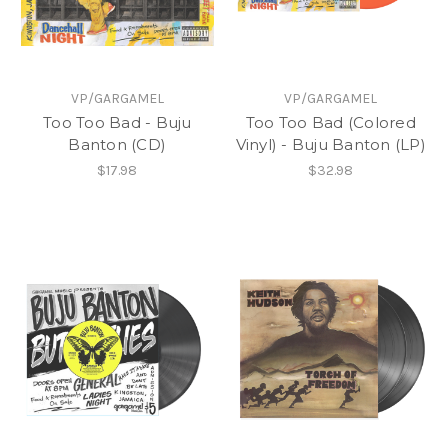
VP/GARGAMEL
VP/GARGAMEL
Too Too Bad - Buju
Too Too Bad (Colored
Banton (CD)
Vinyl) - Buju Banton (LP)
$17.98
$32.98