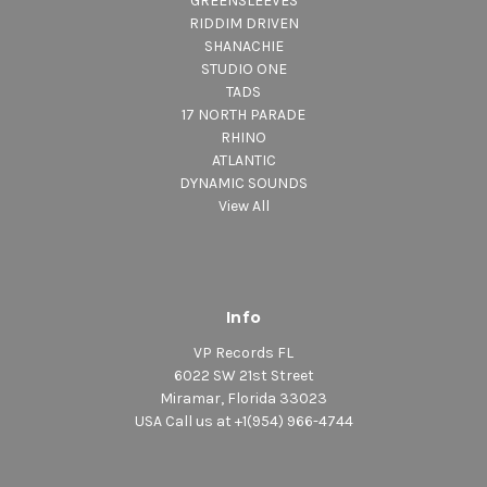
GREENSLEEVES
RIDDIM DRIVEN
SHANACHIE
STUDIO ONE
TADS
17 NORTH PARADE
RHINO
ATLANTIC
DYNAMIC SOUNDS
View All
Info
VP Records FL
6022 SW 21st Street
Miramar, Florida 33023
USA Call us at +1(954) 966-4744