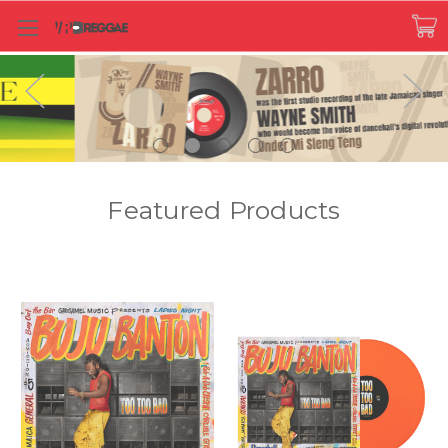
Featured Products