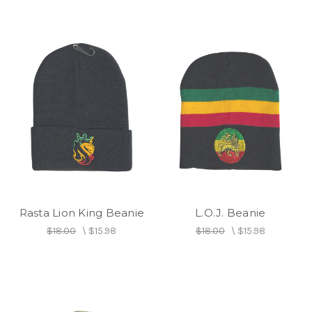
Rasta Lion King Beanie
L.O.J. Beanie
$18.00
\
$15.98
$18.00
\
$15.98