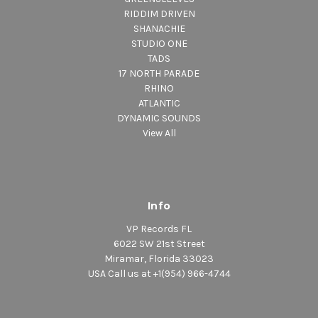
RIDDIM DRIVEN
SHANACHIE
STUDIO ONE
TADS
17 NORTH PARADE
RHINO
ATLANTIC
DYNAMIC SOUNDS
View All
Info
VP Records FL
6022 SW 21st Street
Miramar, Florida 33023
USA Call us at +1(954) 966-4744