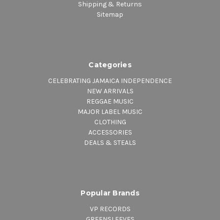
Shipping & Returns
Sitemap
Categories
CELEBRATING JAMAICA INDEPENDENCE
NEW ARRIVALS
REGGAE MUSIC
MAJOR LABEL MUSIC
CLOTHING
ACCESSORIES
DEALS & STEALS
Popular Brands
VP RECORDS
GREENSLEEVES