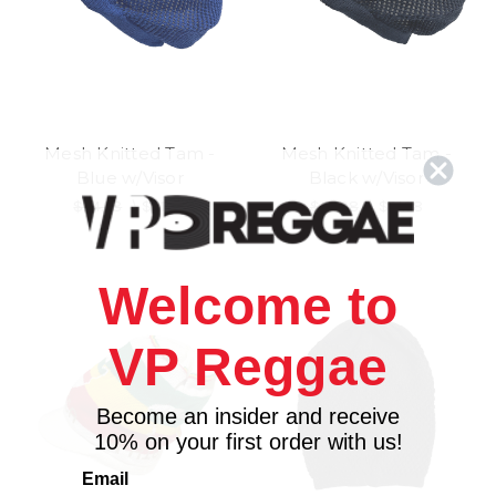
Mesh Knitted Tam -
Mesh Knitted Tam -
Blue w/Visor
Black w/Visor
$24.98
\
$21.98
$24.98
\
$21.98
Welcome to
VP Reggae
Become an insider and receive
10% on your first order with us!
Email