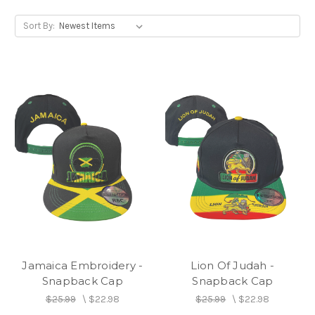
Sort By:
Jamaica Embroidery -
Lion Of Judah -
Snapback Cap
Snapback Cap
$25.99
\
$22.98
$25.99
\
$22.98