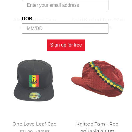
DOB
Africa Knitted Tam
Solid Knitted Tam 92xl
$24.98
\
$21.98
$24.98
\
$21.98
Sign up for free
One Love Leaf Cap
Knitted Tam - Red
w/Rasta Stripe
$24.00
\
$21.98