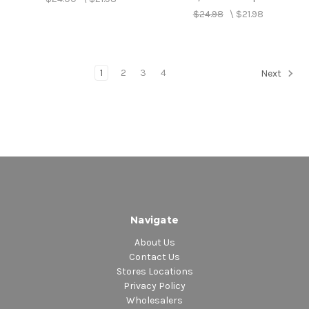
$24.98
\
$21.98
1
2
3
4
Next
Navigate
About Us
Contact Us
Stores Locations
Privacy Policy
Wholesalers