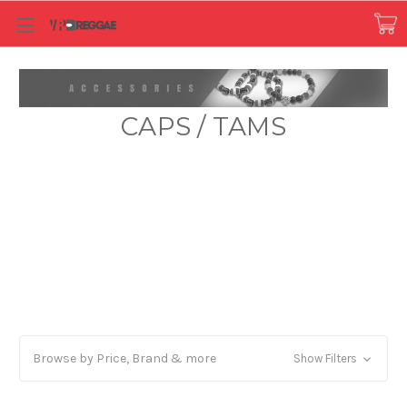
CAPS / TAMS
Browse by Price, Brand & more
Show Filters