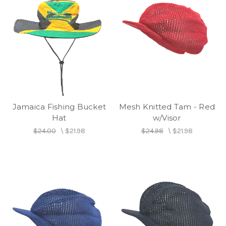
Jamaica Fishing Bucket
Mesh Knitted Tam - Red
Hat
w/Visor
$24.00
\
$21.98
$24.98
\
$21.98