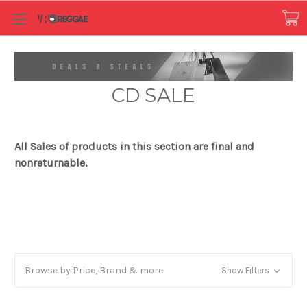
CD SALE
All Sales of products in this section are final and
nonreturnable.
Browse by Price, Brand & more
Show Filters