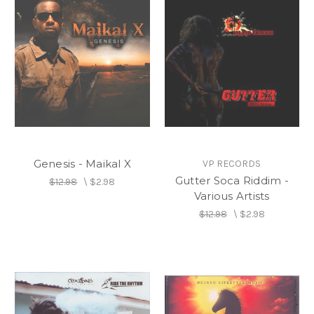
Genesis - Maikal X
VP RECORDS
Gutter Soca Riddim -
$12.98
\
$2.98
Various Artists
$12.98
\
$2.98