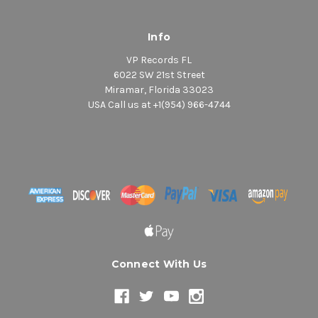
Info
VP Records FL
6022 SW 21st Street
Miramar, Florida 33023
USA Call us at +1(954) 966-4744
Connect With Us