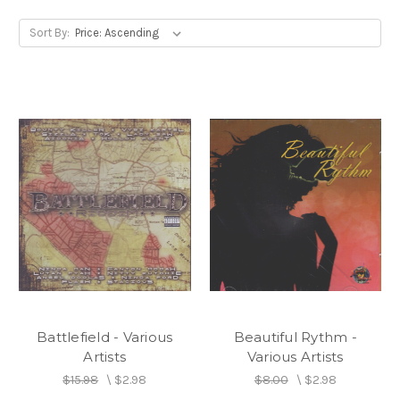
Sort By:
Battlefield - Various
Beautiful Rythm -
Artists
Various Artists
$15.98
\
$2.98
$8.00
\
$2.98