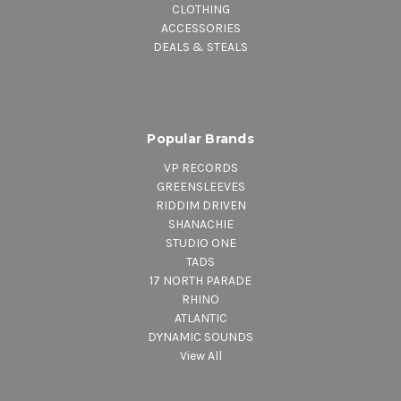
CLOTHING
ACCESSORIES
DEALS & STEALS
Popular Brands
VP RECORDS
GREENSLEEVES
RIDDIM DRIVEN
SHANACHIE
STUDIO ONE
TADS
17 NORTH PARADE
RHINO
ATLANTIC
DYNAMIC SOUNDS
View All