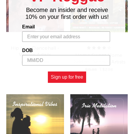
Become an insider and receive
10% on your first order with us!
Email
Hip Hop Dancehall -
DOB
Various Artists
Home Sweet Home
Riddim - Various Artists
$14.98
\
$2.98
$15.98
\
$2.98
Sign up for free