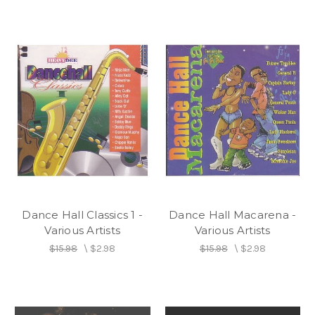
Dance Hall Classics 1 -
Dance Hall Macarena -
Various Artists
Various Artists
$15.98
\
$2.98
$15.98
\
$2.98