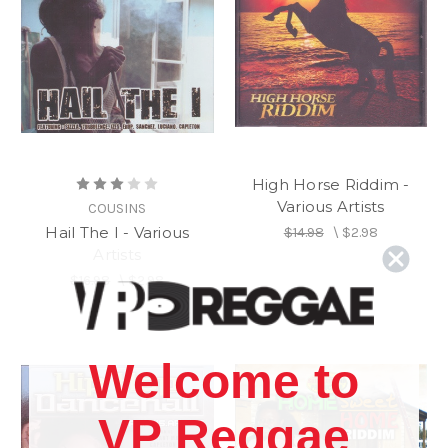
High Horse Riddim -
Various Artists
COUSINS
Hail The I - Various
$14.98
\
$2.98
Artists
$16.98
\
$2.98
Welcome to
VP Reggae