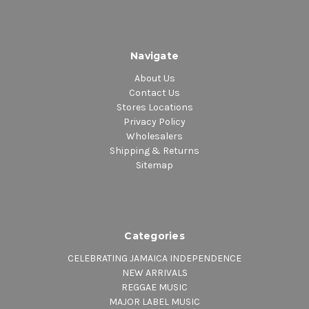
Navigate
About Us
Contact Us
Stores Locations
Privacy Policy
Wholesalers
Shipping & Returns
Sitemap
Categories
CELEBRATING JAMAICA INDEPENDENCE
NEW ARRIVALS
REGGAE MUSIC
MAJOR LABEL MUSIC