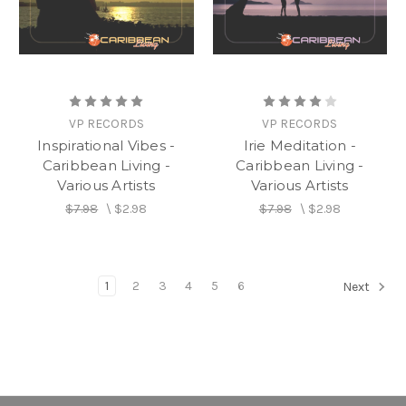
VP RECORDS
VP RECORDS
Inspirational Vibes -
Irie Meditation -
Caribbean Living -
Caribbean Living -
Various Artists
Various Artists
$7.98
\
$2.98
$7.98
\
$2.98
1
2
3
4
5
6
Next