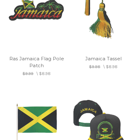
Ras Jamaica Flag Pole
Jamaica Tassel
Patch
$9.98
\
$8.98
$9.99
\
$8.98