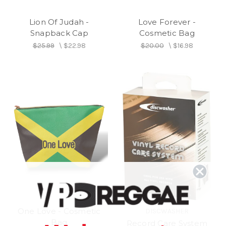
Lion Of Judah -
Love Forever -
Snapback Cap
Cosmetic Bag
$25.99
\
$22.98
$20.00
\
$16.98
One Love - Cosmetic
DISCWASHER
Bag
Record Care System