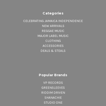
Categories
CELEBRATING JAMAICA INDEPENDENCE
NEW ARRIVALS
REGGAE MUSIC
MAJOR LABEL MUSIC
CLOTHING
ACCESSORIES
DEALS & STEALS
Popular Brands
VP RECORDS
GREENSLEEVES
RIDDIM DRIVEN
SHANACHIE
STUDIO ONE