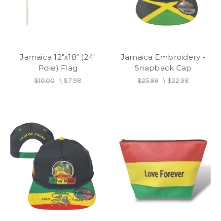
Jamaica 12"x18" (24"
Jamaica Embroidery -
Pole) Flag
Snapback Cap
$10.00
\
$7.98
$25.99
\
$22.98