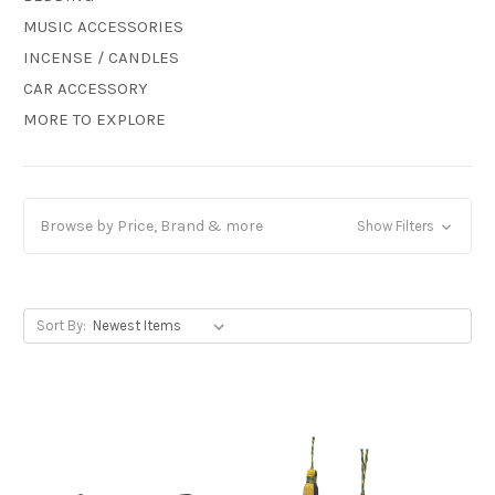
MUSIC ACCESSORIES
INCENSE / CANDLES
CAR ACCESSORY
MORE TO EXPLORE
Browse by Price, Brand & more
Show Filters
Sort By: