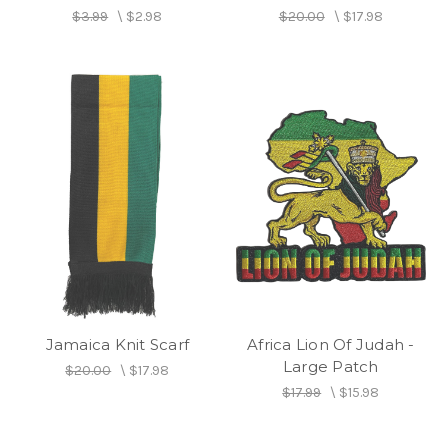
$3.99
\
$2.98
$20.00
\
$17.98
Jamaica Knit Scarf
Africa Lion Of Judah -
Large Patch
$20.00
\
$17.98
$17.99
\
$15.98