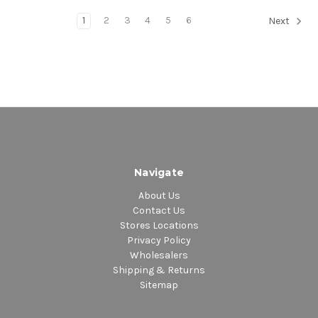
1
2
3
4
5
6
Next
Navigate
About Us
Contact Us
Stores Locations
Privacy Policy
Wholesalers
Shipping & Returns
Sitemap