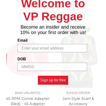
Welcome to
With Brush/Fluid -
$20.00
\
$16.98
Discwasher
VP Reggae
$29.99
\
$24.98
Become an insider and receive
10% on your first order with us!
Email
DOB
Sign up for free
BAGS UNLIMITED
RIDDIM DRIVEN
45 RPM Dome Adapter
Jam Style Scarf &
(Red) - 45 Adapter
Accessory