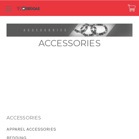
ACCESSORIES
ACCESSORIES
APPAREL ACCESSORIES
BEDDING