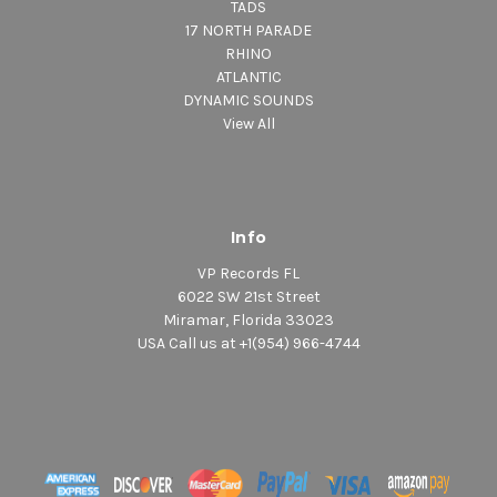
TADS
17 NORTH PARADE
RHINO
ATLANTIC
DYNAMIC SOUNDS
View All
Info
VP Records FL
6022 SW 21st Street
Miramar, Florida 33023
USA Call us at +1(954) 966-4744