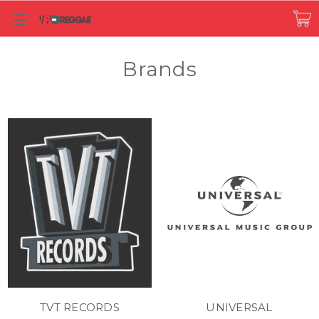
Brands
TVT RECORDS
UNIVERSAL