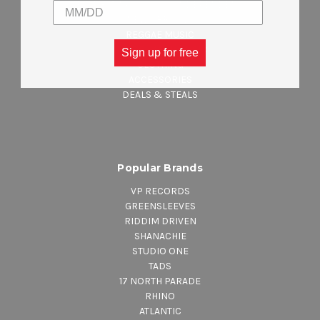
CELEBRATING JAMAICA INDEPENDENCE
NEW ARRIVALS
REGGAE MUSIC
MAJOR LABEL MUSIC
Sign up for free
CLOTHING
ACCESSORIES
DEALS & STEALS
Popular Brands
VP RECORDS
GREENSLEEVES
RIDDIM DRIVEN
SHANACHIE
STUDIO ONE
TADS
17 NORTH PARADE
RHINO
ATLANTIC