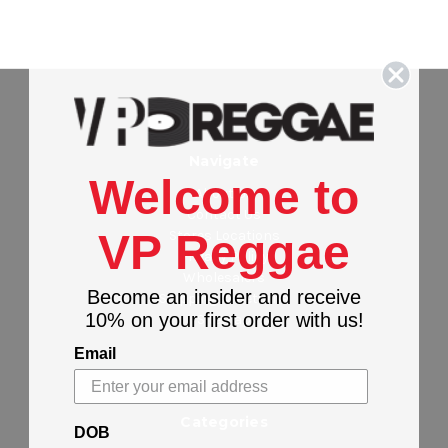
Navigate
Welcome to
About Us
Contact Us
VP Reggae
Stores Locations
Privacy Policy
Wholesalers
Become an insider and receive
Shipping & Returns
10% on your first order with us!
Sitemap
Email
Categories
DOB