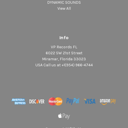
DYNAMIC SOUNDS
View All
Info
VP Records FL
6022 SW 21st Street
Miramar, Florida 33023
USA Call us at +1(954) 966-4744