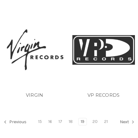
VIRGIN
VP RECORDS
15
16
17
18
19
20
21
Previous
Next