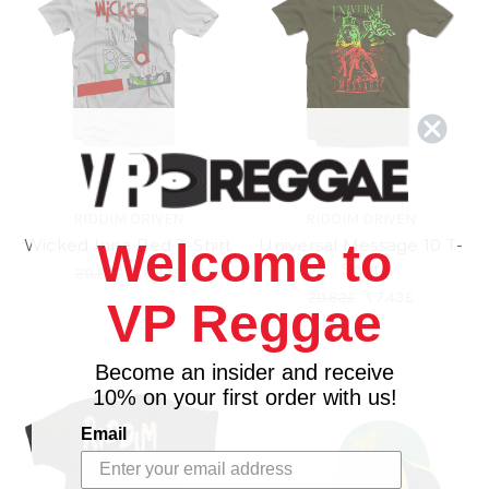
RIDDIM DRIVEN
RIDDIM DRIVEN
Wicked Inna Bed T-Shirt
Universal Message 10 T-
Welcome to
Shirt
20.82£
\
8.92£
20.82£
\
7.43£
VP Reggae
Become an insider and receive
10% on your first order with us!
Email