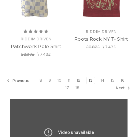
RIDDIM DRIVEN
Roots Rock NY T- Shirt
RIDDIM DRIVEN
Patchwork Polo Shirt
20.82£
\
7.43£
22.30£
\
7.43£
8
9
10
11
12
13
14
15
16
Previous
17
18
Next