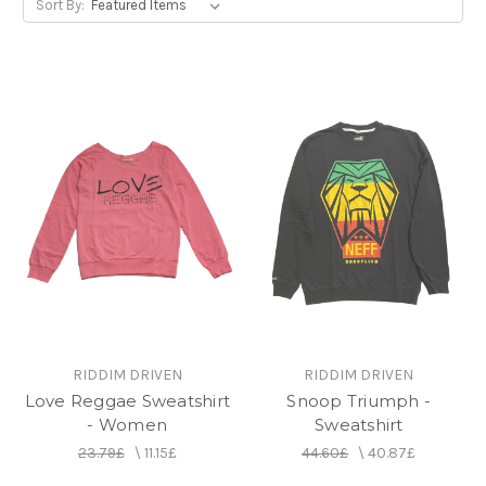
Sort By:
RIDDIM DRIVEN
RIDDIM DRIVEN
Love Reggae Sweatshirt
Snoop Triumph -
- Women
Sweatshirt
23.79£
\
11.15£
44.60£
\
40.87£