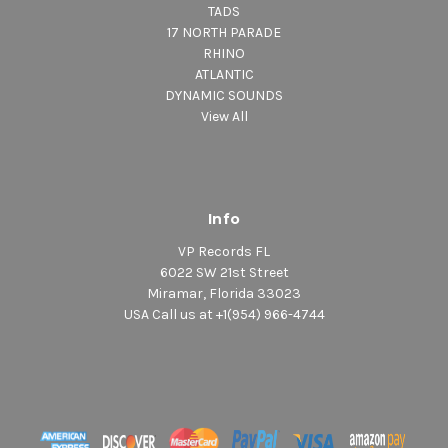
TADS
17 NORTH PARADE
RHINO
ATLANTIC
DYNAMIC SOUNDS
View All
Info
VP Records FL
6022 SW 21st Street
Miramar, Florida 33023
USA Call us at +1(954) 966-4744