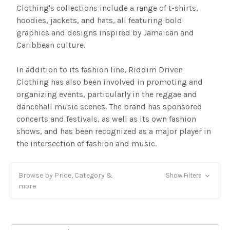
Clothing's collections include a range of t-shirts,
hoodies, jackets, and hats, all featuring bold
graphics and designs inspired by Jamaican and
Caribbean culture.
In addition to its fashion line, Riddim Driven
Clothing has also been involved in promoting and
organizing events, particularly in the reggae and
dancehall music scenes. The brand has sponsored
concerts and festivals, as well as its own fashion
shows, and has been recognized as a major player in
the intersection of fashion and music.
Browse by Price, Category &
Show Filters
more