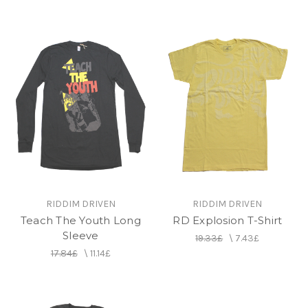
RIDDIM DRIVEN
RIDDIM DRIVEN
Teach The Youth Long
RD Explosion T-Shirt
Sleeve
19.33£
\
7.43£
17.84£
\
11.14£