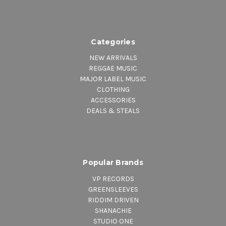
Categories
NEW ARRIVALS
REGGAE MUSIC
MAJOR LABEL MUSIC
CLOTHING
ACCESSORIES
DEALS & STEALS
Popular Brands
VP RECORDS
GREENSLEEVES
RIDDIM DRIVEN
SHANACHIE
STUDIO ONE