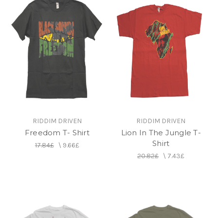
RIDDIM DRIVEN
RIDDIM DRIVEN
Freedom T- Shirt
Lion In The Jungle T-
Shirt
17.84£
\
9.66£
20.82£
\
7.43£