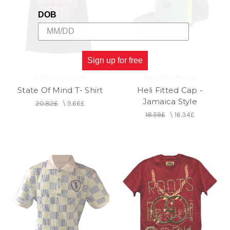
DOB
Sign up for free
RIDDIM DRIVEN
RIDDIM DRIVEN
State Of Mind T- Shirt
Heli Fitted Cap -
Jamaica Style
20.82£
\
9.66£
18.59£
\
16.34£