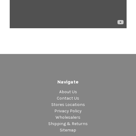
Navigate
About Us
Contact Us
Stores Locations
Privacy Policy
Wholesalers
Shipping & Returns
Sitemap