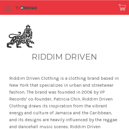
RIDDIM DRIVEN
Riddim Driven Clothing is a clothing brand based in
New York that specializes in urban and streetwear
fashion. The brand was founded in 2006 by VP
Records' co-founder, Patricia Chin. Riddim Driven
Clothing draws its inspiration from the vibrant
energy and culture of Jamaica and the Caribbean,
and its designs are heavily influenced by the reggae
and dancehall music scenes. Riddim Driven