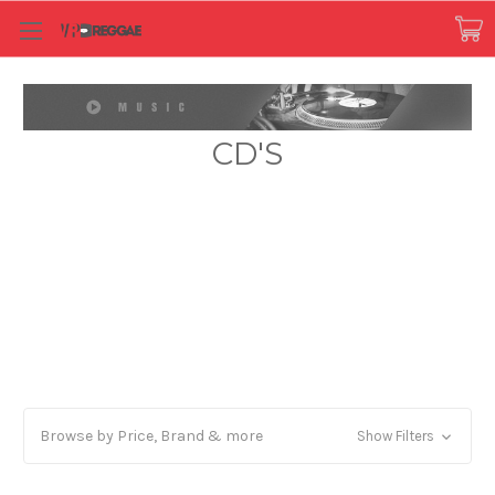
CD'S
Browse by Price, Brand & more
Show Filters