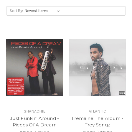
Sort By:
SHANACHIE
ATLANTIC
Just Funkin' Around -
Tremaine The Album -
Pieces Of A Dream
Trey Songz