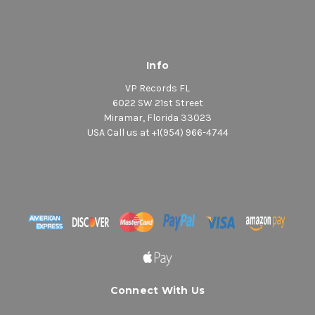
Info
VP Records FL
6022 SW 21st Street
Miramar, Florida 33023
USA Call us at +1(954) 966-4744
Connect With Us