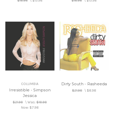
$18.98
\
$15.98
$18.98
\
$15.98
Dirty South - Rasheeda
COLUMBIA
Irresistible - Simpson
$21.98
\
$8.98
Jessica
$21.98
\
Was:
$18.98
Now:
$7.98