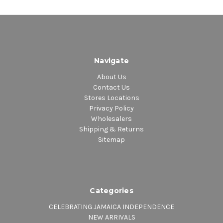
Navigate
About Us
Contact Us
Stores Locations
Privacy Policy
Wholesalers
Shipping & Returns
Sitemap
Categories
CELEBRATING JAMAICA INDEPENDENCE
NEW ARRIVALS