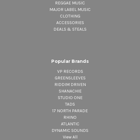
REGGAE MUSIC
MAJOR LABEL MUSIC
CLOTHING
ACCESSORIES
DEALS & STEALS
Popular Brands
VP RECORDS
GREENSLEEVES
RIDDIM DRIVEN
SHANACHIE
STUDIO ONE
TADS
17 NORTH PARADE
RHINO
ATLANTIC
DYNAMIC SOUNDS
View All