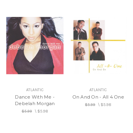
ATLANTIC
ATLANTIC
Dance With Me -
On And On - All 4 One
Debelah Morgan
$5.99
\
$5.98
$5.99
\
$5.98