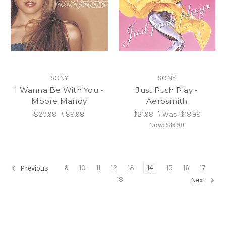
SONY
SONY
I Wanna Be With You -
Just Push Play -
Moore Mandy
Aerosmith
$20.98
\
$8.98
$21.98
\
Was:
$18.98
Now:
$8.98
9
10
11
12
13
14
15
16
17
Previous
18
Next