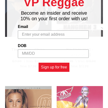
VP Reggae
Become an insider and receive
10% on your first order with us!
Email
DOB
The Game - Chico
No Skits Vol.1 -
Debarge
Hangmen 3
$21.98
\
Was:
$18.98
$21.98
\
Was:
$18.98
Now:
$7.98
Now:
$13.98
Sign up for free