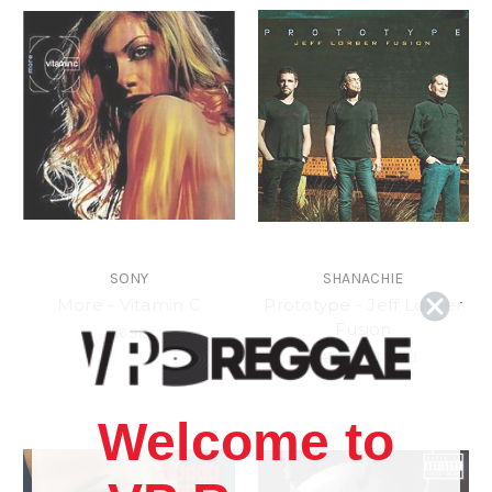
SONY
SHANACHIE
More - Vitamin C
Prototype - Jeff Lorber
Fusion
$6.98
$18.98
\
$15.98
Welcome to