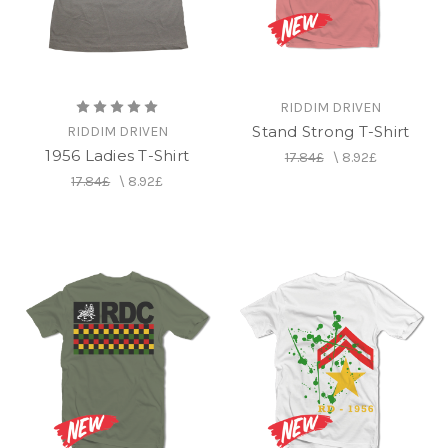
RIDDIM DRIVEN
Stand Strong T-Shirt
RIDDIM DRIVEN
1956 Ladies T-Shirt
17.84£
\
8.92£
17.84£
\
8.92£