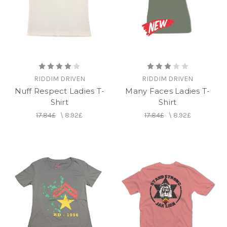
RIDDIM DRIVEN
RIDDIM DRIVEN
Nuff Respect Ladies T-
Many Faces Ladies T-
Shirt
Shirt
17.84£
\
8.92£
17.84£
\
8.92£