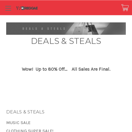
DEALS & STEALS
Wow! Up to 80% Off...
All Sales Are Final.
DEALS & STEALS
MUSIC SALE
CLOTHING SUPER SALE!