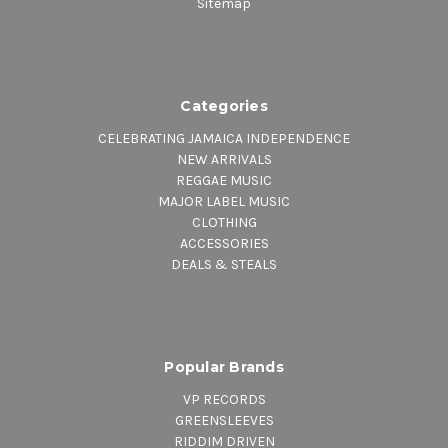
Sitemap
Categories
CELEBRATING JAMAICA INDEPENDENCE
NEW ARRIVALS
REGGAE MUSIC
MAJOR LABEL MUSIC
CLOTHING
ACCESSORIES
DEALS & STEALS
Popular Brands
VP RECORDS
GREENSLEEVES
RIDDIM DRIVEN