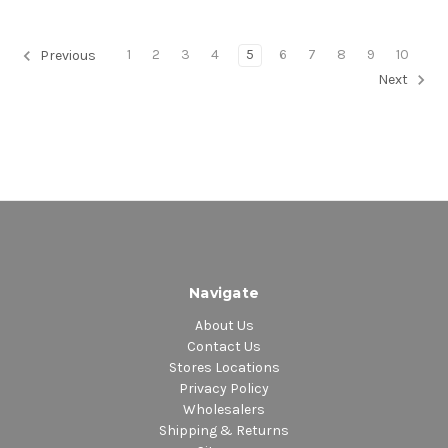
1
2
3
4
5
6
7
8
9
10
Previous
Next
Navigate
About Us
Contact Us
Stores Locations
Privacy Policy
Wholesalers
Shipping & Returns