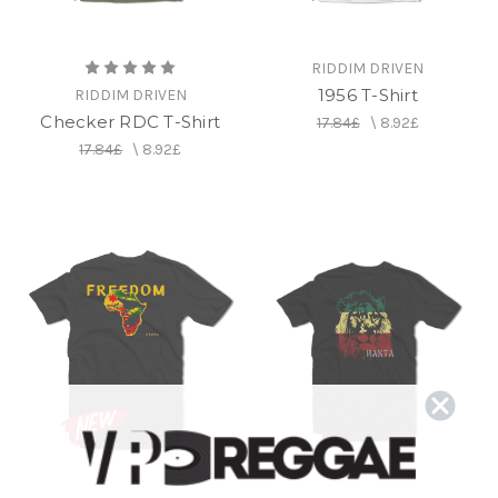
RIDDIM DRIVEN
1956 T-Shirt
RIDDIM DRIVEN
Checker RDC T-Shirt
17.84£
\
8.92£
17.84£
\
8.92£