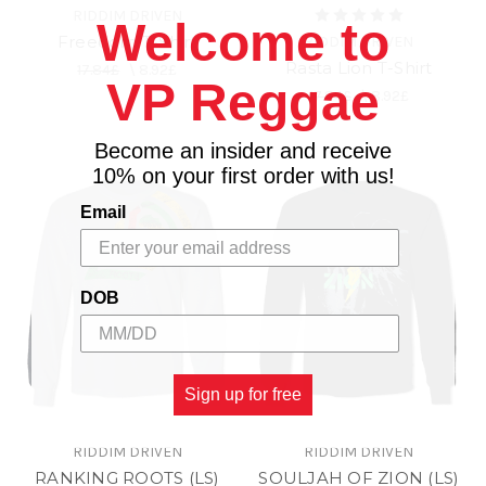
RIDDIM DRIVEN
Welcome to
Freedom T-Shirt
RIDDIM DRIVEN
Rasta Lion T-Shirt
17.84£
\
8.92£
VP Reggae
17.84£
\
8.92£
Become an insider and receive
10% on your first order with us!
Email
DOB
Sign up for free
RIDDIM DRIVEN
RIDDIM DRIVEN
RANKING ROOTS (LS)
SOULJAH OF ZION (LS)