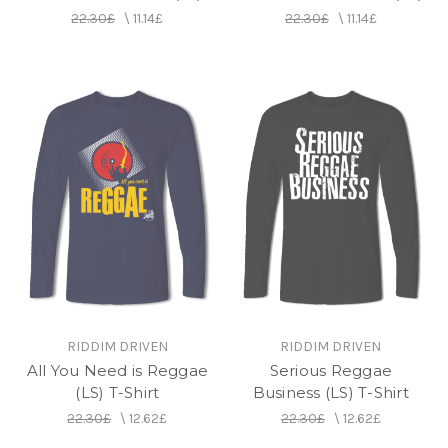
22.30£
\
11.14£
22.30£
\
11.14£
RIDDIM DRIVEN
RIDDIM DRIVEN
All You Need is Reggae
Serious Reggae
(LS) T-Shirt
Business (LS) T-Shirt
22.30£
\
12.62£
22.30£
\
12.62£