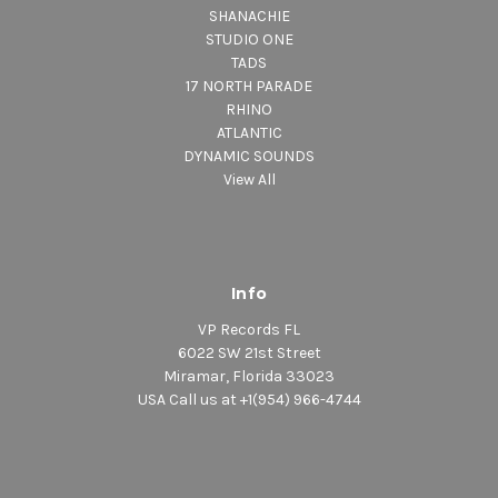
SHANACHIE
STUDIO ONE
TADS
17 NORTH PARADE
RHINO
ATLANTIC
DYNAMIC SOUNDS
View All
Info
VP Records FL
6022 SW 21st Street
Miramar, Florida 33023
USA Call us at +1(954) 966-4744