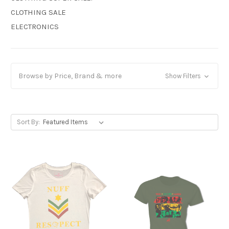
CLOTHING SALE
ELECTRONICS
Browse by Price, Brand & more
Show Filters
Sort By: