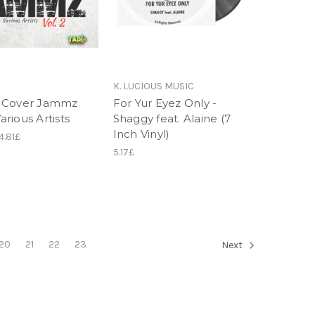
K. LUCIOUS MUSIC
 Cover Jammz
For Yur Eyez Only -
Various Artists
Shaggy feat. Alaine (7
Inch Vinyl)
4.81£
5.17£
20
21
22
23
Next