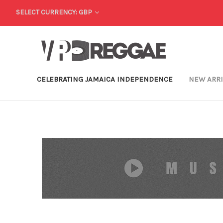
SELECT CURRENCY: GBP
CELEBRATING JAMAICA INDEPENDENCE
NEW ARR