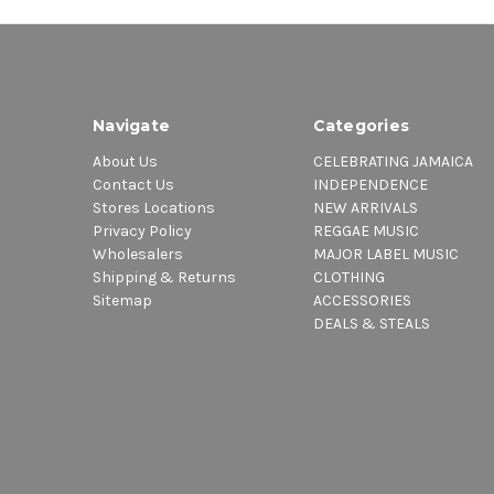
Navigate
Categories
About Us
CELEBRATING JAMAICA
Contact Us
INDEPENDENCE
Stores Locations
NEW ARRIVALS
Privacy Policy
REGGAE MUSIC
Wholesalers
MAJOR LABEL MUSIC
Shipping & Returns
CLOTHING
Sitemap
ACCESSORIES
DEALS & STEALS