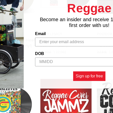
Reggae
Become an insider and receive 
first order with us!
Email
 ENT.
SONY LEGACY
POLYDOR
r Bites Never Heal
Number Ones - Michael
Alligato
cent Hazel Vinyl) -
Jackson (2LP)
- Doechi
(LP)
25.93£
\
22.96£
32.61£
\
DOB
24.44£
Sign up for free