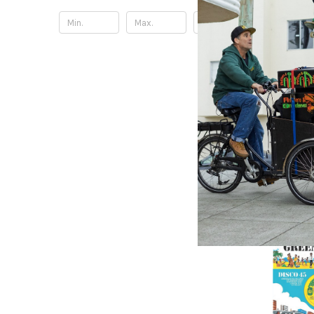
Update
TOP DAWG
Alligato
(Translu
Doechii 
27.42£
\