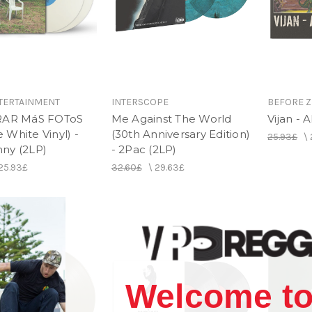
TERTAINMENT
INTERSCOPE
BEFORE Z
RAR MáS FOToS
Me Against The World
Vijan - 
White Vinyl) -
(30th Anniversary Edition)
25.93£
\
ny (2LP)
- 2Pac (2LP)
25.93£
32.60£
\
29.63£
Welcome to