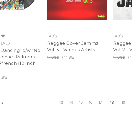
TAD'S
TAD'S
Reggae Cover Jammz
Reggae
EEVES
Vol. 3 - Various Artists
Vol. 2 - 
ll Dancing" c/w "No
ichael Palmer /
17.03£
\
14.81£
17.03£
\
1
french (12 Inch
4.81£
13
14
15
16
17
18
19
us