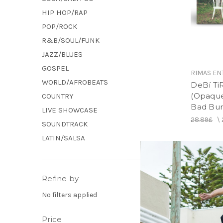
HIP HOP/RAP
POP/ROCK
R&B/SOUL/FUNK
JAZZ/BLUES
GOSPEL
RIMAS EN
WORLD/AFROBEATS
DeBí Ti
(Opaque 
COUNTRY
Bad Bun
LIVE SHOWCASE
28.89£
\
SOUNDTRACK
LATIN/SALSA
Refine by
No filters applied
Price