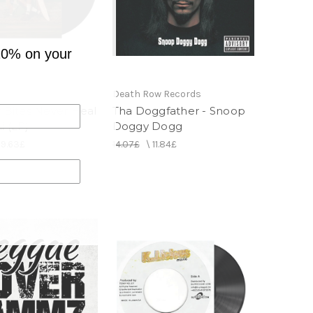
10% on your
Death Row Records
r Bites Never Heal
Tha Doggfather - Snoop
i (LP)
Doggy Dogg
29.63£
14.07£
\
11.84£