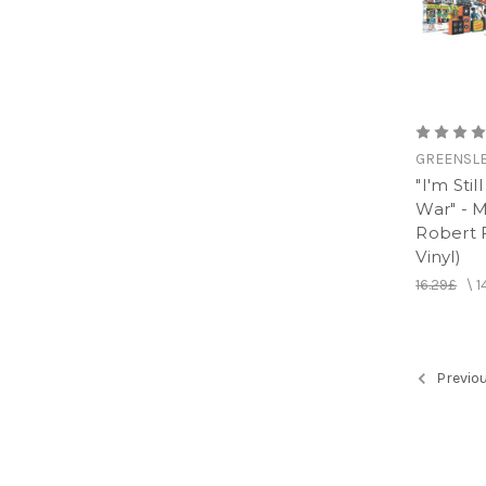
GREENSL
"I'm Sti
War" - M
Robert F
Vinyl)
16.29£
\
1
Previo