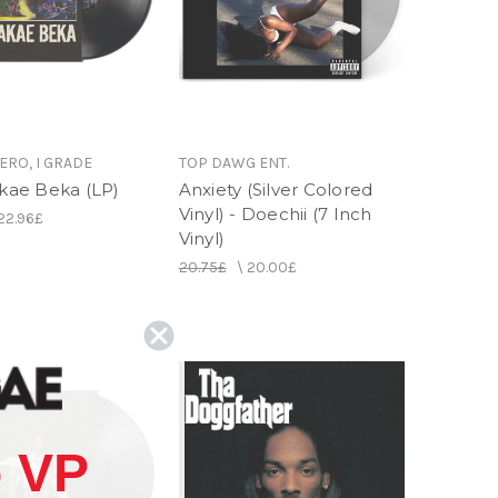
ERO, I GRADE
TOP DAWG ENT.
Akae Beka (LP)
Anxiety (Silver Colored
Vinyl) - Doechii (7 Inch
22.96£
Vinyl)
20.75£
\
20.00£
 VP