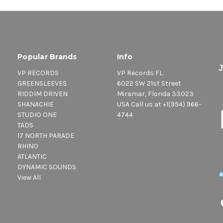
Popular Brands
Info
VP RECORDS
VP Records FL
GREENSLEEVES
6022 SW 21st Street
RIDDIM DRIVEN
Miramar, Florida 33023
SHANACHIE
USA Call us at +1(954) 966-
STUDIO ONE
4744
TADS
17 NORTH PARADE
RHINO
ATLANTIC
DYNAMIC SOUNDS
View All