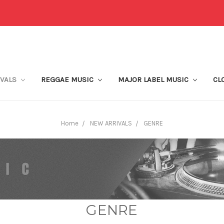
IVALS
REGGAE MUSIC
MAJOR LABEL MUSIC
CL
Home
NEW ARRIVALS
GENRE
GENRE