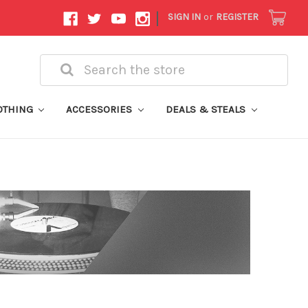
|
SIGN IN
or
REGISTER
Search
OTHING
ACCESSORIES
DEALS & STEALS