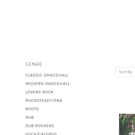
GENRE
Sort By:
CLASSIC DANCEHALL
MODERN DANCEHALL
LOVERS ROCK
ROCKSTEADY/SKA
ROOTS
DUB
DUB ROCKERS
SOCA/CALYPSO