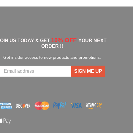
10% OFF
JOIN US TODAY & GET
YOUR NEXT
ORDER !!
Get insider access to new products and promotions.
SIGN ME UP