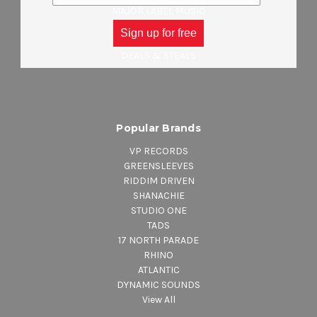
MAJOR LABEL MUSIC
CLOTHING
Sign up for free
ACCESSORIES
DEALS & STEALS
Popular Brands
VP RECORDS
GREENSLEEVES
RIDDIM DRIVEN
SHANACHIE
STUDIO ONE
TADS
17 NORTH PARADE
RHINO
ATLANTIC
DYNAMIC SOUNDS
View All