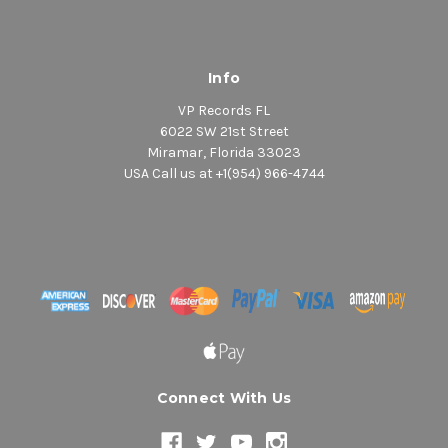
Info
VP Records FL
6022 SW 21st Street
Miramar, Florida 33023
USA Call us at +1(954) 966-4744
Connect With Us