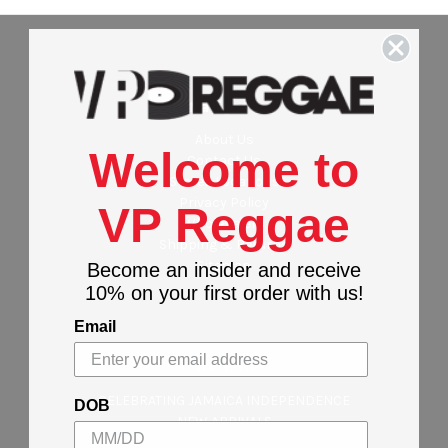
Navigate
About Us
Welcome to
Contact Us
Stores Locations
Privacy Policy
VP Reggae
Wholesalers
Shipping & Returns
Sitemap
Become an insider and receive
10% on your first order with us!
Email
Categories
CELEBRATING JAMAICA INDEPENDENCE
DOB
NEW ARRIVALS
REGGAE MUSIC