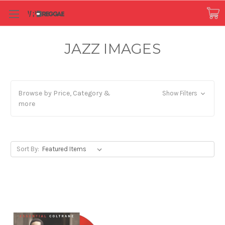
JAZZ IMAGES
Browse by Price, Category &
Show Filters
more
Sort By: