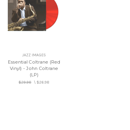
JAZZ IMAGES
Essential Coltrane (Red
Vinyl) - John Coltrane
(LP)
$29.98
\
$26.98