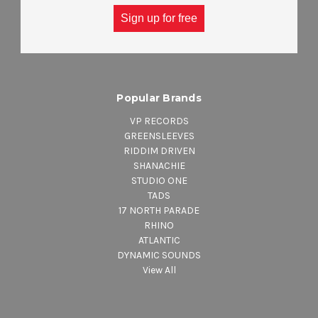
ACCESSORIES
Sign up for free
DEALS & STEALS
Popular Brands
VP RECORDS
GREENSLEEVES
RIDDIM DRIVEN
SHANACHIE
STUDIO ONE
TADS
17 NORTH PARADE
RHINO
ATLANTIC
DYNAMIC SOUNDS
View All