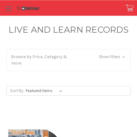
LIVE AND LEARN RECORDS
Browse by Price, Category &
Show Filters
more
Sort By: