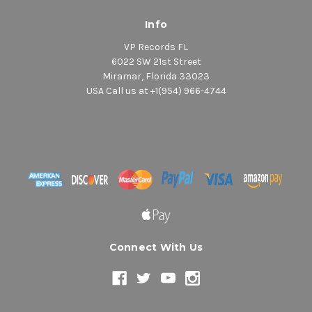
Info
VP Records FL
6022 SW 21st Street
Miramar, Florida 33023
USA Call us at +1(954) 966-4744
Connect With Us