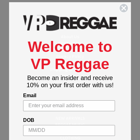
Navigate
About Us
Welcome to
Contact Us
Stores Locations
Privacy Policy
VP Reggae
Wholesalers
Shipping & Returns
Sitemap
Become an insider and receive
10% on your first order with us!
Email
Categories
NEW ARRIVALS
DOB
REGGAE MUSIC
MAJOR LABEL MUSIC
CLOTHING