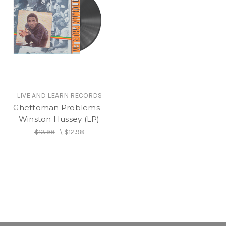
LIVE AND LEARN RECORDS
Ghettoman Problems -
Winston Hussey (LP)
$13.98
\
$12.98