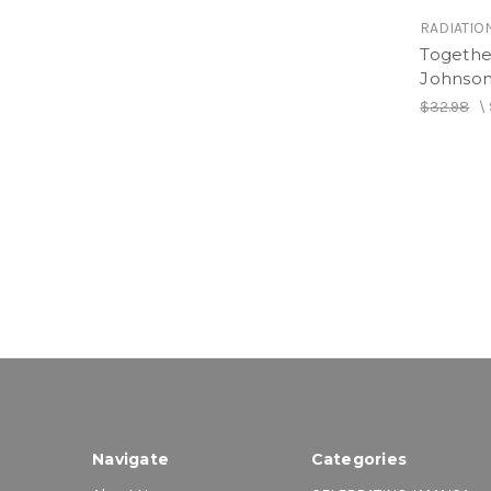
RADIATIO
Togethe
Johnson
$32.98
\
Navigate
Categories