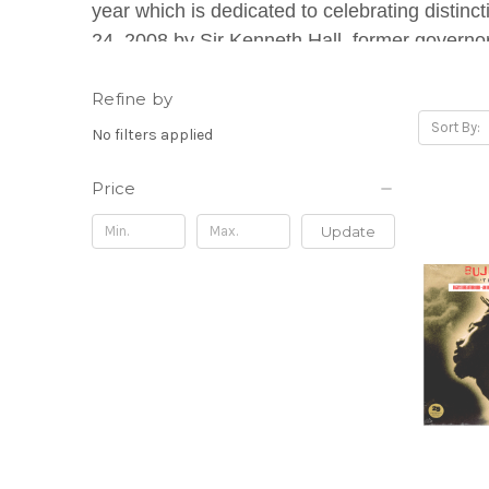
year which is dedicated to celebrating distinc
24, 2008 by Sir Kenneth Hall, former governor
programs and a myriad of events to laud the 
Refine by
Sort By:
No filters applied
Price
Update