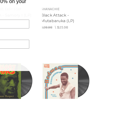
10% on your
D, EASY STAR
SHANACHIE
 - Samory I (LP)
Black Attack -
Mutabaruka (LP)
$24.98
$28.98
\
$25.98