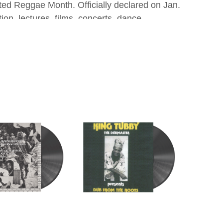
nated Reggae Month. Officially declared on Jan.
on, lectures, films, concerts, dance