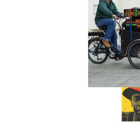
SHANACH
Harambe
(LP)
$28.98
\