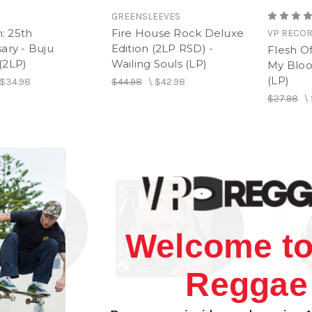
GREENSLEEVES
h: 25th
Fire House Rock Deluxe
VP RECO
ary - Buju
Edition (2LP RSD) -
Flesh O
(2LP)
Wailing Souls (LP)
My Bloo
(LP)
$34.98
$44.98
\
$42.98
$27.98
\
Welcome to
Reggae