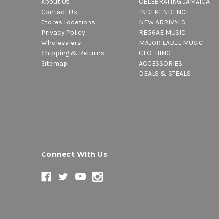
About Us
CELEBRATING JAMAICA
Contact Us
INDEPENDENCE
Stores Locations
NEW ARRIVALS
Privacy Policy
REGGAE MUSIC
Wholesalers
MAJOR LABEL MUSIC
Shipping & Returns
CLOTHING
Sitemap
ACCESSORIES
DEALS & STEALS
Connect With Us