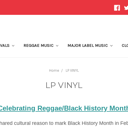
IVALS
REGGAE MUSIC
MAJOR LABEL MUSIC
CL
Home
LP VINYL
LP VINYL
Celebrating Reggae/Black History Mont
ared cultural reason to mark Black History Month in Feb