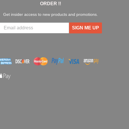
ORDER !!
Get insider access to new products and promotions.
SIGN ME UP