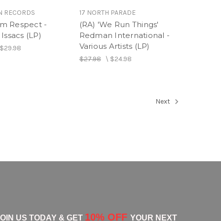
N RECORDS
17 NORTH PARADE
m Respect -
(RA) 'We Run Things'
Issacs (LP)
Redman International -
Various Artists (LP)
$29.98
$27.98
\
$24.98
Next
10% OFF
JOIN US TODAY & GET
YOUR NEXT