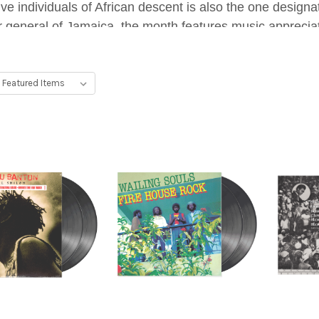
tive individuals of African descent is also the one desig
 general of Jamaica, the month features music appreciati
genre.