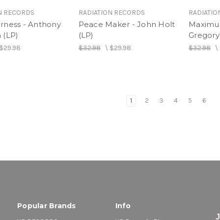
N RECORDS
RADIATION RECORDS
RADIATIO
rness - Anthony
Peace Maker - John Holt
Maximu
 (LP)
(LP)
Gregory 
$29.98
$32.98
\
$29.98
$32.98
\
1
2
3
4
5
6
Popular Brands
Info