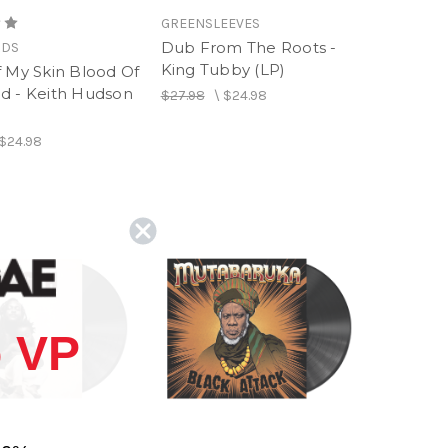
GREENSLEEVES
Dub From The Roots -
RDS
King Tubby (LP)
f My Skin Blood Of
d - Keith Hudson
$27.98
\
$24.98
$24.98
 VP