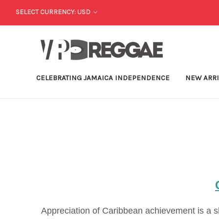
SELECT CURRENCY: USD
CELEBRATING JAMAICA INDEPENDENCE
NEW ARR
Appreciation of Caribbean achievement is a sh