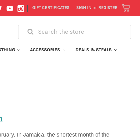
|
GIFT CERTIFICATES
SIGN IN
or
REGISTER
Search
OTHING
ACCESSORIES
DEALS & STEALS
h
ruary. In Jamaica, the shortest month of the