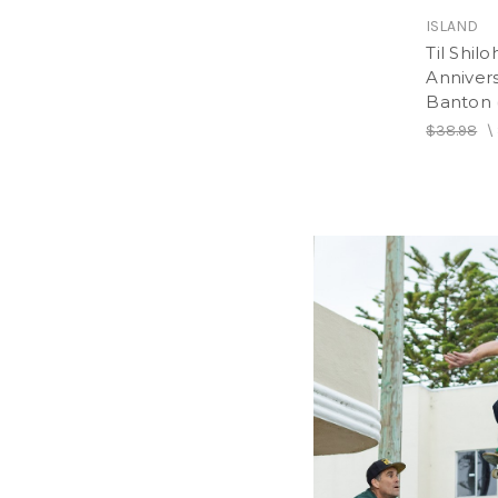
ISLAND
Til Shilo
Annivers
Banton 
$38.98
\