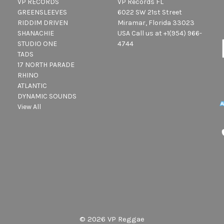
VP RECORDS
VP Records FL
GREENSLEEVES
6022 SW 21st Street
RIDDIM DRIVEN
Miramar, Florida 33023
SHANACHIE
USA Call us at +1(954) 966-
STUDIO ONE
4744
TADS
17 NORTH PARADE
RHINO
ATLANTIC
DYNAMIC SOUNDS
View All
© 2026 VP Reggae