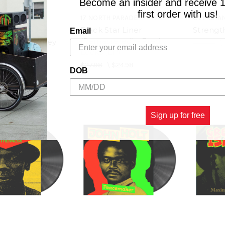
Become an insider and receive 
first order with us!
17 NORTH PARADE
OVERSTAN
Black Star Liner
Strength
IE
Email
(Remastered) - Fred
 - Rita Marley
$27.98
\
Locks (LP)
$27.98
\
$24.98
$25.98
DOB
Sign up for free