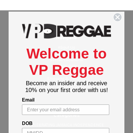
Navigate
About Us
Welcome to
Contact Us
Stores Locations
VP Reggae
Privacy Policy
Wholesalers
Shipping & Returns
Become an insider and receive
Sitemap
10% on your first order with us!
Email
Categories
DOB
CELEBRATING JAMAICA INDEPENDENCE
NEW ARRIVALS