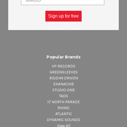
REGGAE MUSIC
MAJOR LABEL MUSIC
CLOTHING
Sign up for free
ACCESSORIES
DEALS & STEALS
Popular Brands
VP RECORDS
GREENSLEEVES
RIDDIM DRIVEN
SHANACHIE
STUDIO ONE
TADS
17 NORTH PARADE
RHINO
ATLANTIC
DYNAMIC SOUNDS
View All