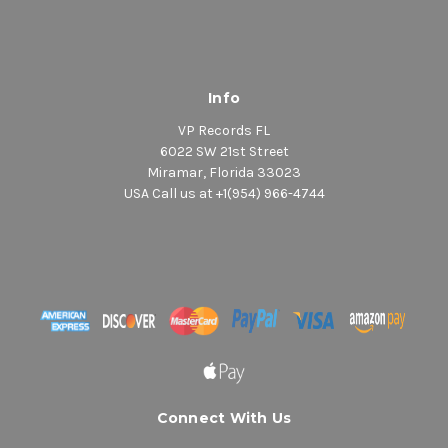
Info
VP Records FL
6022 SW 21st Street
Miramar, Florida 33023
USA Call us at +1(954) 966-4744
Connect With Us