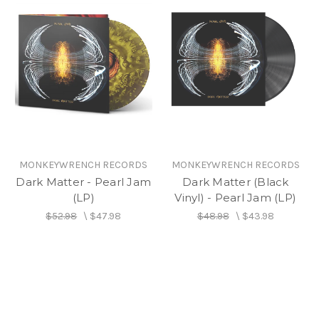
MONKEYWRENCH RECORDS
MONKEYWRENCH RECORDS
Dark Matter - Pearl Jam
Dark Matter (Black
(LP)
Vinyl) - Pearl Jam (LP)
$52.98
\
$47.98
$48.98
\
$43.98