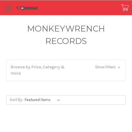
MONKEYWRENCH
RECORDS
Browse by Price, Category &
Show Filters
more
Sort By: