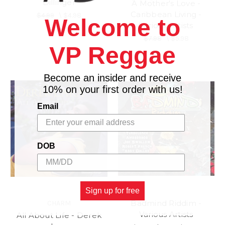
Dillinger
A Mother's Love -
Caribbean Living -
$4.99
\
$4.98
Welcome to
Various Artists
$7.98
\
$5.98
VP Reggae
Become an insider and receive
10% on your first order with us!
Email
DOB
Sign up for free
Badmind Riddim -
CHARM
Various Artists
All About Life - Derek