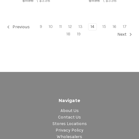
$11.98
\
$5.98
$11.98
\
$5.98
9
10
11
12
13
14
15
16
17
Previous
18
19
Next
Navigate
About Us
Contact Us
Stores Locations
Privacy Policy
Wholesalers