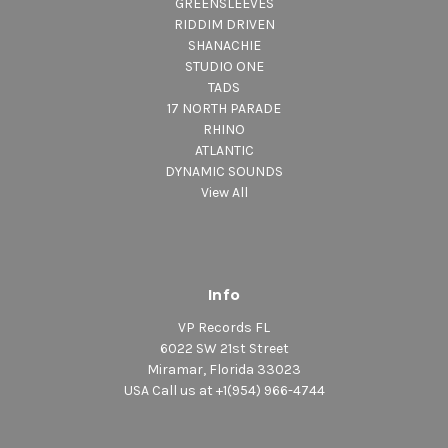
GREENSLEEVES
RIDDIM DRIVEN
SHANACHIE
STUDIO ONE
TADS
17 NORTH PARADE
RHINO
ATLANTIC
DYNAMIC SOUNDS
View All
Info
VP Records FL
6022 SW 21st Street
Miramar, Florida 33023
USA Call us at +1(954) 966-4744