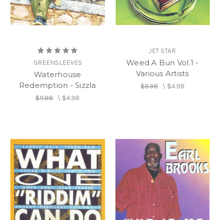
JET STAR
Weed A Bun Vol.1 -
GREENSLEEVES
Various Artists
Waterhouse
Redemption - Sizzla
$9.98
\
$4.98
$11.98
\
$4.98