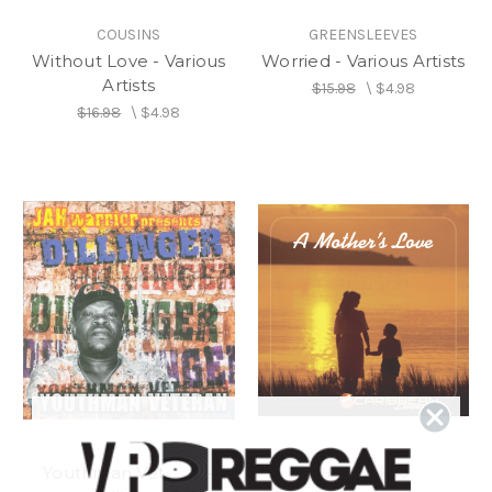
COUSINS
GREENSLEEVES
Without Love - Various
Worried - Various Artists
Artists
$15.98
\
$4.98
$16.98
\
$4.98
Youthman Veteran -
VP RECORDS