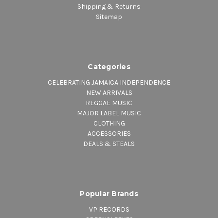
Shipping & Returns
Sitemap
Categories
CELEBRATING JAMAICA INDEPENDENCE
NEW ARRIVALS
REGGAE MUSIC
MAJOR LABEL MUSIC
CLOTHING
ACCESSORIES
DEALS & STEALS
Popular Brands
VP RECORDS