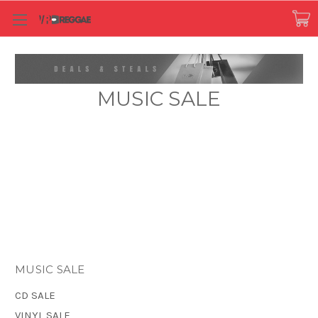
MUSIC SALE
MUSIC SALE
CD SALE
VINYL SALE