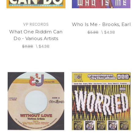
Who Is Me - Brooks, Earl
VP RECORDS
What One Riddim Can
$5.98
\
$4.98
Do - Various Artists
$11.98
\
$4.98