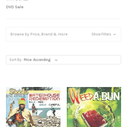
DVD Sale
Browse by Price, Brand & more
Show Filters
Sort By: