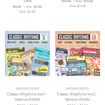
Lara
$15.98
\
Was:
$13.98
Now:
$5.98
$9.98
\
Was:
$7.98
Now:
$5.98
GREENSLEEVES
GREENSLEEVES
Classic Rhythms Vol.1 -
Classic Rhythms Vol.2 -
Various Artists
Various Artists