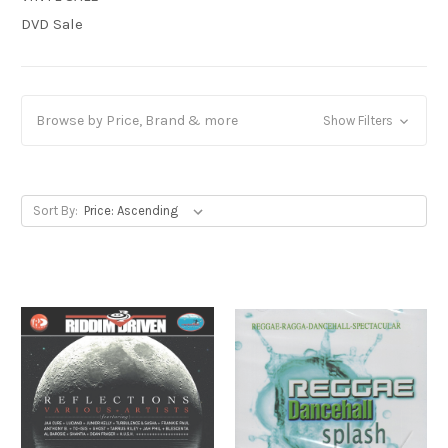
DVD Sale
Browse by Price, Brand & more
Show Filters
Sort By: