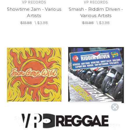
VP RECORDS
VP RECORDS
Showtime Jam - Various
Smash - Riddim Driven -
Artists
Various Artists
$15.98
\
$3.98
$15.98
\
$3.98
Soca Gone Wild -
VP RECORDS
Various Artists
Street Team - Riddim