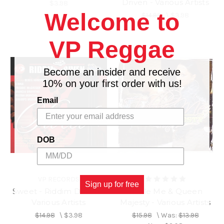
Driven - Various Artists
$3.98
Welcome to
$14.98
\
$3.98
VP Reggae
Become an insider and receive
10% on your first order with us!
Email
DOB
VP RECORDS
Sign up for free
Sweet - Riddim Driven -
Tickle Me & Queen
Various Artists
Majesty - Various Artists
$14.98
\
$3.98
$15.98
\
Was:
$13.98