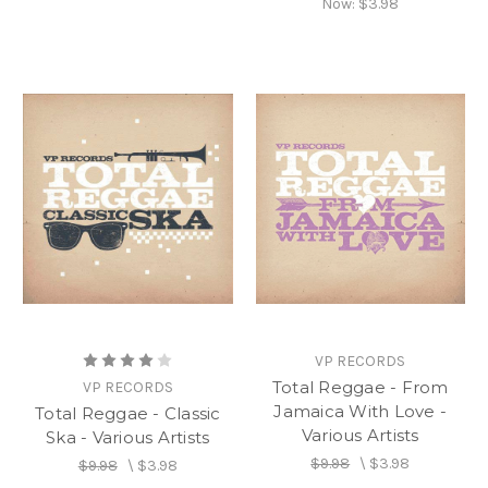
Now:
$3.98
VP RECORDS
Total Reggae - From
VP RECORDS
Jamaica With Love -
Total Reggae - Classic
Various Artists
Ska - Various Artists
$9.98
\
$3.98
$9.98
\
$3.98