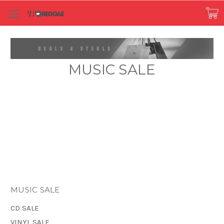
MUSIC SALE
MUSIC SALE
CD SALE
VINYL SALE