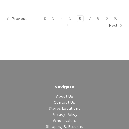
1
2
3
4
5
6
7
8
9
10
Previous
11
Next
Navigate
About Us
Contact Us
Stores Locations
Privacy Policy
Wholesalers
Shipping & Returns