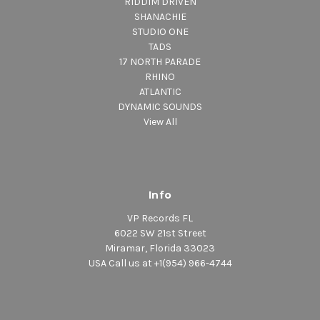
RIDDIM DRIVEN
SHANACHIE
STUDIO ONE
TADS
17 NORTH PARADE
RHINO
ATLANTIC
DYNAMIC SOUNDS
View All
Info
VP Records FL
6022 SW 21st Street
Miramar, Florida 33023
USA Call us at +1(954) 966-4744