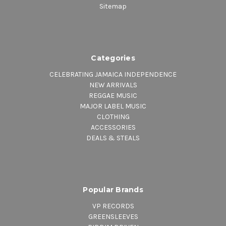
Sitemap
Categories
CELEBRATING JAMAICA INDEPENDENCE
NEW ARRIVALS
REGGAE MUSIC
MAJOR LABEL MUSIC
CLOTHING
ACCESSORIES
DEALS & STEALS
Popular Brands
VP RECORDS
GREENSLEEVES