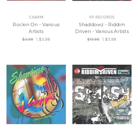
CHARM
VP RECORDS
Rockin On - Various
Shaddowz - Riddim
Artists
Driven - Various Artists
$3.99
\
$3.98
$15.98
\
$3.98