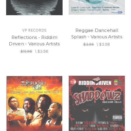
Reggae Dancehall
VP RECORDS
Splash - Various Artists
Reflections - Riddim
Driven - Various Artists
$3.99
\
$3.98
$15.98
\
$3.98