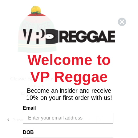
Welcome to
VP Reggae
Classic Beanie Rasta -
Unisex
Become an insider and receive
$24.00
\
$21.98
10% on your first order with us!
Email
1
2
3
4
5
Previous
DOB