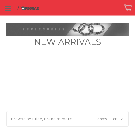
NEW ARRIVALS
Browse by Price, Brand & more
Show Filters