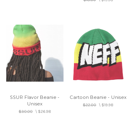
SSUR Flavor Beanie -
Cartoon Beanie - Unisex
Unisex
$22.00
\
$19.98
$30.00
\
$26.98