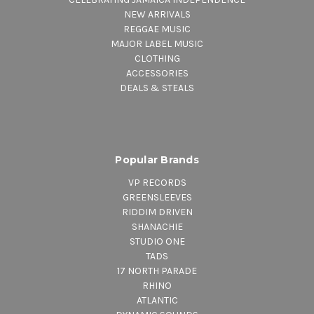
NEW ARRIVALS
REGGAE MUSIC
MAJOR LABEL MUSIC
CLOTHING
ACCESSORIES
DEALS & STEALS
Popular Brands
VP RECORDS
GREENSLEEVES
RIDDIM DRIVEN
SHANACHIE
STUDIO ONE
TADS
17 NORTH PARADE
RHINO
ATLANTIC