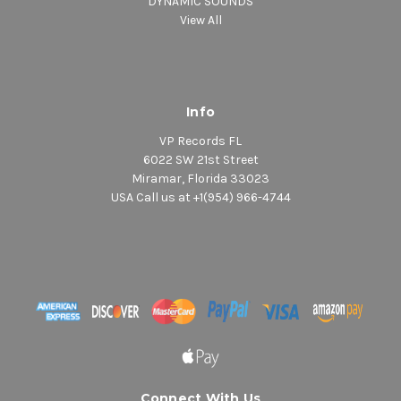
DYNAMIC SOUNDS
View All
Info
VP Records FL
6022 SW 21st Street
Miramar, Florida 33023
USA Call us at +1(954) 966-4744
Connect With Us