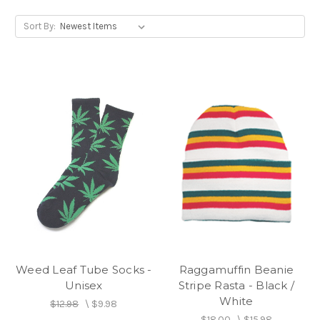
Sort By:
Weed Leaf Tube Socks -
Raggamuffin Beanie
Unisex
Stripe Rasta - Black /
White
$12.98
\
$9.98
$18.00
\
$15.98