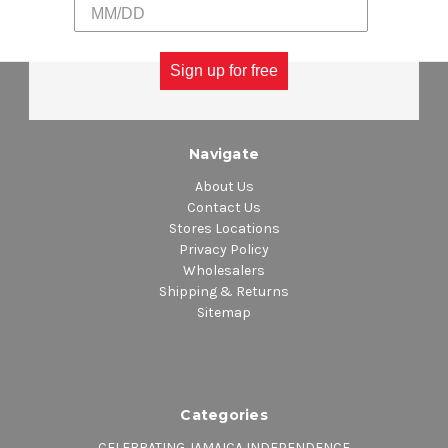
Sign up for free
Navigate
About Us
Contact Us
Stores Locations
Privacy Policy
Wholesalers
Shipping & Returns
Sitemap
Categories
CELEBRATING JAMAICA INDEPENDENCE