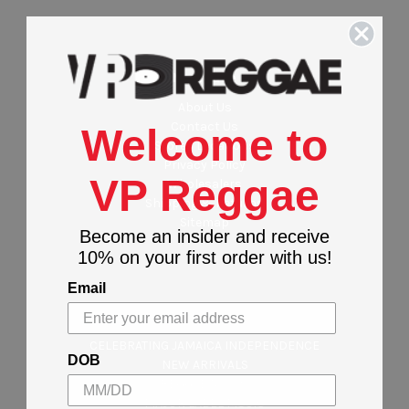
Navigate
About Us
Contact Us
Welcome to
Stores Locations
Privacy Policy
VP Reggae
Wholesalers
Shipping & Returns
Sitemap
Become an insider and receive
10% on your first order with us!
Email
Categories
CELEBRATING JAMAICA INDEPENDENCE
DOB
NEW ARRIVALS
REGGAE MUSIC
MAJOR LABEL MUSIC