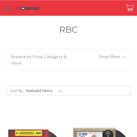
RBC
Browse by Price, Category &
Show Filters
more
Sort By: