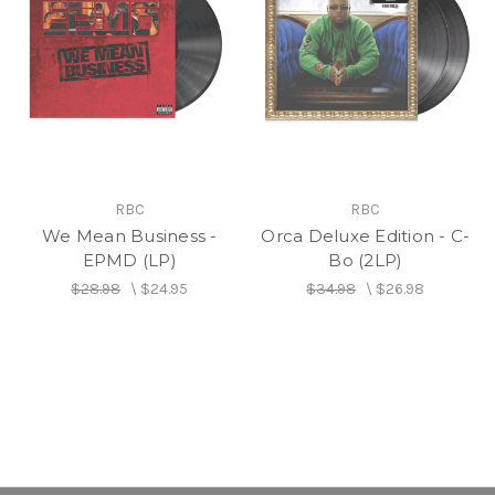
RBC
RBC
We Mean Business -
Orca Deluxe Edition - C-
EPMD (LP)
Bo (2LP)
$28.98
\
$24.95
$34.98
\
$26.98