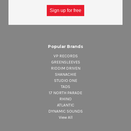
CLOTHING
ACCESSORIES
Sign up for free
DEALS & STEALS
Popular Brands
VP RECORDS
GREENSLEEVES
RIDDIM DRIVEN
SHANACHIE
STUDIO ONE
TADS
17 NORTH PARADE
RHINO
ATLANTIC
DYNAMIC SOUNDS
View All