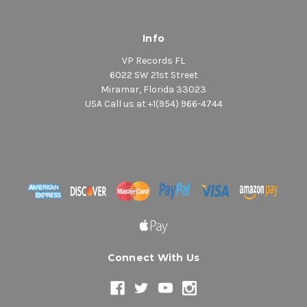
Info
VP Records FL
6022 SW 21st Street
Miramar, Florida 33023
USA Call us at +1(954) 966-4744
Connect With Us