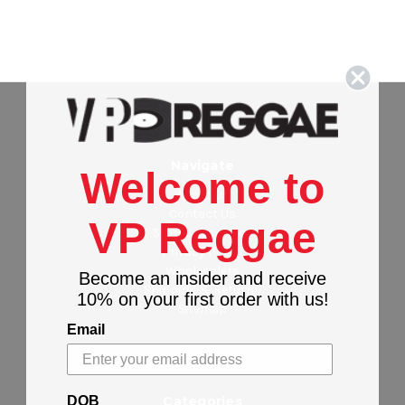
Navigate
Welcome to
About Us
Contact Us
VP Reggae
Stores Locations
Privacy Policy
Wholesalers
Become an insider and receive
Shipping & Returns
10% on your first order with us!
Sitemap
Email
DOB
Categories