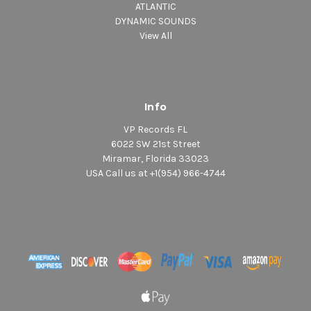
ATLANTIC
DYNAMIC SOUNDS
View All
Info
VP Records FL
6022 SW 21st Street
Miramar, Florida 33023
USA Call us at +1(954) 966-4744