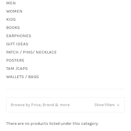
MEN
WOMEN
KIDS
BOOKS
EARPHONES
GIFT IDEAS
PATCH / PINS/ NECKLACE
POSTERS
TAM /CAPS
WALLETS / BAGS
Browse by Price, Brand & more
Show Filters
There are no products listed under this category.