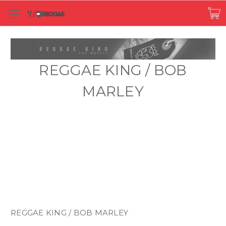
REGGAE KING / BOB
MARLEY
REGGAE KING / BOB MARLEY