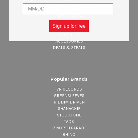
CELEBRATING JAMAICA INDEPENDENCE
NEW ARRIVALS
REGGAE MUSIC
Sign up for free
MAJOR LABEL MUSIC
CLOTHING
ACCESSORIES
DEALS & STEALS
Popular Brands
VP RECORDS
GREENSLEEVES
RIDDIM DRIVEN
SHANACHIE
STUDIO ONE
TADS
17 NORTH PARADE
RHINO