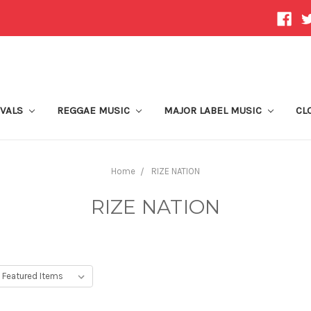
IVALS
REGGAE MUSIC
MAJOR LABEL MUSIC
CL
Home
RIZE NATION
RIZE NATION