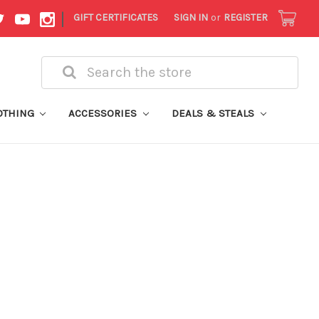
|
GIFT CERTIFICATES
SIGN IN
or
REGISTER
Search
OTHING
ACCESSORIES
DEALS & STEALS