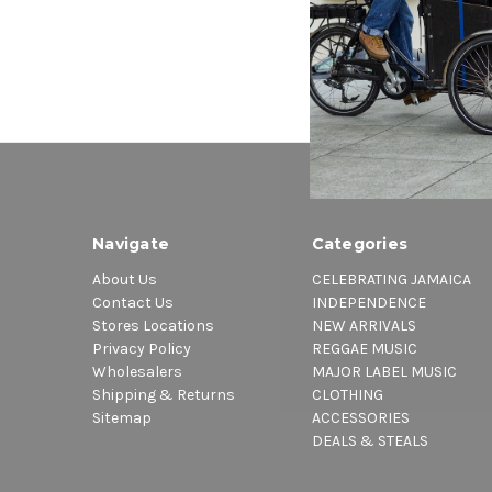
Navigate
Categories
About Us
CELEBRATING JAMAICA
Contact Us
INDEPENDENCE
Stores Locations
NEW ARRIVALS
Privacy Policy
REGGAE MUSIC
Wholesalers
MAJOR LABEL MUSIC
Shipping & Returns
CLOTHING
Sitemap
ACCESSORIES
DEALS & STEALS