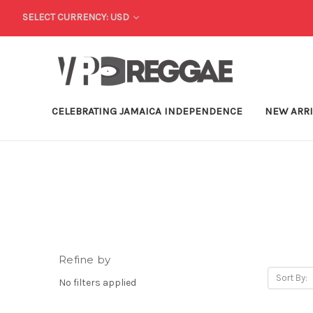
SELECT CURRENCY: USD
CELEBRATING JAMAICA INDEPENDENCE
NEW ARR
Refine by
Sort By:
No filters applied