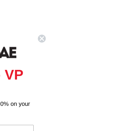
 VP
10% on your