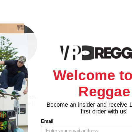
Welcome to
Reggae
ION
nd - Nattali Rize
 Mersa Marley (7
Become an insider and receive 
yl)
first order with us!
$17.98
Email