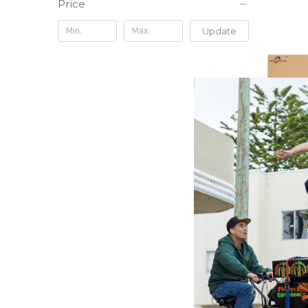
Price
Update
RIZE NAT
This Sou
feat. Jo
Inch Vin
$18.98
\