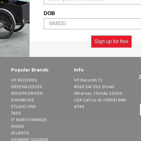
DOB
Sign up for free
Popular Brands
Info
VP RECORDS
VP Records FL
GREENSLEEVES
6022 SW 21st Street
RIDDIM DRIVEN
Miramar, Florida 33023
SHANACHIE
USA Call us at +1(954) 966-
STUDIO ONE
4744
TADS
17 NORTH PARADE
RHINO
ATLANTIC
DYNAMIC SOUNDS