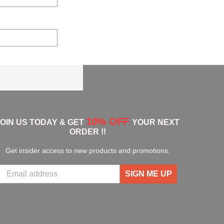
10% OFF
JOIN US TODAY & GET
YOUR NEXT
ORDER !!
Get insider access to new products and promotions.
SIGN ME UP