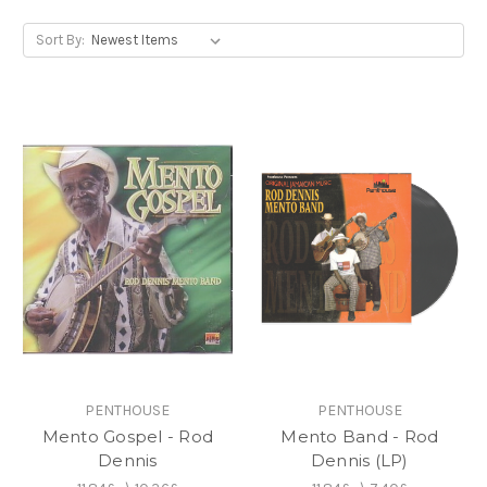
Sort By:
PENTHOUSE
PENTHOUSE
Mento Gospel - Rod
Mento Band - Rod
Dennis
Dennis (LP)