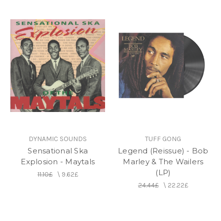
DYNAMIC SOUNDS
TUFF GONG
Sensational Ska
Legend (Reissue) - Bob
Explosion - Maytals
Marley & The Wailers
(LP)
11.10£
\
9.62£
24.44£
\
22.22£