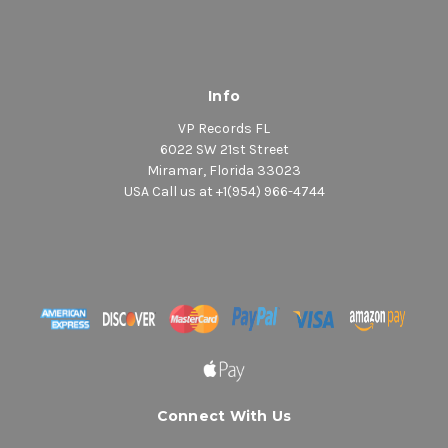
Info
VP Records FL
6022 SW 21st Street
Miramar, Florida 33023
USA Call us at +1(954) 966-4744
Connect With Us