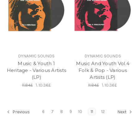
DYNAMIC SOUNDS
DYNAMIC SOUNDS
Music & Youth 1
Music And Youth Vol.4
Heritage - Various Artists
Folk & Pop - Various
(LP)
Artists (LP)
11.84£
\
10.36£
11.84£
\
10.36£
6
7
8
9
10
11
12
Previous
Next