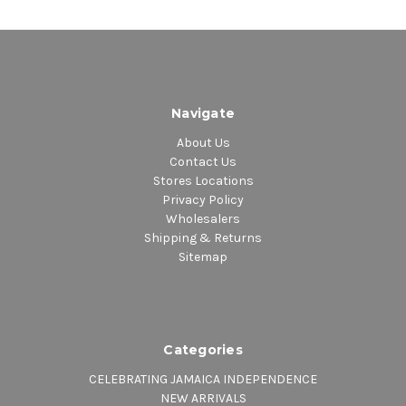
Navigate
About Us
Contact Us
Stores Locations
Privacy Policy
Wholesalers
Shipping & Returns
Sitemap
Categories
CELEBRATING JAMAICA INDEPENDENCE
NEW ARRIVALS