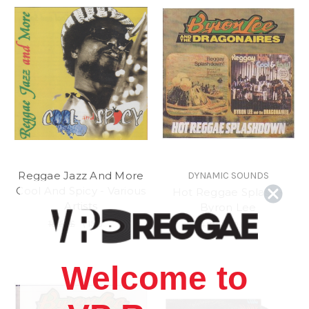
Reggae Jazz And More
DYNAMIC SOUNDS
Cool And Spicy - Various
Hot Reggae Splash -
Artists
Byron Lee
18.52£
\
15.55£
11.10£
\
9.62£
Welcome to