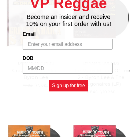
VP Reggae
Become an insider and receive
10% on your first order with us!
Email
DOB
DYNAMIC SOUNDS
DYNAMIC SOUNDS
Great Jamaica Ska -
The Many Moods Of Lee
Byron Lee
2 - Byron Lee & The
Dragonaires (LP)
11.10£
\
9.62£
Sign up for free
11.84£
\
10.36£