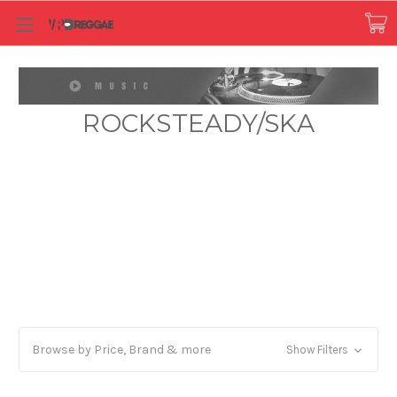
ROCKSTEADY/SKA
Browse by Price, Brand & more
Show Filters