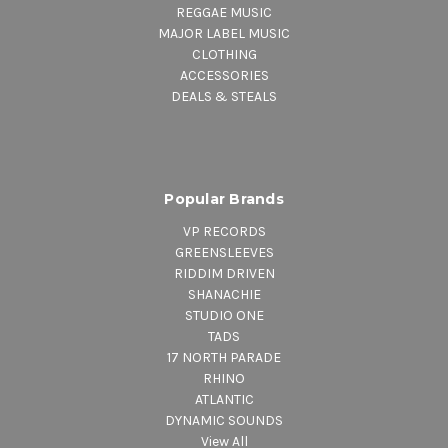
REGGAE MUSIC
MAJOR LABEL MUSIC
CLOTHING
ACCESSORIES
DEALS & STEALS
Popular Brands
VP RECORDS
GREENSLEEVES
RIDDIM DRIVEN
SHANACHIE
STUDIO ONE
TADS
17 NORTH PARADE
RHINO
ATLANTIC
DYNAMIC SOUNDS
View All