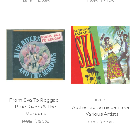
11.84£
\
10.36£
11.84£
\
7.40£
From Ska To Reggae -
K & K
Blue Rivers & The
Authentic Jamaican Ska
Maroons
- Various Artists
14.81£
\
12.59£
7.78£
\
6.66£