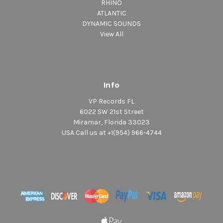
RHINO
ATLANTIC
DYNAMIC SOUNDS
View All
Info
VP Records FL
6022 SW 21st Street
Miramar, Florida 33023
USA Call us at +1(954) 966-4744