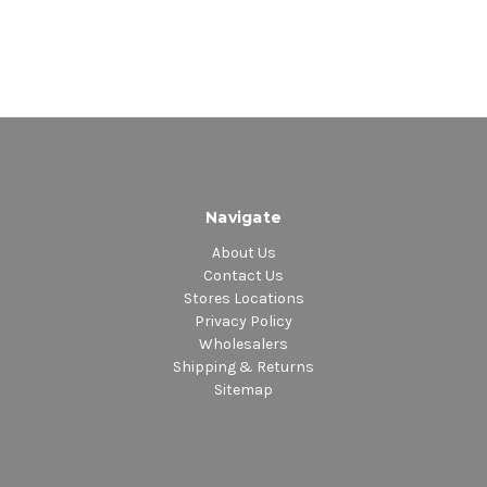
Navigate
About Us
Contact Us
Stores Locations
Privacy Policy
Wholesalers
Shipping & Returns
Sitemap