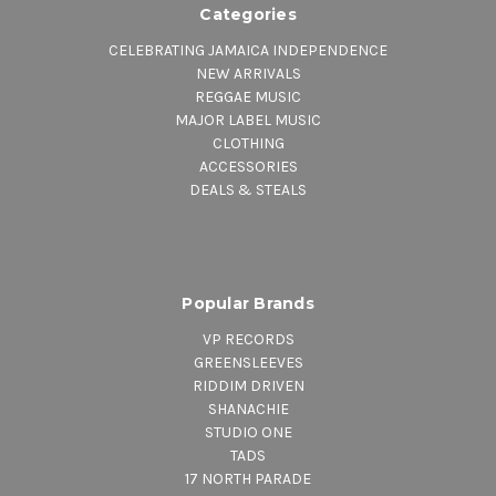
Categories
CELEBRATING JAMAICA INDEPENDENCE
NEW ARRIVALS
REGGAE MUSIC
MAJOR LABEL MUSIC
CLOTHING
ACCESSORIES
DEALS & STEALS
Popular Brands
VP RECORDS
GREENSLEEVES
RIDDIM DRIVEN
SHANACHIE
STUDIO ONE
TADS
17 NORTH PARADE