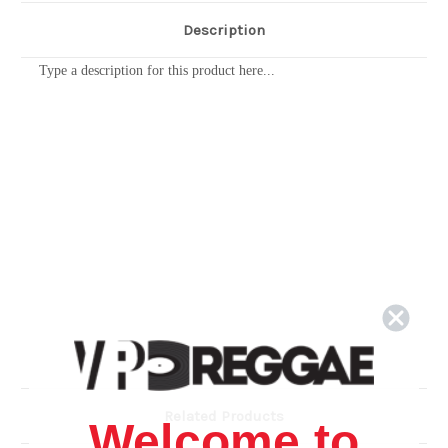
Description
Type a description for this product here...
Related Products
Welcome to