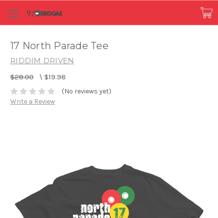
17 North Parade Tee
RIDDIM DRIVEN
$28.00
\
$19.98
(No reviews yet)
Write a Review