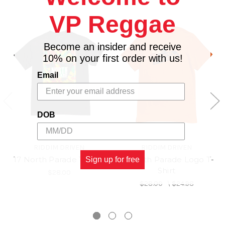
VP Reggae
Become an insider and receive
10% on your first order with us!
Email
DOB
RIDDIM DRIVEN
RIDDIM DRIVEN
17 North Parade T-Shirt
17 North Parade Logo T-
Sign up for free
Shirt
$28.00
$28.00
\
$24.98