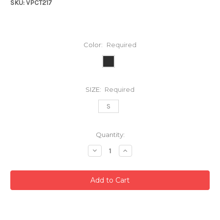
SKU: VPCT217
Color:
Required
SIZE:
Required
S
Current
Quantity:
Stock:
Decrease
Increase
Quantity:
Quantity: