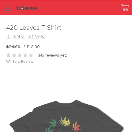
420 Leaves T-Shirt
RIDDIM DRIVEN
$24.00
\
$12.00
(No reviews yet)
Write a Review