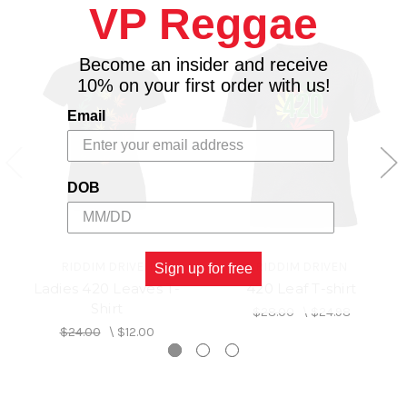
VP Reggae
Become an insider and receive
10% on your first order with us!
Email
DOB
RIDDIM DRIVEN
RIDDIM DRIVEN
Sign up for free
Ladies 420 Leaves T-
420 Leaf T-shirt
Shirt
$28.00
\
$24.98
$24.00
\
$12.00