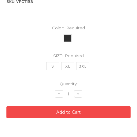
SKU: VPCT133
Color:
Required
SIZE:
Required
S
XL
3XL
Current
Quantity:
Stock:
Decrease
Increase
Quantity:
Quantity: