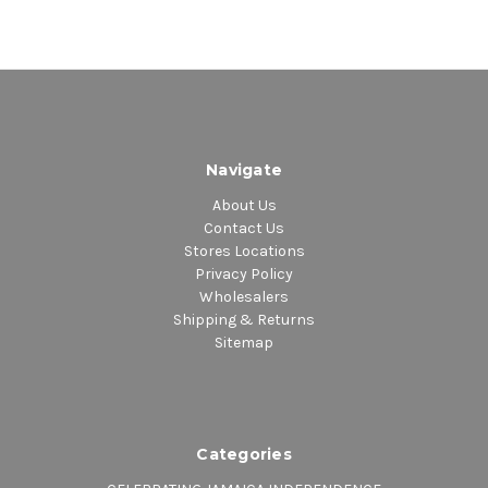
Navigate
About Us
Contact Us
Stores Locations
Privacy Policy
Wholesalers
Shipping & Returns
Sitemap
Categories