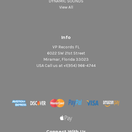
DYNAMIC SOUNDS
View All
Info
VP Records FL
6022 SW 21st Street
Miramar, Florida 33023
USA Call us at +1(954) 966-4744
Connect With Us