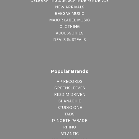
CELEBRATING JAMAICA INDEPENDENCE
NEW ARRIVALS
REGGAE MUSIC
MAJOR LABEL MUSIC
CLOTHING
ACCESSORIES
DEALS & STEALS
Popular Brands
VP RECORDS
GREENSLEEVES
RIDDIM DRIVEN
SHANACHIE
STUDIO ONE
TADS
17 NORTH PARADE
RHINO
ATLANTIC