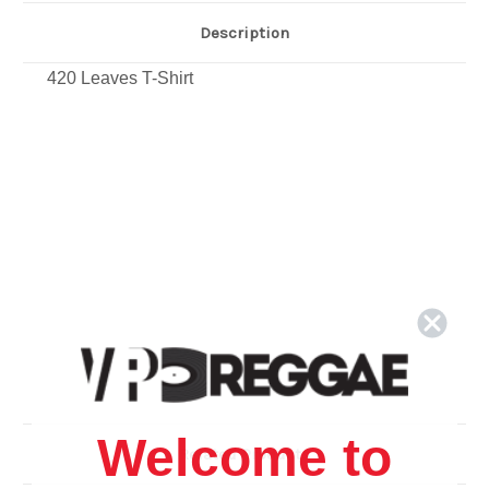
Description
420 Leaves T-Shirt
Welcome to
Related Products