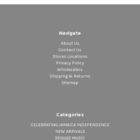
Navigate
About Us
Contact Us
Stores Locations
Privacy Policy
Wholesalers
Shipping & Returns
Sitemap
Categories
CELEBRATING JAMAICA INDEPENDENCE
NEW ARRIVALS
REGGAE MUSIC