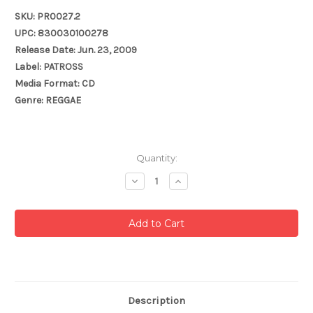
SKU: PR0027.2
UPC: 830030100278
Release Date: Jun. 23, 2009
Label: PATROSS
Media Format: CD
Genre: REGGAE
Current
Quantity:
Stock:
Decrease
Increase
Quantity:
Quantity:
Description