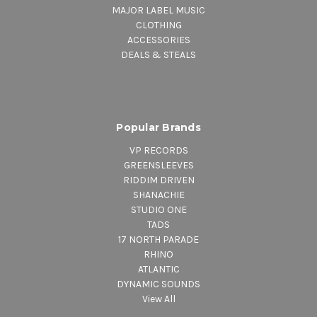
MAJOR LABEL MUSIC
CLOTHING
ACCESSORIES
DEALS & STEALS
Popular Brands
VP RECORDS
GREENSLEEVES
RIDDIM DRIVEN
SHANACHIE
STUDIO ONE
TADS
17 NORTH PARADE
RHINO
ATLANTIC
DYNAMIC SOUNDS
View All