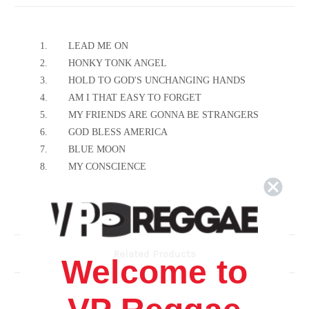
1.
LEAD ME ON
2.
HONKY TONK ANGEL
3.
HOLD TO GOD'S UNCHANGING HANDS
4.
AM I THAT EASY TO FORGET
5.
MY FRIENDS ARE GONNA BE STRANGERS
6.
GOD BLESS AMERICA
7.
BLUE MOON
8.
MY CONSCIENCE
Related Products
Welcome to