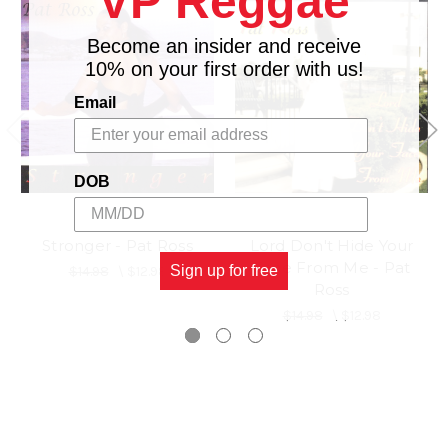
VP Reggae
Become an insider and receive
10% on your first order with us!
Email
DOB
Stronger - Pat Ross
Lord Don't Hide Your
Face From Me - Pat
Sign up for free
$14.98
\
$12.98
Ross
$14.98
\
$12.98