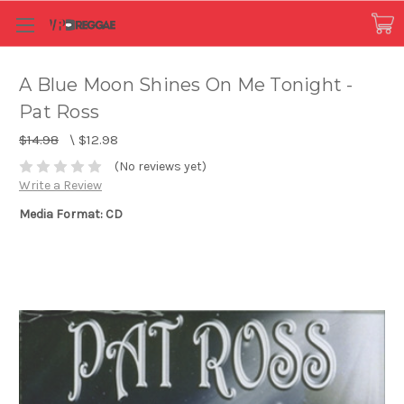
A Blue Moon Shines On Me Tonight -
Pat Ross
$14.98
\
$12.98
(No reviews yet)
Write a Review
Media Format: CD