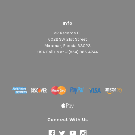
Info
VP Records FL
6022 SW 21st Street
Miramar, Florida 33023
USA Call us at +1(954) 966-4744
Connect With Us