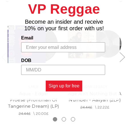
VP Reggae
5. Icarus
6. Children's Deeper Study
7. Ode to Granny A
Become an insider and receive
8. Pizarro and Atahuallpa
10% on your first order with us!
9. Golgatha and the Circle Closes
Email
DOB
Sign up for free
LMLR
SONY LEGACY
Aqua - Edgar
Age Ain't Nothing But A
Froese (Frontman Of
Number - Aaliyah (2LP)
Tangerine Dream) (LP)
24.44£
\
22.22£
24.44£
\
20.00£