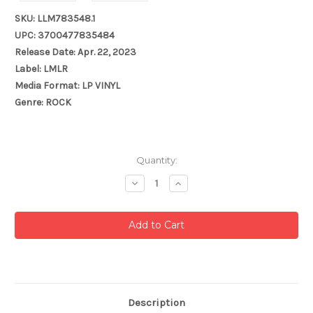
SKU: LLM783548.1
UPC: 3700477835484
Release Date: Apr. 22, 2023
Label: LMLR
Media Format: LP VINYL
Genre: ROCK
Current
Quantity:
Stock:
Decrease
Increase
Quantity:
Quantity:
Description