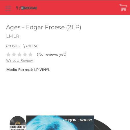
Ages - Edgar Froese (2LP)
LMLR
29.63£
\
28.15£
(No reviews yet)
Write a Review
Media Format: LP VINYL