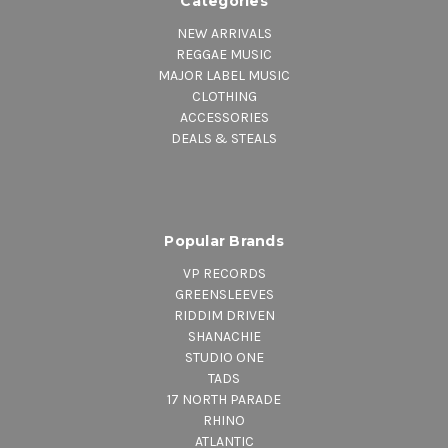
Categories
NEW ARRIVALS
REGGAE MUSIC
MAJOR LABEL MUSIC
CLOTHING
ACCESSORIES
DEALS & STEALS
Popular Brands
VP RECORDS
GREENSLEEVES
RIDDIM DRIVEN
SHANACHIE
STUDIO ONE
TADS
17 NORTH PARADE
RHINO
ATLANTIC