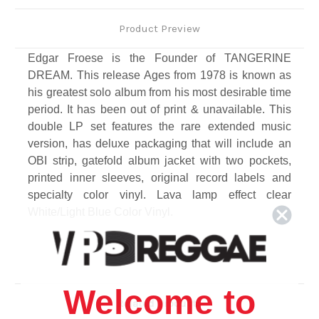
Product Preview
Edgar Froese is the Founder of TANGERINE
DREAM. This release Ages from 1978 is known as
his greatest solo album from his most desirable time
period. It has been out of print & unavailable. This
double LP set features the rare extended music
version, has deluxe packaging that will include an
OBI strip, gatefold album jacket with two pockets,
printed inner sleeves, original record labels and
specialty color vinyl. Lava lamp effect clear
White/Light Blue Color Vinyl.
Track Listing
1. Metropolis
2. Era of the Slaves
Welcome to
3. Tropic of Capricorn
Related Products
4. Nights of Automatic Women