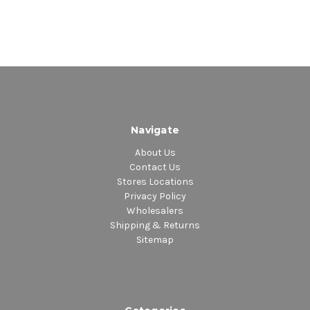
Navigate
About Us
Contact Us
Stores Locations
Privacy Policy
Wholesalers
Shipping & Returns
Sitemap