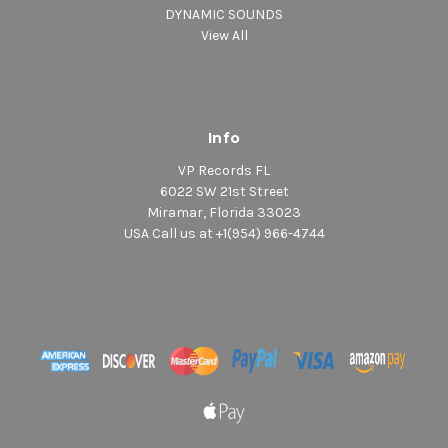
DYNAMIC SOUNDS
View All
Info
VP Records FL
6022 SW 21st Street
Miramar, Florida 33023
USA Call us at +1(954) 966-4744