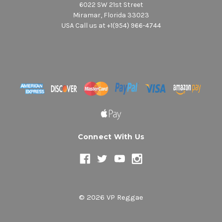
6022 SW 21st Street
Miramar, Florida 33023
USA Call us at +1(954) 966-4744
Connect With Us
© 2026 VP Reggae