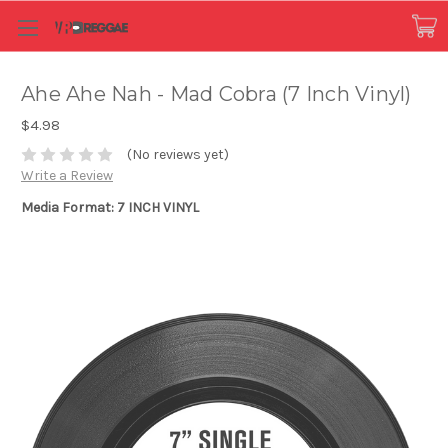
Ahe Ahe Nah - Mad Cobra (7 Inch Vinyl)
$4.98
(No reviews yet)
Write a Review
Media Format: 7 INCH VINYL