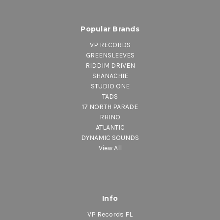
Popular Brands
VP RECORDS
GREENSLEEVES
RIDDIM DRIVEN
SHANACHIE
STUDIO ONE
TADS
17 NORTH PARADE
RHINO
ATLANTIC
DYNAMIC SOUNDS
View All
Info
VP Records FL