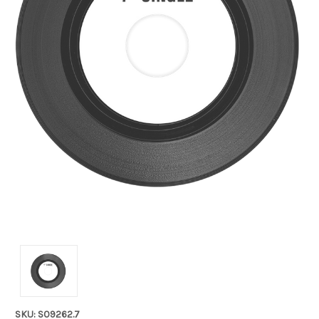
SKU: S09262.7