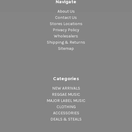
Navigate
About Us
Contact Us
Stores Locations
Privacy Policy
Wholesalers
Shipping & Returns
Sitemap
Categories
NEW ARRIVALS
REGGAE MUSIC
MAJOR LABEL MUSIC
CLOTHING
ACCESSORIES
DEALS & STEALS