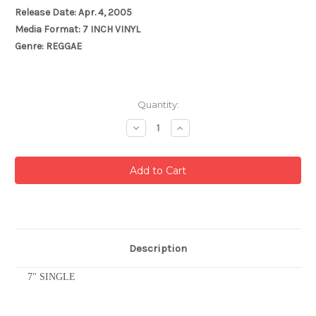
Release Date: Apr. 4, 2005
Media Format: 7 INCH VINYL
Genre: REGGAE
Current
Quantity:
Stock:
Decrease
Increase
Quantity:
Quantity:
Description
7" SINGLE