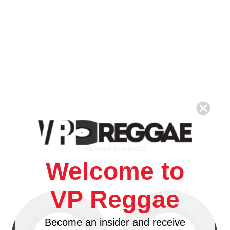
Related Products
Welcome to
VP Reggae
Become an insider and receive