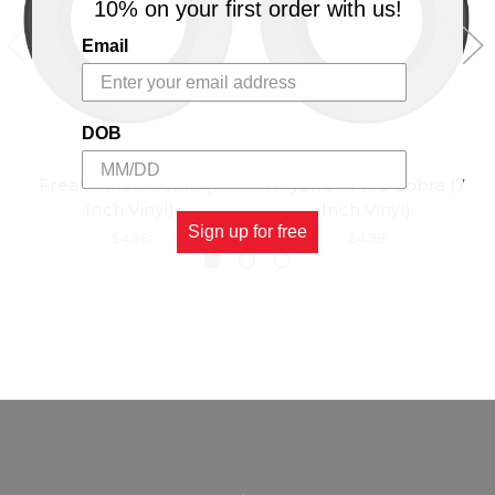
10% on your first order with us!
Email
DOB
Freak - Mad Cobra (7
Anyone - Mad Cobra (7
Inch Vinyl)
Inch Vinyl)
Sign up for free
$4.98
$4.98