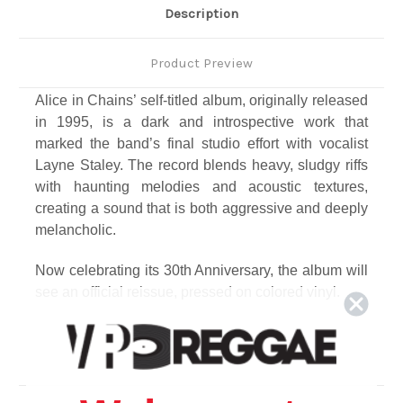
Description
Product Preview
Alice in Chains’ self-titled album, originally released
in 1995, is a dark and introspective work that
marked the band’s final studio effort with vocalist
Layne Staley. The record blends heavy, sludgy riffs
with haunting melodies and acoustic textures,
creating a sound that is both aggressive and deeply
melancholic.
Now celebrating its 30th Anniversary, the album will
see an official reissue, pressed on colored vinyl.
Track Listing
Disc 1
1. Grind
2. Brush Away