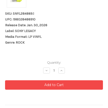
SKU: SNYL284869.1
UPC: 198028486910
Release Date: Jan. 30, 2026
Label: SONY LEGACY
Media Format: LP VINYL
Genre: ROCK
Current
Quantity:
Stock:
Decrease
Increase
Quantity:
Quantity: