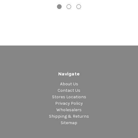
Navigate
About Us
Contact Us
Stores Locations
Privacy Policy
Wholesalers
Shipping & Returns
Sitemap