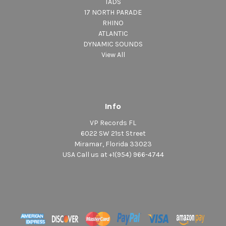
TADS
17 NORTH PARADE
RHINO
ATLANTIC
DYNAMIC SOUNDS
View All
Info
VP Records FL
6022 SW 21st Street
Miramar, Florida 33023
USA Call us at +1(954) 966-4744