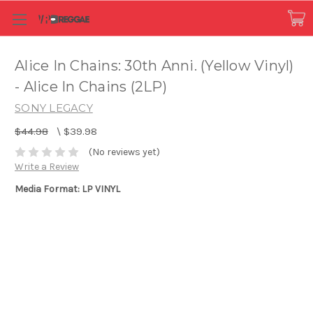
Alice In Chains: 30th Anni. (Yellow Vinyl)
- Alice In Chains (2LP)
SONY LEGACY
$44.98
\
$39.98
(No reviews yet)
Write a Review
Media Format: LP VINYL