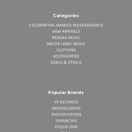
Categories
CELEBRATING JAMAICA INDEPENDENCE
NEW ARRIVALS
REGGAE MUSIC
MAJOR LABEL MUSIC
CLOTHING
ACCESSORIES
DEALS & STEALS
Popular Brands
VP RECORDS
GREENSLEEVES
RIDDIM DRIVEN
SHANACHIE
STUDIO ONE