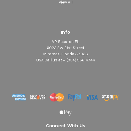
View All
Info
VP Records FL
6022 SW 21st Street
Miramar, Florida 33023
USA Call us at +1(954) 966-4744
Connect With Us