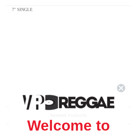
7" SINGLE
Related Products
Welcome to