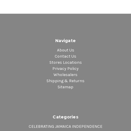
Navigate
About Us
Contact Us
Stores Locations
Privacy Policy
Wholesalers
Shipping & Returns
Sitemap
Categories
CELEBRATING JAMAICA INDEPENDENCE