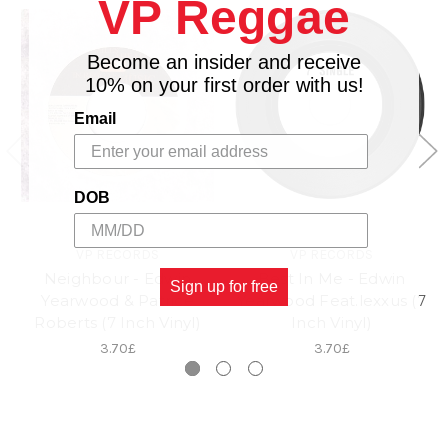
VP Reggae
Become an insider and receive
10% on your first order with us!
Email
DOB
VP RECORDS
VP RECORDS
Neighbour - Edwin
Best In Me - Edwin
Sign up for free
Yearwood & Patrice
Yearwood Feat.lexxus (7
Roberts (7 Inch Vinyl)
Inch Vinyl)
3.70£
3.70£