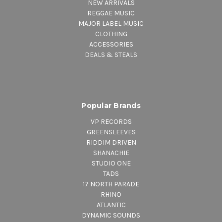
NEW ARRIVALS
REGGAE MUSIC
MAJOR LABEL MUSIC
CLOTHING
ACCESSORIES
DEALS & STEALS
Popular Brands
VP RECORDS
GREENSLEEVES
RIDDIM DRIVEN
SHANACHIE
STUDIO ONE
TADS
17 NORTH PARADE
RHINO
ATLANTIC
DYNAMIC SOUNDS