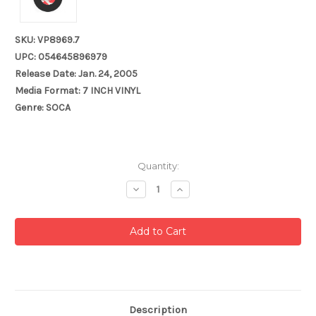
SKU: VP8969.7
UPC: 054645896979
Release Date: Jan. 24, 2005
Media Format: 7 INCH VINYL
Genre: SOCA
Current
Quantity:
Stock:
Decrease
Increase
Quantity:
Quantity:
Description