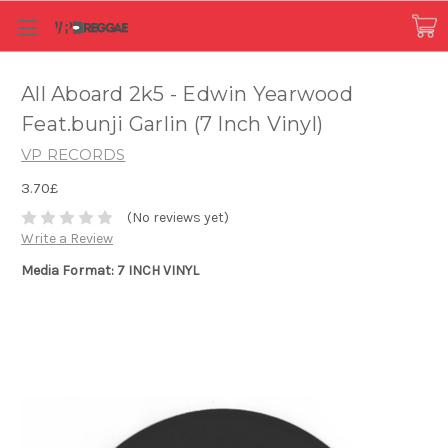
All Aboard 2k5 - Edwin Yearwood
Feat.bunji Garlin (7 Inch Vinyl)
VP RECORDS
3.70£
(No reviews yet)
Write a Review
Media Format: 7 INCH VINYL