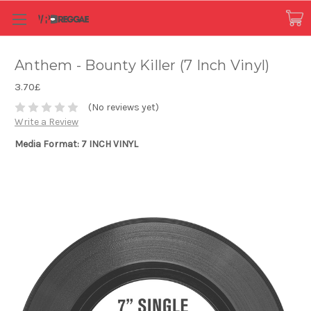
Anthem - Bounty Killer (7 Inch Vinyl)
3.70£
(No reviews yet)
Write a Review
Media Format: 7 INCH VINYL