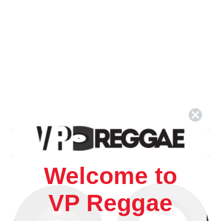
Related Products
Welcome to
VP Reggae