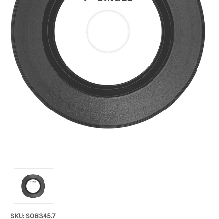
SKU: S08345.7