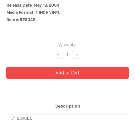
Release Date: May. 18, 2004
Media Format: 7 INCH VINYL
Genre: REGGAE
Current
Quantity:
Stock:
Decrease
Increase
Quantity:
Quantity:
Description
7" SINGLE