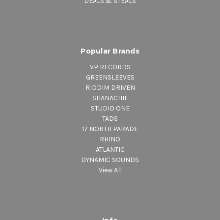
DEALS & STEALS
Popular Brands
VP RECORDS
GREENSLEEVES
RIDDIM DRIVEN
SHANACHIE
STUDIO ONE
TADS
17 NORTH PARADE
RHINO
ATLANTIC
DYNAMIC SOUNDS
View All