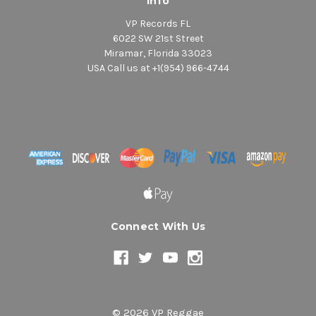
Info
VP Records FL
6022 SW 21st Street
Miramar, Florida 33023
USA Call us at +1(954) 966-4744
Connect With Us
© 2026 VP Reggae