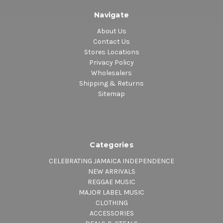
Navigate
About Us
Contact Us
Stores Locations
Privacy Policy
Wholesalers
Shipping & Returns
Sitemap
Categories
CELEBRATING JAMAICA INDEPENDENCE
NEW ARRIVALS
REGGAE MUSIC
MAJOR LABEL MUSIC
CLOTHING
ACCESSORIES