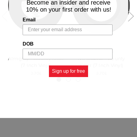
Become an insider and receive
10% on your first order with us!
Email
DOB
VP RECORDS
VP RECORDS
Almighty - Bounty Killer
No Shame - Bounty
(7 Inch Vinyl)
Killer (7 Inch Vinyl)
Sign up for free
3.70£
3.70£