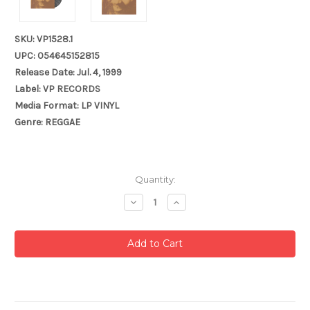
SKU: VP1528.1
UPC: 054645152815
Release Date: Jul. 4, 1999
Label: VP RECORDS
Media Format: LP VINYL
Genre: REGGAE
Current
Quantity:
Stock:
Decrease
Increase
Quantity:
Quantity: