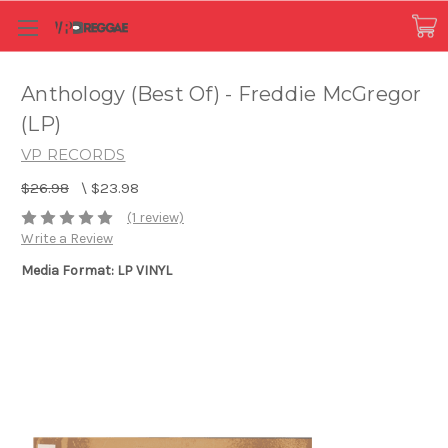
Anthology (Best Of) - Freddie McGregor
(LP)
VP RECORDS
$26.98
\
$23.98
(1 review)
Write a Review
Media Format: LP VINYL