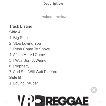
Description
Product Preview
Track Listing
Side A
1. Big Ship
2. Stop Loving You
3. Push Come To Shove
4. Africa Here I Come
5. I Was Born A Winner
6. Prophecy
7. And So I Will Wait For You
Side B
1. Loving Pauper
2. Bobby Babylon
3. Just Don't Wanna Be Lonely
4. Seek & You Will Find
5. Bandulu