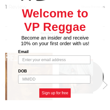
6. Let Him Try
1 Review
Show Reviews
Welcome to
7. Guantanamera
VP Reggae
Related Products
Become an insider and receive
10% on your first order with us!
Email
DOB
Sign up for free