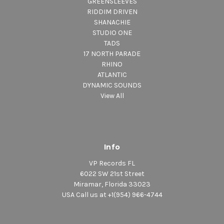
GREENSLEEVES
RIDDIM DRIVEN
SHANACHIE
STUDIO ONE
TADS
17 NORTH PARADE
RHINO
ATLANTIC
DYNAMIC SOUNDS
View All
Info
VP Records FL
6022 SW 21st Street
Miramar, Florida 33023
USA Call us at +1(954) 966-4744