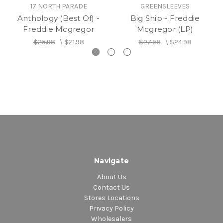
17 NORTH PARADE
GREENSLEEVES
Anthology (Best Of) -
Big Ship - Freddie
Freddie Mcgregor
Mcgregor (LP)
$25.98
\
$21.98
$27.98
\
$24.98
Navigate
About Us
Contact Us
Stores Locations
Privacy Policy
Wholesalers