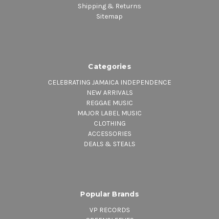
Shipping & Returns
Sitemap
Categories
CELEBRATING JAMAICA INDEPENDENCE
NEW ARRIVALS
REGGAE MUSIC
MAJOR LABEL MUSIC
CLOTHING
ACCESSORIES
DEALS & STEALS
Popular Brands
VP RECORDS