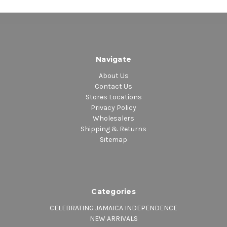
Navigate
About Us
Contact Us
Stores Locations
Privacy Policy
Wholesalers
Shipping & Returns
Sitemap
Categories
CELEBRATING JAMAICA INDEPENDENCE
NEW ARRIVALS