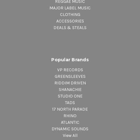
REGGAE MUSIC
MAJOR LABEL MUSIC
CLOTHING
ACCESSORIES
DEALS & STEALS
Popular Brands
VP RECORDS
GREENSLEEVES
RIDDIM DRIVEN
SHANACHIE
STUDIO ONE
TADS
17 NORTH PARADE
RHINO
ATLANTIC
DYNAMIC SOUNDS
View All