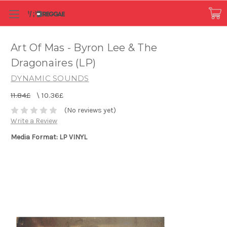
Art Of Mas - Byron Lee & The
Dragonaires (LP)
DYNAMIC SOUNDS
11.84£
\
10.36£
(No reviews yet)
Write a Review
Media Format: LP VINYL