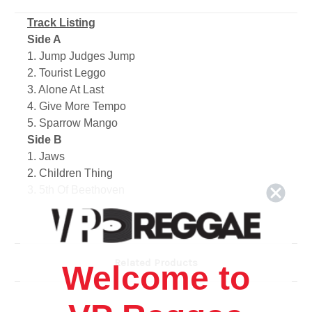
Track Listing
Side A
1. Jump Judges Jump
2. Tourist Leggo
3. Alone At Last
4. Give More Tempo
5. Sparrow Mango
Side B
1. Jaws
2. Children Thing
3. 5th Of Beethoven
4. Carnival Woman
5. Roll Back
Related Products
Welcome to