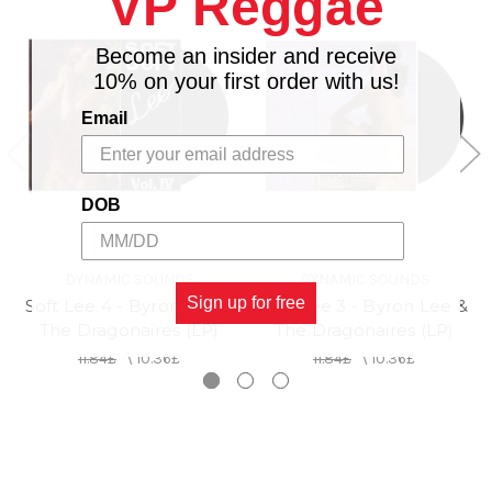
VP Reggae
Become an insider and receive
10% on your first order with us!
Email
DOB
DYNAMIC SOUNDS
DYNAMIC SOUNDS
Sign up for free
Soft Lee 4 - Byron Lee &
Soft Lee 3 - Byron Lee &
The Dragonaires (LP)
The Dragonaires (LP)
11.84£
\
10.36£
11.84£
\
10.36£