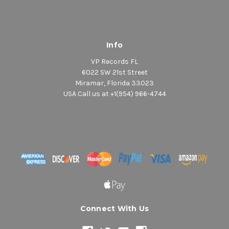
Info
VP Records FL
6022 SW 21st Street
Miramar, Florida 33023
USA Call us at +1(954) 966-4744
Connect With Us