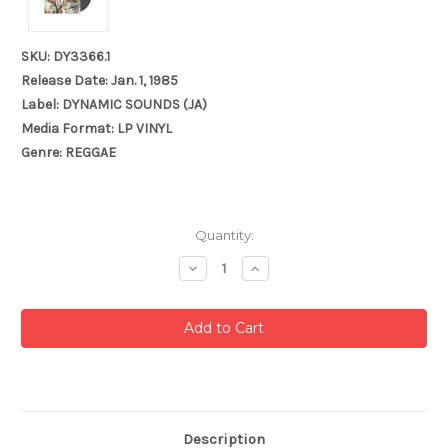
SKU: DY3366.1
Release Date: Jan. 1, 1985
Label: DYNAMIC SOUNDS (JA)
Media Format: LP VINYL
Genre: REGGAE
Current
Quantity:
Stock:
Decrease
Increase
Quantity:
Quantity:
Description