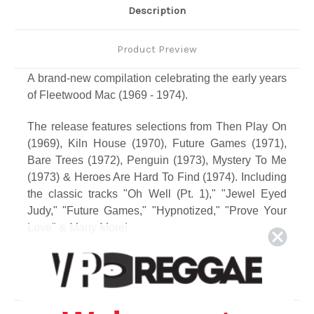
Description
Product Preview
A brand-new compilation celebrating the early years
of Fleetwood Mac (1969 - 1974).
The release features selections from Then Play On
(1969), Kiln House (1970), Future Games (1971),
Bare Trees (1972), Penguin (1973), Mystery To Me
(1973) & Heroes Are Hard To Find (1974). Including
the classic tracks "Oh Well (Pt. 1)," "Jewel Eyed
Judy," "Future Games," "Hypnotized," "Prove Your
Love" & Many More!
This release will be a companion piece to the
current Fleetwood Mac - Greatest Hits, which
features tracks from 1975 and later.