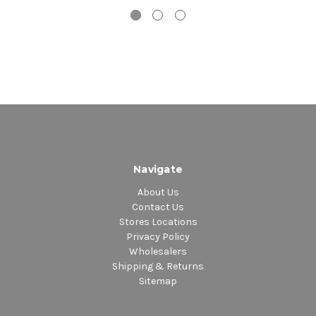
7. Hypnotized
8. Heroes Are Hard to Find
9. Angel
10. Prove Your Love
Navigate
About Us
Contact Us
Stores Locations
Privacy Policy
Wholesalers
Shipping & Returns
Sitemap