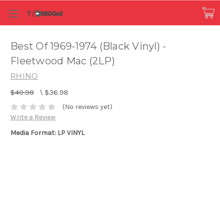
Best Of 1969-1974 (Black Vinyl) -
Fleetwood Mac (2LP)
RHINO
$40.98
\
$36.98
(No reviews yet)
Write a Review
Media Format: LP VINYL