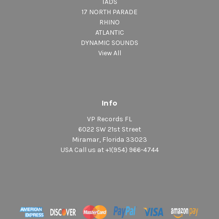
TADS
17 NORTH PARADE
RHINO
ATLANTIC
DYNAMIC SOUNDS
View All
Info
VP Records FL
6022 SW 21st Street
Miramar, Florida 33023
USA Call us at +1(954) 966-4744