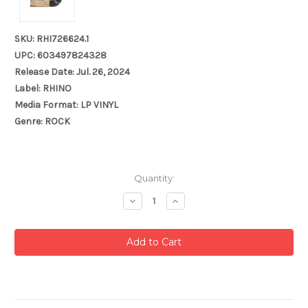
SKU: RHI726624.1
UPC: 603497824328
Release Date: Jul. 26, 2024
Label: RHINO
Media Format: LP VINYL
Genre: ROCK
Current
Quantity:
Stock:
Decrease
Increase
Quantity:
Quantity: