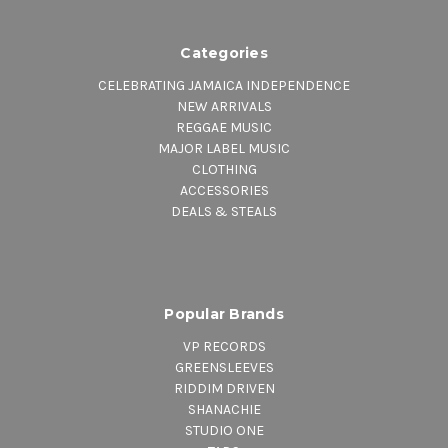
Categories
CELEBRATING JAMAICA INDEPENDENCE
NEW ARRIVALS
REGGAE MUSIC
MAJOR LABEL MUSIC
CLOTHING
ACCESSORIES
DEALS & STEALS
Popular Brands
VP RECORDS
GREENSLEEVES
RIDDIM DRIVEN
SHANACHIE
STUDIO ONE