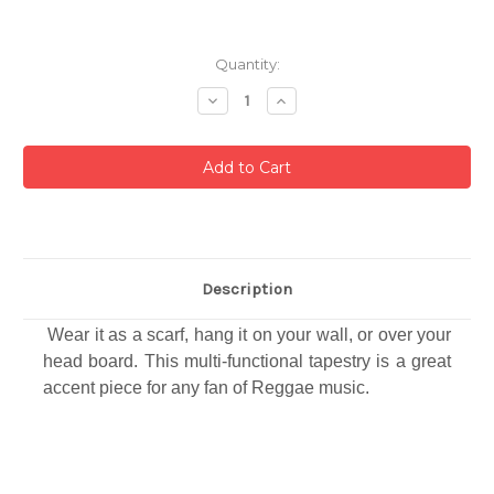
Current
Quantity:
Stock:
Decrease
Increase
Quantity:
Quantity:
Description
Wear it as a scarf, hang it on your wall, or over your
head board. This multi-functional tapestry is a great
accent piece for any fan of Reggae music.