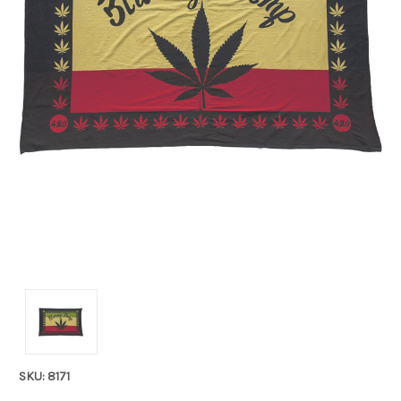
SKU: 8171