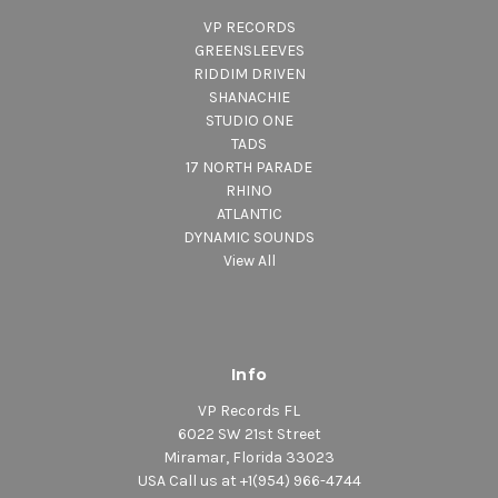
VP RECORDS
GREENSLEEVES
RIDDIM DRIVEN
SHANACHIE
STUDIO ONE
TADS
17 NORTH PARADE
RHINO
ATLANTIC
DYNAMIC SOUNDS
View All
Info
VP Records FL
6022 SW 21st Street
Miramar, Florida 33023
USA Call us at +1(954) 966-4744