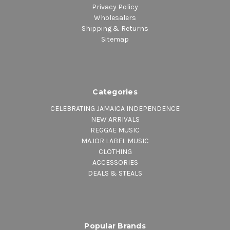
Privacy Policy
Wholesalers
Shipping & Returns
Sitemap
Categories
CELEBRATING JAMAICA INDEPENDENCE
NEW ARRIVALS
REGGAE MUSIC
MAJOR LABEL MUSIC
CLOTHING
ACCESSORIES
DEALS & STEALS
Popular Brands