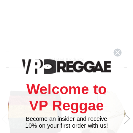
Related Products
Welcome to
VP Reggae
Become an insider and receive
10% on your first order with us!