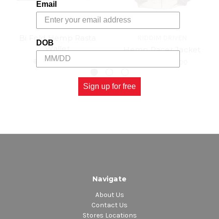
Email
Bi Fold Hemp Rasta
RIDDIM DRIVEN
DOB
Wallet
Hemp Racer Jacket
$15.00
\
$13.98
$40.00
\
$15.00
Sign up for free
Navigate
About Us
Contact Us
Stores Locations