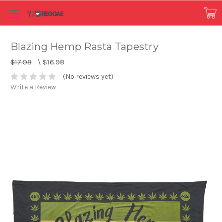
Blazing Hemp Rasta Tapestry
$17.98
\
$16.98
(No reviews yet)
Write a Review