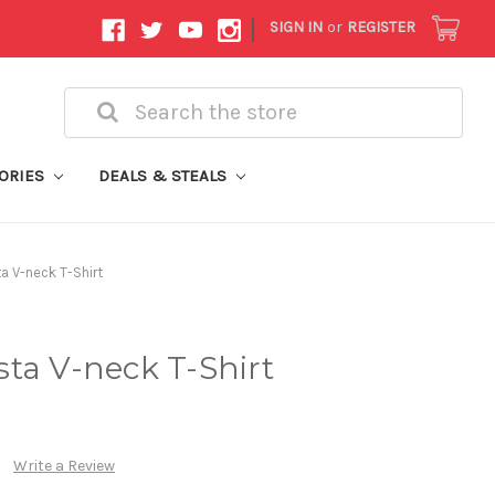
|
SIGN IN
or
REGISTER
Search
ORIES
DEALS & STEALS
a V-neck T-Shirt
ta V-neck T-Shirt
Write a Review