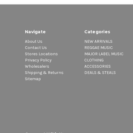
Navigate
Categories
About Us
NEW ARRIVALS
Contact Us
REGGAE MUSIC
Stores Locations
MAJOR LABEL MUSIC
Privacy Policy
CLOTHING
Wholesalers
ACCESSORIES
Shipping & Returns
DEALS & STEALS
Sitemap