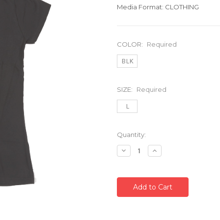
Media Format: CLOTHING
COLOR:
Required
BLK
SIZE:
Required
L
Current
Quantity:
Stock:
Decrease
Increase
Quantity:
Quantity: