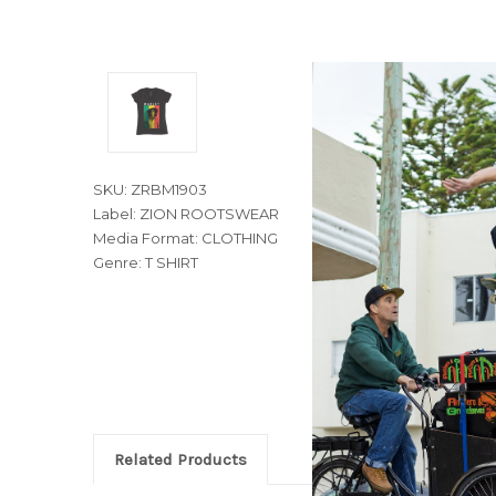
SKU: ZRBM1903
Label: ZION ROOTSWEAR
Media Format: CLOTHING
Genre: T SHIRT
Related Products