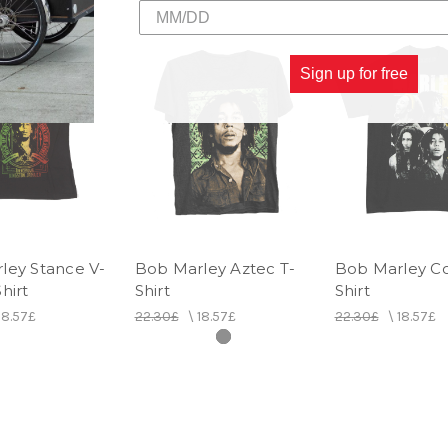
Sign up for free
ley Stance V-
Bob Marley Aztec T-
Bob Marley Co
hirt
Shirt
Shirt
18.57£
22.30£
\
18.57£
22.30£
\
18.57£