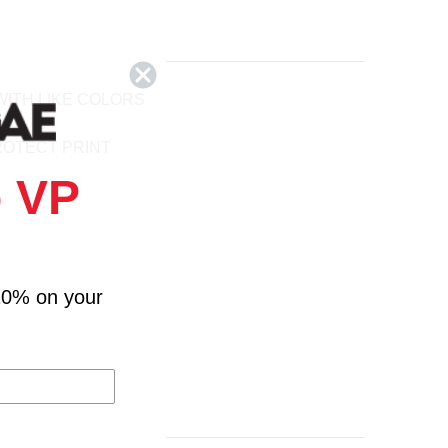
ITH LIKE COLORS
ROTECT PRINT
 VP
10% on your