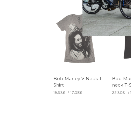
Bob Marley V Neck T-
Bob Mar
Shirt
neck T-S
19.33£
\
17.08£
22.30£
\