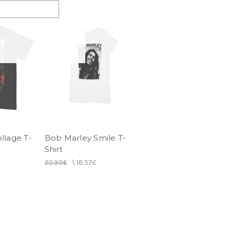
llage T-
Bob Marley Smile T-
Shirt
22.30£
\
18.57£