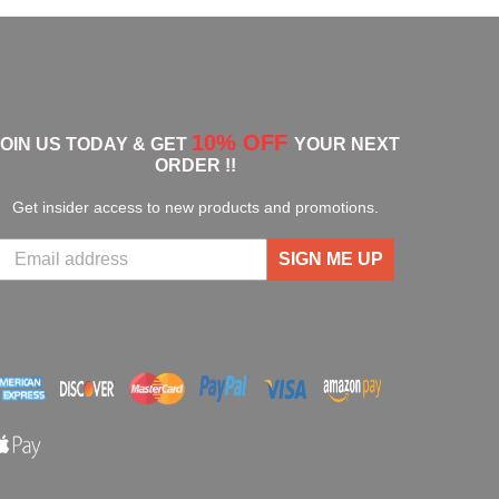
10% OFF
JOIN US TODAY & GET
YOUR NEXT
ORDER !!
Get insider access to new products and promotions.
SIGN ME UP