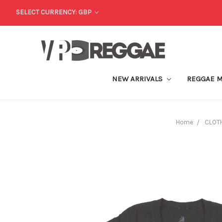
SELECT CURRENCY: GBP
NEW ARRIVALS
REGGAE 
Home
CLOT