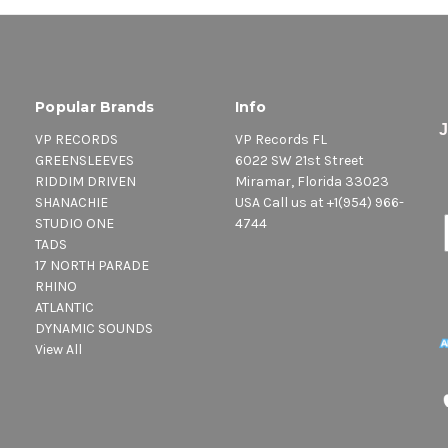
Popular Brands
Info
VP RECORDS
VP Records FL
GREENSLEEVES
6022 SW 21st Street
RIDDIM DRIVEN
Miramar, Florida 33023
SHANACHIE
USA Call us at +1(954) 966-
STUDIO ONE
4744
TADS
17 NORTH PARADE
RHINO
ATLANTIC
DYNAMIC SOUNDS
View All