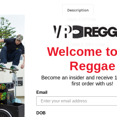
Description
100% COTTON
MACHINE WASH WARM W
DO NOT BLEACH
TURN INSIDE OUT TO P
TUMBLE DRY LOW
Welcome to
Reggae
Become an insider and receive 
first order with us!
Email
DOB