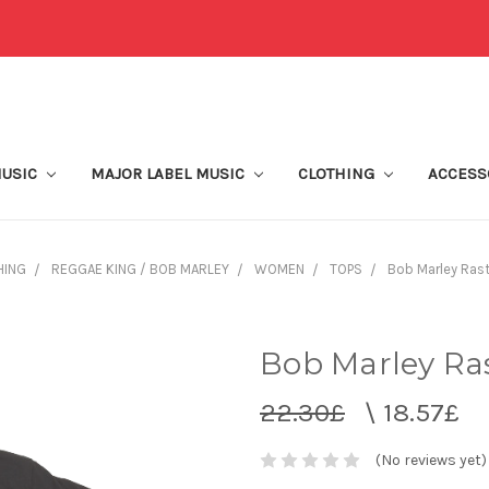
MUSIC
MAJOR LABEL MUSIC
CLOTHING
ACCESS
HING
REGGAE KING / BOB MARLEY
WOMEN
TOPS
Bob Marley Rast
Bob Marley Ras
22.30£
\
18.57£
(No reviews yet)