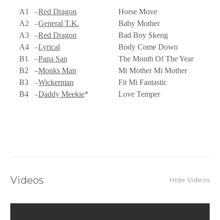
A1
–
Red Dragon
Horse Move
A2
–
General T.K.
Baby Mother
A3
–
Red Dragon
Bad Boy Skeng
A4
–
Lyrical
Body Come Down
B1
–
Papa San
The Month Of The Year
B2
–
Monks Man
Mi Mother Mi Mother
B3
–
Wickerman
Fit Mi Fantastic
B4
–
Daddy Meekie
*
Love Temper
Videos
Hide Videos