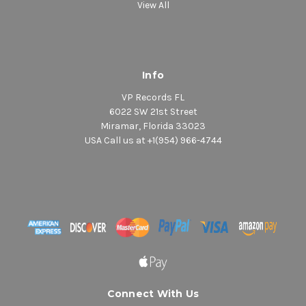
View All
Info
VP Records FL
6022 SW 21st Street
Miramar, Florida 33023
USA Call us at +1(954) 966-4744
Connect With Us