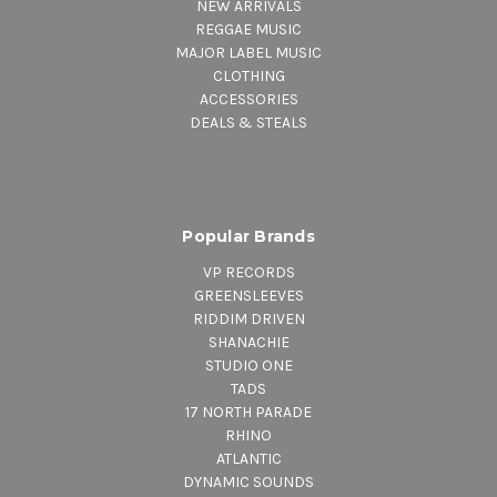
NEW ARRIVALS
REGGAE MUSIC
MAJOR LABEL MUSIC
CLOTHING
ACCESSORIES
DEALS & STEALS
Popular Brands
VP RECORDS
GREENSLEEVES
RIDDIM DRIVEN
SHANACHIE
STUDIO ONE
TADS
17 NORTH PARADE
RHINO
ATLANTIC
DYNAMIC SOUNDS