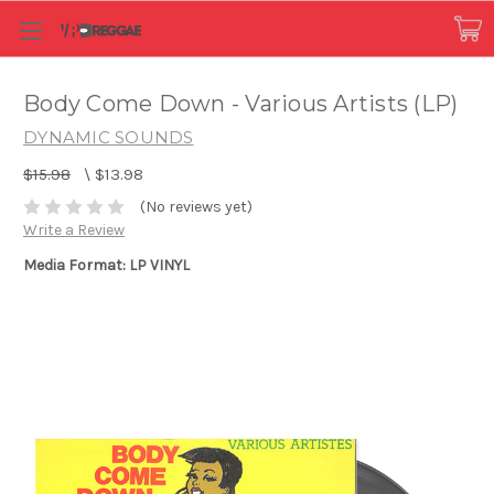
Body Come Down - Various Artists (LP)
DYNAMIC SOUNDS
$15.98
\
$13.98
(No reviews yet)
Write a Review
Media Format: LP VINYL