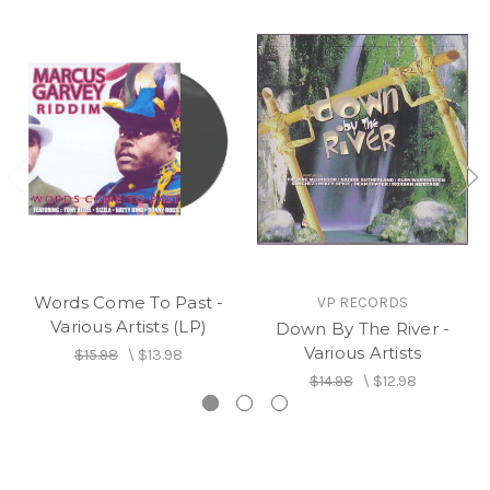
Words Come To Past -
VP RECORDS
Various Artists (LP)
Down By The River -
Various Artists
$15.98
\
$13.98
$14.98
\
$12.98