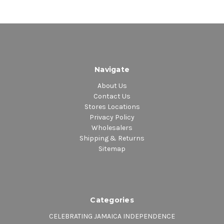
Navigate
About Us
Contact Us
Stores Locations
Privacy Policy
Wholesalers
Shipping & Returns
Sitemap
Categories
CELEBRATING JAMAICA INDEPENDENCE