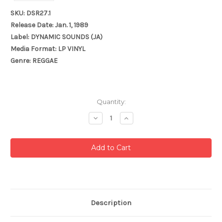
SKU: DSR27.1
Release Date: Jan. 1, 1989
Label: DYNAMIC SOUNDS (JA)
Media Format: LP VINYL
Genre: REGGAE
Current
Quantity:
Stock:
Decrease
Increase
Quantity:
Quantity:
Description