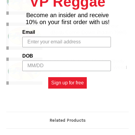
VP Reggae
Weed Beat
Fit iFantastic
Become an insider and receive
10% on your first order with us!
Papa San-Month Of The Year
Email
(Body Come Down Riddim 1986)
Weed Beat
Month Of The Year
DOB
General TK-Baby Mother (Body
Come Down Riddim 1986) Weed
Beat
Baby Mother
Sign up for free
Related Products