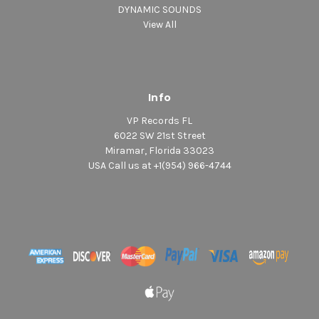
DYNAMIC SOUNDS
View All
Info
VP Records FL
6022 SW 21st Street
Miramar, Florida 33023
USA Call us at +1(954) 966-4744