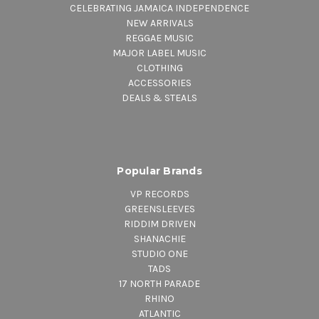
CELEBRATING JAMAICA INDEPENDENCE
NEW ARRIVALS
REGGAE MUSIC
MAJOR LABEL MUSIC
CLOTHING
ACCESSORIES
DEALS & STEALS
Popular Brands
VP RECORDS
GREENSLEEVES
RIDDIM DRIVEN
SHANACHIE
STUDIO ONE
TADS
17 NORTH PARADE
RHINO
ATLANTIC