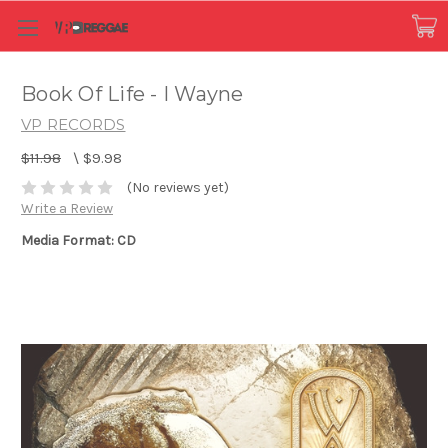
Book Of Life - I Wayne
VP RECORDS
$11.98
\
$9.98
(No reviews yet)
Write a Review
Media Format: CD