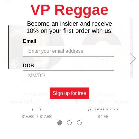
VP Reggae
16. Natural Ites - I Wayne (Feat. Iyah V.)
17. Life Seeds (Refix)
Become an insider and receive
10% on your first order with us!
Email
DOB
Sign up for free
VP RECORDS
VP RECORDS
Book Of Life - I Wayne
Book Of Life - I Wayne
(LP)
(7 Inch Vinyl)
$19.98
\
$17.98
$4.98