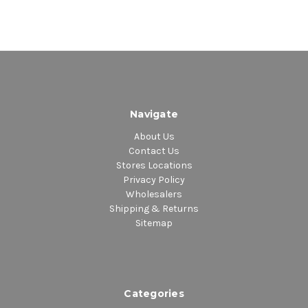
Navigate
About Us
Contact Us
Stores Locations
Privacy Policy
Wholesalers
Shipping & Returns
Sitemap
Categories