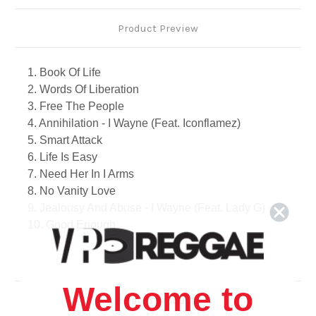
Product Preview
1. Book Of Life
2. Words Of Liberation
3. Free The People
4. Annihilation - I Wayne (Feat. Iconflamez)
5. Smart Attack
6. Life Is Easy
7. Need Her In I Arms
8. No Vanity Love
9. Jealousy And Abuse - I Wayne (Feat. Lady G)
10. Good Enough
11. Politics And Religion
12. No Unnecessary War
13. Money Dem A Run Down
Welcome to
14. Could A Never - I Wayne (Feat. Iniball)
Related Products
15. Dart To Them Heart - I Wayne (Feat. Deva Brat)