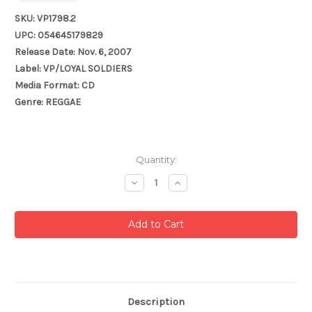
SKU: VP1798.2
UPC: 054645179829
Release Date: Nov. 6, 2007
Label: VP/LOYAL SOLDIERS
Media Format: CD
Genre: REGGAE
Current
Quantity:
Stock:
Decrease
Increase
Quantity:
Quantity:
Description